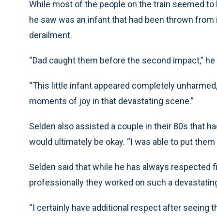
While most of the people on the train seemed to 
he saw was an infant that had been thrown from i
derailment.
“Dad caught them before the second impact,” he 
“This little infant appeared completely unharmed,
moments of joy in that devastating scene.”
Selden also assisted a couple in their 80s that h
would ultimately be okay. “I was able to put them
Selden said that while he has always respected 
professionally they worked on such a devastatin
“I certainly have additional respect after seeing th