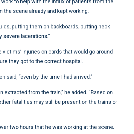
 work to help with the influx of patients from the
on the scene already and kept working.
fluids, putting them on backboards, putting neck
y severe lacerations.”
victims’ injuries on cards that would go around
re they got to the correct hospital.
n said, “even by the time I had arrived.”
n extracted from the train,” he added. “Based on
her fatalities may still be present on the trains or
over two hours that he was working at the scene.