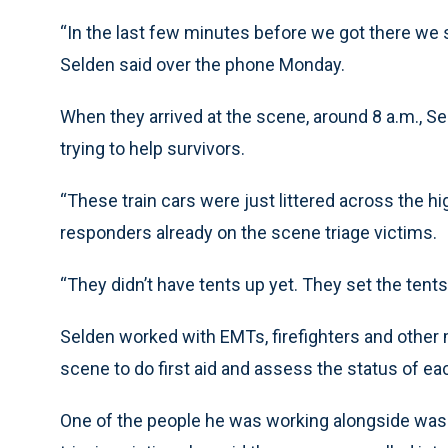
“In the last few minutes before we got there we
Selden said over the phone Monday.
When they arrived at the scene, around 8 a.m., S
trying to help survivors.
“These train cars were just littered across the hi
responders already on the scene triage victims.
“They didn’t have tents up yet. They set the ten
Selden worked with EMTs, firefighters and othe
scene to do first aid and assess the status of ea
One of the people he was working alongside was a