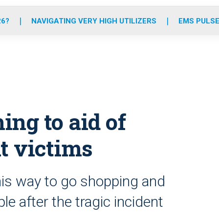
o
r
r
e
i
k
a
n
26?
NAVIGATING VERY HIGH UTILIZERS
EMS PULSE
m
ing to aid of
t victims
is way to go shopping and
e after the tragic incident