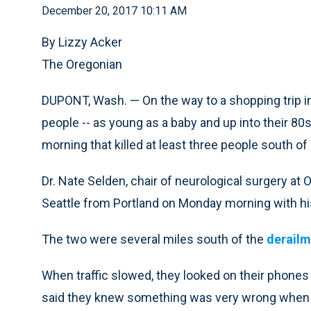
December 20, 2017 10:11 AM
By Lizzy Acker
The Oregonian
DUPONT, Wash. — On the way to a shopping trip i
people -- as young as a baby and up into their 80s
morning that killed at least three people south of 
Dr. Nate Selden, chair of neurological surgery at 
Seattle from Portland on Monday morning with hi
The two were several miles south of the
derailm
When traffic slowed, they looked on their phones
said they knew something was very wrong when hi