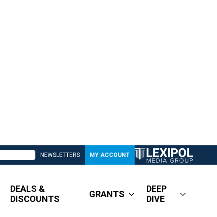
NEWSLETTERS
MY ACCOUNT
DEALS &
DEEP
GRANTS
DISCOUNTS
DIVE