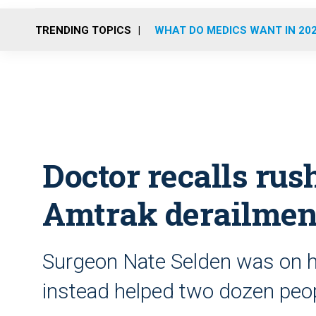
TRENDING TOPICS
WHAT DO MEDICS WANT IN 20
Doctor recalls rush
Amtrak derailmen
Surgeon Nate Selden was on h
instead helped two dozen peopl