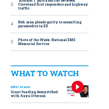
‘Blocker 1’ puts a barrier between
Cleveland first responders and highway
traffic
Neb. man pleads guilty to assaulting
paramedics in ED
Photo of the Week: National EMS
Memorial Service
WHAT TO WATCH
EMS1 Grants
Grant funding demystified
with Anya Otterson