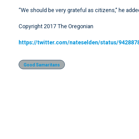
“We should be very grateful as citizens,” he added,
Copyright 2017 The Oregonian
https://twitter.com/nateselden/status/94288
Good Samaritans