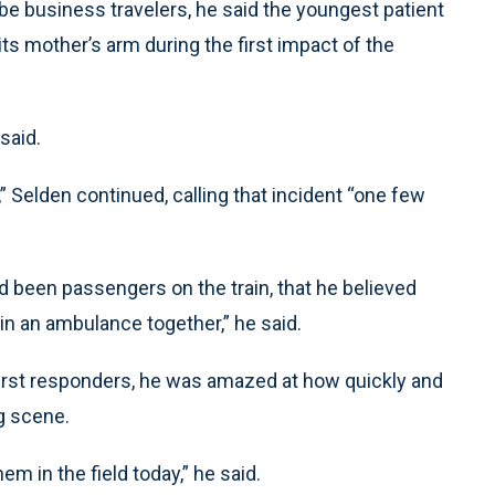
be business travelers, he said the youngest patient
ts mother’s arm during the first impact of the
said.
” Selden continued, calling that incident “one few
ad been passengers on the train, that he believed
 in an ambulance together,” he said.
first responders, he was amazed at how quickly and
g scene.
em in the field today,” he said.