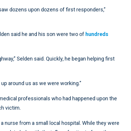
 saw dozens upon dozens of first responders,”
elden said he and his son were two of
hundreds
ghway,” Selden said. Quickly, he began helping first
ts up around us as we were working.”
r medical professionals who had happened upon the
ch victim.
 nurse from a small local hospital. While they were