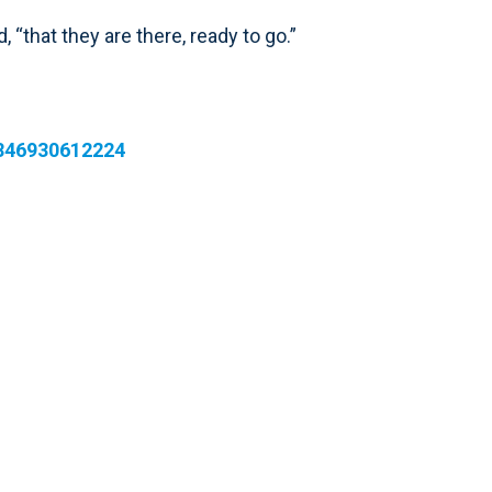
 “that they are there, ready to go.”
7846930612224