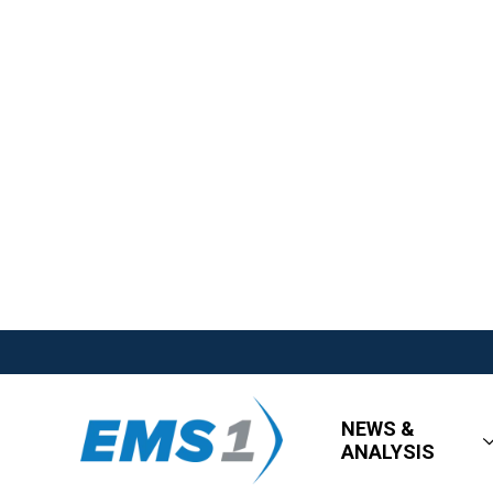
NEWS &
ANALYSIS