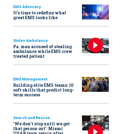
EMS Advocacy
It’s time to redefine what
great EMS looks like
Stolen Ambulance
Pa. man accused of stealing
ambulance while EMS crew
treated patient
EMS Management
Building elite EMS teams: 10
soft skills that predict long-
term success
Search and Rescue
‘We don’t stop until we get
that person out': Miami
USAR team return after