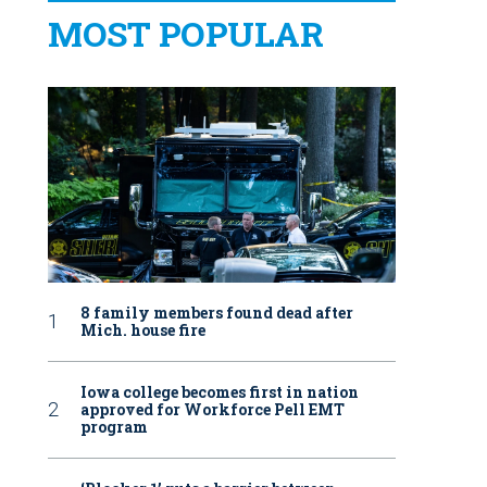
MOST POPULAR
8 family members found dead after
Mich. house fire
Iowa college becomes first in nation
approved for Workforce Pell EMT
program