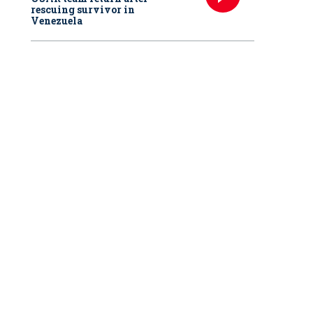
rescuing survivor in
Venezuela