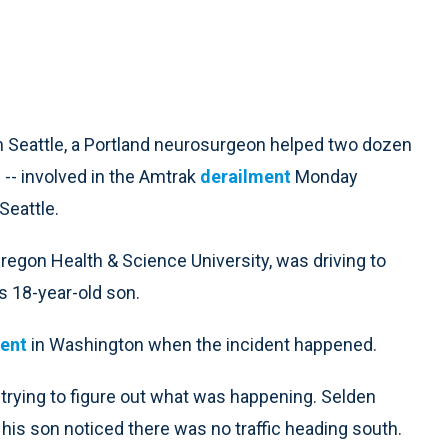
n Seattle, a Portland neurosurgeon helped two dozen
 -- involved in the Amtrak
derailment
Monday
Seattle.
Oregon Health & Science University, was driving to
s 18-year-old son.
ent
in Washington when the incident happened.
 trying to figure out what was happening. Selden
s son noticed there was no traffic heading south.