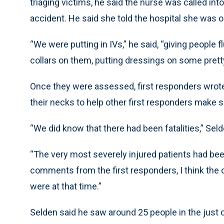
triaging victims, he said the nurse was called into
accident. He said she told the hospital she was 
“We were putting in IVs,” he said, “giving people 
collars on them, putting dressings on some prett
Once they were assessed, first responders wrote 
their necks to help other first responders make su
“We did know that there had been fatalities,” Selde
“The very most severely injured patients had bee
comments from the first responders, I think the ot
were at that time.”
Selden said he saw around 25 people in the just 