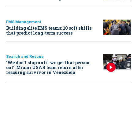
EMS Management
Building elite EMS teams: 10 soft skills
that predict long-term success
Search and Rescue
‘We don’t stop until we get that person
out': Miami USAR team return after
rescuing survivor in Venezuela