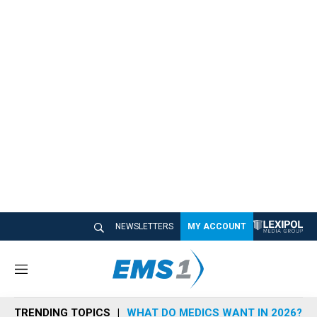
NEWSLETTERS
MY ACCOUNT
M
e
n
TRENDING TOPICS
WHAT DO MEDICS WANT IN 2026?