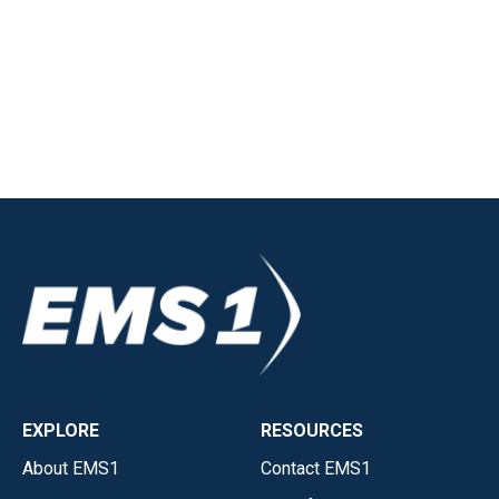
EXPLORE
RESOURCES
About EMS1
Contact EMS1