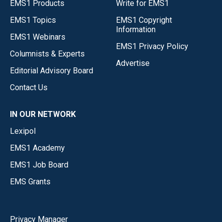
EMS1 Products
Write for EMS1
EMS1 Topics
EMS1 Copyright
Information
EMS1 Webinars
EMS1 Privacy Policy
Columnists & Experts
Advertise
Editorial Advisory Board
Contact Us
IN OUR NETWORK
Lexipol
EMS1 Academy
EMS1 Job Board
EMS Grants
Privacy Manager