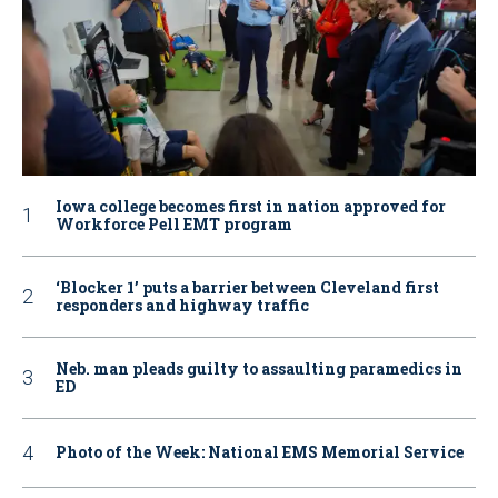
Iowa college becomes first in nation approved for
Workforce Pell EMT program
‘Blocker 1’ puts a barrier between Cleveland first
responders and highway traffic
Neb. man pleads guilty to assaulting paramedics in
ED
Photo of the Week: National EMS Memorial Service