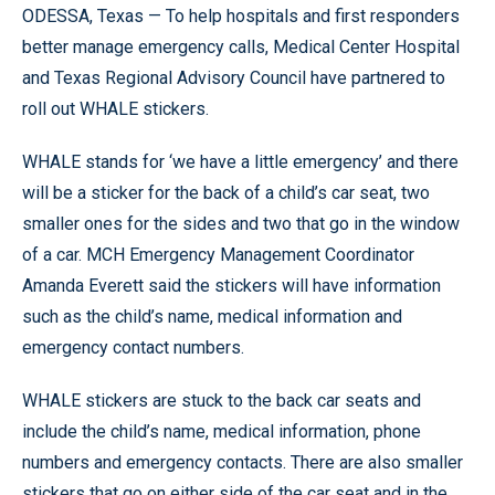
ODESSA, Texas — To help hospitals and first responders
better manage emergency calls, Medical Center Hospital
and Texas Regional Advisory Council have partnered to
roll out WHALE stickers.
WHALE stands for ‘we have a little emergency’ and there
will be a sticker for the back of a child’s car seat, two
smaller ones for the sides and two that go in the window
of a car. MCH Emergency Management Coordinator
Amanda Everett said the stickers will have information
such as the child’s name, medical information and
emergency contact numbers.
WHALE stickers are stuck to the back car seats and
include the child’s name, medical information, phone
numbers and emergency contacts. There are also smaller
stickers that go on either side of the car seat and in the