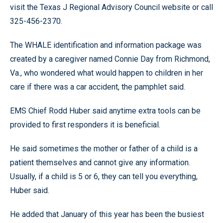
visit the Texas J Regional Advisory Council website or call
325-456-2370.
The WHALE identification and information package was
created by a caregiver named Connie Day from Richmond,
Va., who wondered what would happen to children in her
care if there was a car accident, the pamphlet said.
EMS Chief Rodd Huber said anytime extra tools can be
provided to first responders it is beneficial.
He said sometimes the mother or father of a child is a
patient themselves and cannot give any information.
Usually, if a child is 5 or 6, they can tell you everything,
Huber said.
He added that January of this year has been the busiest