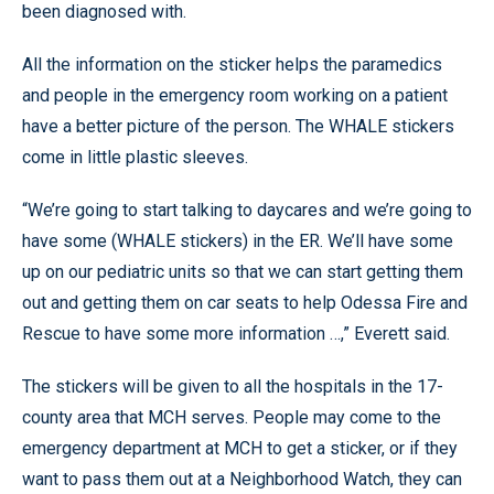
been diagnosed with.
All the information on the sticker helps the paramedics
and people in the emergency room working on a patient
have a better picture of the person. The WHALE stickers
come in little plastic sleeves.
“We’re going to start talking to daycares and we’re going to
have some (WHALE stickers) in the ER. We’ll have some
up on our pediatric units so that we can start getting them
out and getting them on car seats to help Odessa Fire and
Rescue to have some more information …,” Everett said.
The stickers will be given to all the hospitals in the 17-
county area that MCH serves. People may come to the
emergency department at MCH to get a sticker, or if they
want to pass them out at a Neighborhood Watch, they can