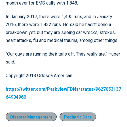
month ever for EMS calls with 1,848.
In January 2017, there were 1,495 runs, and in January
2016, there were 1,432 runs. He said he hasn’t done a
breakdown yet, but they are seeing car wrecks, strokes,
heart attacks, flu and medical trauma, among other things.
“Our guys are running their tails off. They really are,” Huber
said.
Copyright 2018 Odessa American
https://twitter.com/ParkviewFDNs/status/9627053137
64904960
Disaster Management
Pediatric Care