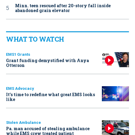
Minn. teen rescued after 20-story fall inside
abandoned grain elevator
WHAT TO WATCH
EMS1 Grants
Grant funding demystified with Anya
Otterson
EMS Advocacy
It’s time to redefine what great EMS looks
like
Stolen Ambulance
Pa. man accused of stealing ambulance
while EMS crew treated patient