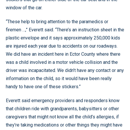
window of the car.
“These help to bring attention to the paramedics or
firemen …,” Everett said. “There’s an instruction sheet in the
plastic envelope and it says approximately 250,000 kids
are injured each year due to accidents on our roadways.
We did have an incident here in Ector County where there
was a child involved in a motor vehicle collision and the
driver was incapacitated. We didn’t have any contact or any
information on the child, so it would have been really
handy to have one of these stickers.”
Everett said emergency providers and responders know
that children ride with grandparents, babysitters or other
caregivers that might not know all the child’s allergies, if
they’re taking medications or other things they might have