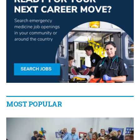
MOST POPULAR