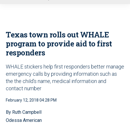
u
Texas town rolls out WHALE
program to provide aid to first
responders
WHALE stickers help first responders better manage
emergency calls by providing information such as
the the child’s name, medical information and
contact number
February 12, 2018 04:28 PM
By Ruth Campbell
Odessa American