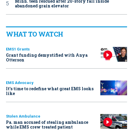
Minn. teen rescued after 20-story fall inside
abandoned grain elevator
WHAT TO WATCH
EMS1 Grants
Grant funding demystified with Anya
Otterson
EMS Advocacy
It’s time to redefine what great EMS looks
like
Stolen Ambulance
Pa. man accused of stealing ambulance
while EMS crew treated patient