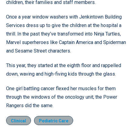
children, their families and staff members.
Once a year window washers with Jenkintown Building
Services dress up to give the children at the hospital a
thrill. In the past they’ve transformed into Ninja Turtles,
Marvel superheroes like Captain America and Spiderman
and Sesame Street characters.
This year, they started at the eighth floor and rappelled
down, waving and high-fiving kids through the glass.
One girl battling cancer flexed her muscles for them
through the windows of the oncology unit; the Power
Rangers did the same.
Clinical
Pediatric Care