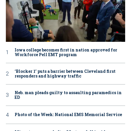
Iowa college becomes first in nation approved for
Workforce Pell EMT program
‘Blocker 1’ puts a barrier between Cleveland first
responders and highway traffic
Neb. man pleads guilty to assaulting paramedics in
ED
Photo of the Week: National EMS Memorial Service