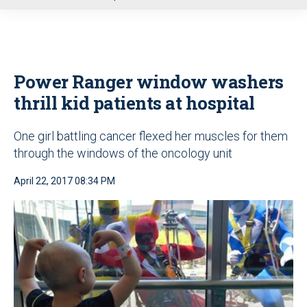
u
Power Ranger window washers
thrill kid patients at hospital
One girl battling cancer flexed her muscles for them
through the windows of the oncology unit
April 22, 2017 08:34 PM