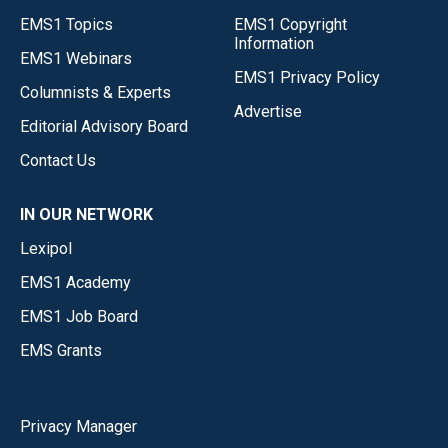
EMS1 Topics
EMS1 Copyright
Information
EMS1 Webinars
EMS1 Privacy Policy
Columnists & Experts
Advertise
Editorial Advisory Board
Contact Us
IN OUR NETWORK
Lexipol
EMS1 Academy
EMS1 Job Board
EMS Grants
Privacy Manager