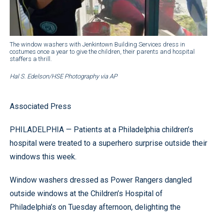
The window washers with Jenkintown Building Services dress in
costumes once a year to give the children, their parents and hospital
staffers a thrill.
Hal S. Edelson/HSE Photography via AP
Associated Press
PHILADELPHIA — Patients at a Philadelphia children’s
hospital were treated to a superhero surprise outside their
windows this week.
Window washers dressed as Power Rangers dangled
outside windows at the Children’s Hospital of
Philadelphia’s on Tuesday afternoon, delighting the