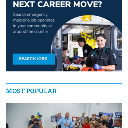
MOST POPULAR