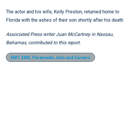
The actor and his wife, Kelly Preston, returned home to
Florida with the ashes of their son shortly after his death.
Associated Press writer Juan McCartney in Nassau,
Bahamas, contributed to this report.
EMT, EMS, Paramedic Jobs and Careers