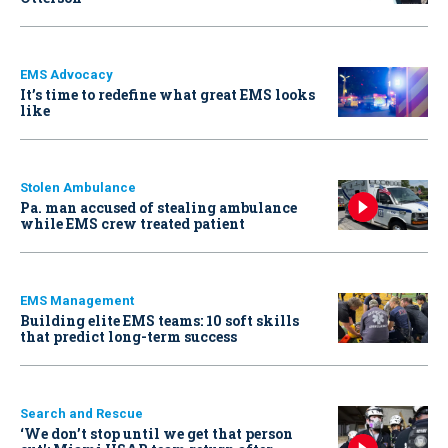
EMS Advocacy
It’s time to redefine what great EMS looks
like
Stolen Ambulance
Pa. man accused of stealing ambulance
while EMS crew treated patient
EMS Management
Building elite EMS teams: 10 soft skills
that predict long-term success
Search and Rescue
‘We don’t stop until we get that person