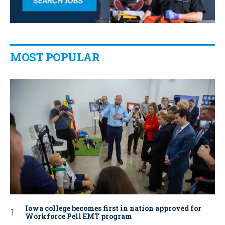
MOST POPULAR
Iowa college becomes first in nation approved for
Workforce Pell EMT program