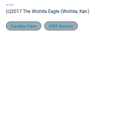
___
(c)2017 The Wichita Eagle (Wichita, Kan.)
Cardiac Care
EMS Heroes