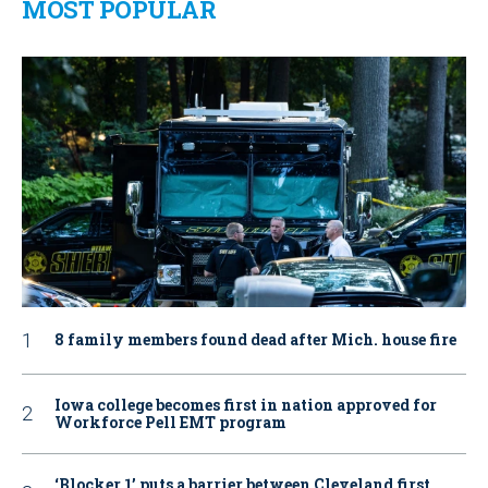
MOST POPULAR
8 family members found dead after Mich. house fire
Iowa college becomes first in nation approved for
Workforce Pell EMT program
‘Blocker 1’ puts a barrier between Cleveland first