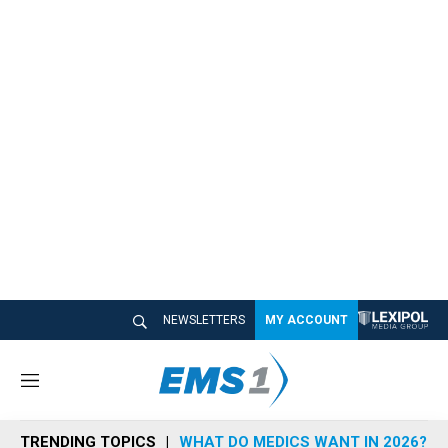
NEWSLETTERS
MY ACCOUNT
M
e
n
TRENDING TOPICS
WHAT DO MEDICS WANT IN 2026?