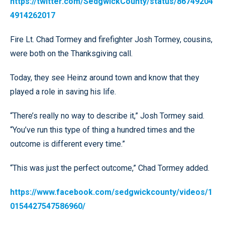
https://twitter.com/SedgwickCounty/status/86749204
4914262017
Fire Lt. Chad Tormey and firefighter Josh Tormey, cousins,
were both on the Thanksgiving call.
Today, they see Heinz around town and know that they
played a role in saving his life.
“There’s really no way to describe it,” Josh Tormey said.
“You’ve run this type of thing a hundred times and the
outcome is different every time.”
“This was just the perfect outcome,” Chad Tormey added.
https://www.facebook.com/sedgwickcounty/videos/1
0154427547586960/