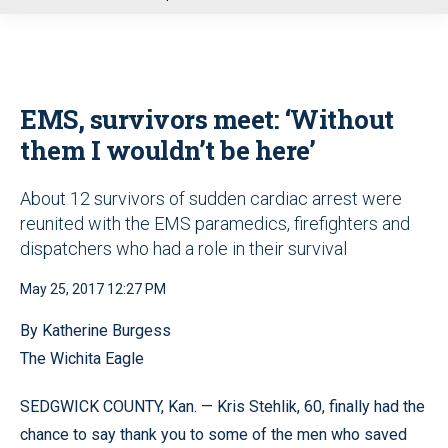
u
EMS, survivors meet: ‘Without
them I wouldn’t be here’
About 12 survivors of sudden cardiac arrest were
reunited with the EMS paramedics, firefighters and
dispatchers who had a role in their survival
May 25, 2017 12:27 PM
By Katherine Burgess
The Wichita Eagle
SEDGWICK COUNTY, Kan. — Kris Stehlik, 60, finally had the
chance to say thank you to some of the men who saved