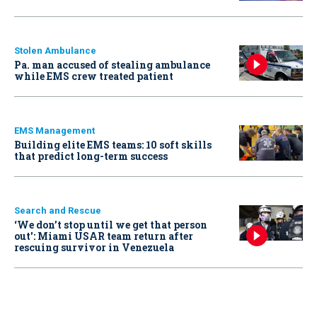
Stolen Ambulance
Pa. man accused of stealing ambulance
while EMS crew treated patient
EMS Management
Building elite EMS teams: 10 soft skills
that predict long-term success
Search and Rescue
‘We don’t stop until we get that person
out': Miami USAR team return after
rescuing survivor in Venezuela