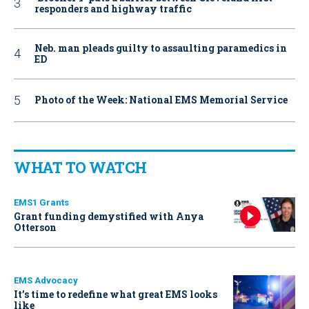
responders and highway traffic
Neb. man pleads guilty to assaulting paramedics in
ED
Photo of the Week: National EMS Memorial Service
WHAT TO WATCH
EMS1 Grants
Grant funding demystified with Anya
Otterson
EMS Advocacy
It’s time to redefine what great EMS looks
like