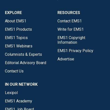
EXPLORE
RESOURCES
About EMS1
Contact EMS1
EMS1 Products
Write for EMS1
EMS1 Topics
EMS1 Copyright
Information
EMS1 Webinars
EMS1 Privacy Policy
Columnists & Experts
Advertise
Editorial Advisory Board
Contact Us
IN OUR NETWORK
Lexipol
EMS1 Academy
EMS1 Job Board