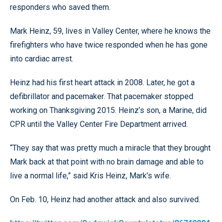
responders who saved them.
Mark Heinz, 59, lives in Valley Center, where he knows the
firefighters who have twice responded when he has gone
into cardiac arrest.
Heinz had his first heart attack in 2008. Later, he got a
defibrillator and pacemaker. That pacemaker stopped
working on Thanksgiving 2015. Heinz’s son, a Marine, did
CPR until the Valley Center Fire Department arrived.
“They say that was pretty much a miracle that they brought
Mark back at that point with no brain damage and able to
live a normal life,” said Kris Heinz, Mark’s wife.
On Feb. 10, Heinz had another attack and also survived.