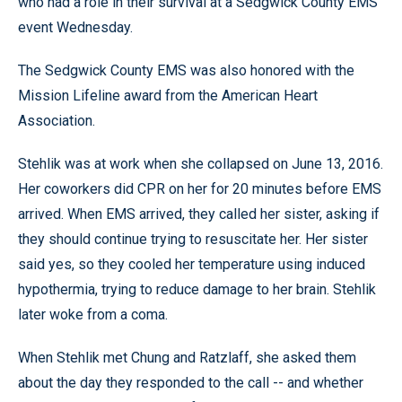
who had a role in their survival at a Sedgwick County EMS
event Wednesday.
The Sedgwick County EMS was also honored with the
Mission Lifeline award from the American Heart
Association.
Stehlik was at work when she collapsed on June 13, 2016.
Her coworkers did CPR on her for 20 minutes before EMS
arrived. When EMS arrived, they called her sister, asking if
they should continue trying to resuscitate her. Her sister
said yes, so they cooled her temperature using induced
hypothermia, trying to reduce damage to her brain. Stehlik
later woke from a coma.
When Stehlik met Chung and Ratzlaff, she asked them
about the day they responded to the call -- and whether