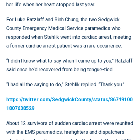
her life when her heart stopped last year.
For Luke Ratzlaff and Binh Chung, the two Sedgwick
County Emergency Medical Service paramedics who
responded when Stehlik went into cardiac arrest, meeting
a former cardiac arrest patient was a rare occurrence.
“I didn’t know what to say when I came up to you,” Ratzlaff
said once he’d recovered from being tongue-tied.
“I had all the saying to do,” Stehlik replied. “Thank you.”
https://twitter.com/SedgwickCounty/status/86749100
1807638529
About 12 survivors of sudden cardiac arrest were reunited
with the EMS paramedics, firefighters and dispatchers