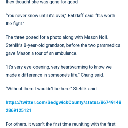
they thought she was gone for good.
“You never know until it’s over,” Ratzlaff said. “It’s worth
the fight.”
The three posed for a photo along with Mason Noll,
Stehlik’s 8-year-old grandson, before the two paramedics
gave Mason a tour of an ambulance.
“It’s very eye-opening, very heartwarming to know we
made a difference in someone’s life,” Chung said.
“Without them I wouldn’t be here,” Stehlik said.
https://twitter.com/SedgwickCounty/status/86749148
2869125121
For others, it wasn’t the first time reuniting with the first