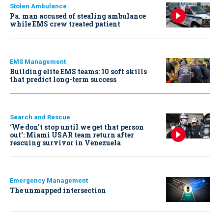
Stolen Ambulance
Pa. man accused of stealing ambulance
while EMS crew treated patient
EMS Management
Building elite EMS teams: 10 soft skills
that predict long-term success
Search and Rescue
‘We don’t stop until we get that person
out': Miami USAR team return after
rescuing survivor in Venezuela
Emergency Management
The unmapped intersection