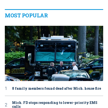
MOST POPULAR
8 family members found dead after Mich. house fire
Mich. FD stops responding to lower-priority EMS
calls