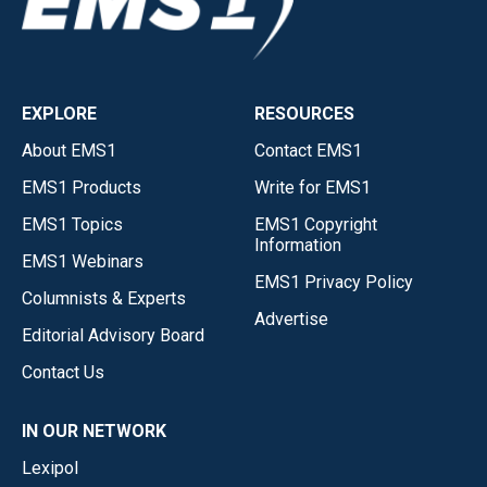
EXPLORE
RESOURCES
About EMS1
Contact EMS1
EMS1 Products
Write for EMS1
EMS1 Topics
EMS1 Copyright
Information
EMS1 Webinars
EMS1 Privacy Policy
Columnists & Experts
Advertise
Editorial Advisory Board
Contact Us
IN OUR NETWORK
Lexipol