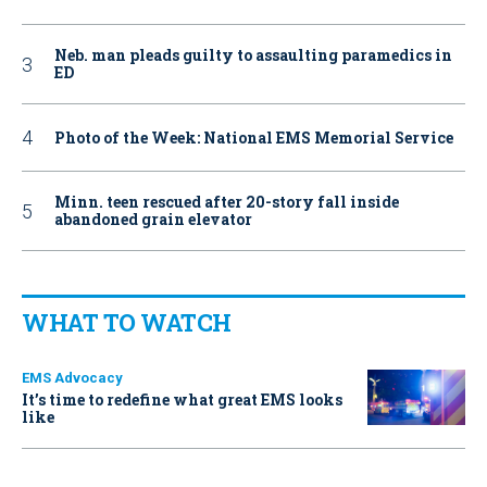
Neb. man pleads guilty to assaulting paramedics in
ED
Photo of the Week: National EMS Memorial Service
Minn. teen rescued after 20-story fall inside
abandoned grain elevator
WHAT TO WATCH
EMS Advocacy
It’s time to redefine what great EMS looks
like