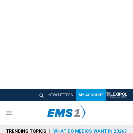
NEWSLETTERS
MY ACCOUNT
M
e
n
TRENDING TOPICS
WHAT DO MEDICS WANT IN 2026?