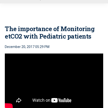
u
The importance of Monitoring
etCO2 with Pediatric patients
December 20, 2017 05:29 PM