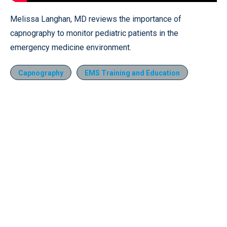
Melissa Langhan, MD reviews the importance of
capnography to monitor pediatric patients in the
emergency medicine environment.
Capnography
EMS Training and Education