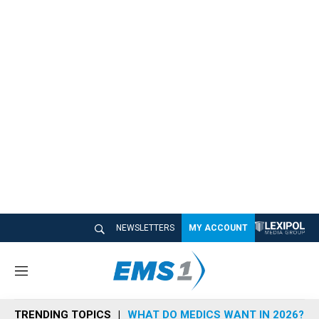
NEWSLETTERS
MY ACCOUNT
M
e
n
TRENDING TOPICS
WHAT DO MEDICS WANT IN 2026?