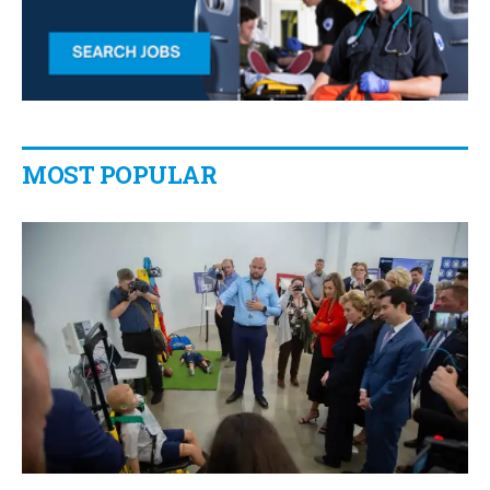
MOST POPULAR