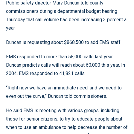
Public safety director Marv Duncan told county
commissioners during a departmental budget hearing
Thursday that call volume has been increasing 3 percent a
year.
Duncan is requesting about $868,500 to add EMS staff.
EMS responded to more than 58,000 calls last year.
Duncan predicts calls will reach about 60,000 this year. In
2004, EMS responded to 41,821 calls.
“Right now we have an immediate need, and we need to
even out the curve,” Duncan told commissioners.
He said EMS is meeting with various groups, including
those for senior citizens, to try to educate people about
when to use an ambulance to help decrease the number of