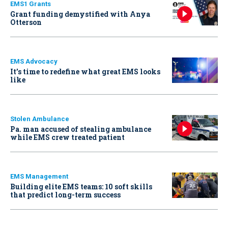
EMS1 Grants
Grant funding demystified with Anya
Otterson
EMS Advocacy
It’s time to redefine what great EMS looks
like
Stolen Ambulance
Pa. man accused of stealing ambulance
while EMS crew treated patient
EMS Management
Building elite EMS teams: 10 soft skills
that predict long-term success