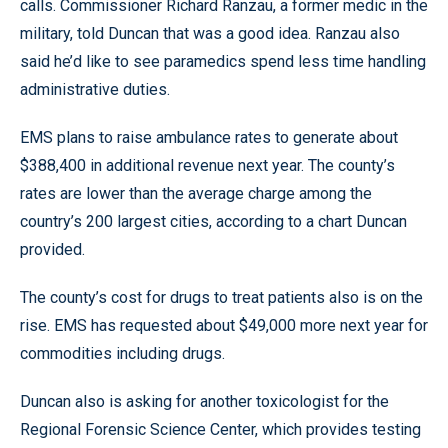
calls. Commissioner Richard Ranzau, a former medic in the
military, told Duncan that was a good idea. Ranzau also
said he’d like to see paramedics spend less time handling
administrative duties.
EMS plans to raise ambulance rates to generate about
$388,400 in additional revenue next year. The county’s
rates are lower than the average charge among the
country’s 200 largest cities, according to a chart Duncan
provided.
The county’s cost for drugs to treat patients also is on the
rise. EMS has requested about $49,000 more next year for
commodities including drugs.
Duncan also is asking for another toxicologist for the
Regional Forensic Science Center, which provides testing