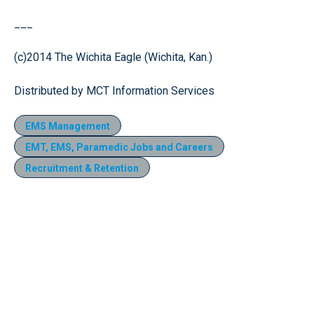
___
(c)2014 The Wichita Eagle (Wichita, Kan.)
Distributed by MCT Information Services
EMS Management
EMT, EMS, Paramedic Jobs and Careers
Recruitment & Retention