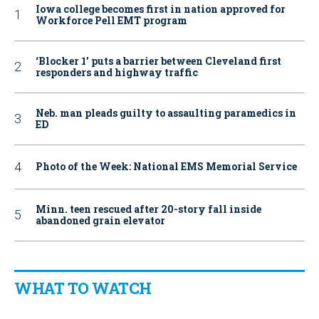
Iowa college becomes first in nation approved for
Workforce Pell EMT program
‘Blocker 1’ puts a barrier between Cleveland first
responders and highway traffic
Neb. man pleads guilty to assaulting paramedics in
ED
Photo of the Week: National EMS Memorial Service
Minn. teen rescued after 20-story fall inside
abandoned grain elevator
WHAT TO WATCH