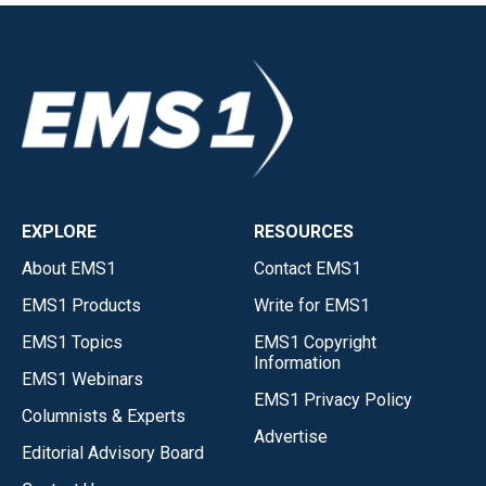
EXPLORE
RESOURCES
About EMS1
Contact EMS1
EMS1 Products
Write for EMS1
EMS1 Topics
EMS1 Copyright
Information
EMS1 Webinars
EMS1 Privacy Policy
Columnists & Experts
Advertise
Editorial Advisory Board