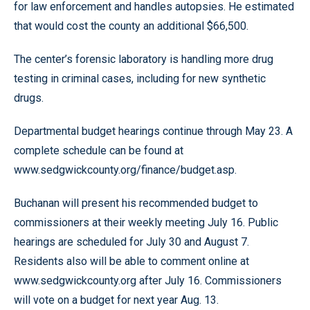
for law enforcement and handles autopsies. He estimated
that would cost the county an additional $66,500.
The center’s forensic laboratory is handling more drug
testing in criminal cases, including for new synthetic
drugs.
Departmental budget hearings continue through May 23. A
complete schedule can be found at
www.sedgwickcounty.org/finance/budget.asp.
Buchanan will present his recommended budget to
commissioners at their weekly meeting July 16. Public
hearings are scheduled for July 30 and August 7.
Residents also will be able to comment online at
www.sedgwickcounty.org after July 16. Commissioners
will vote on a budget for next year Aug. 13.