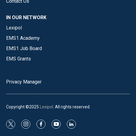
Contact Us
IN OUR NETWORK
Lexipol
EMS1 Academy
EMS1 Job Board
EMS Grants
Privacy Manager
Copyright ©2025
Lexipol
. All rights reserved.
t
i
f
y
l
w
n
a
o
i