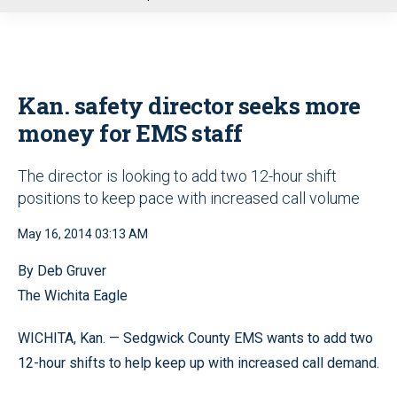
u
Kan. safety director seeks more
money for EMS staff
The director is looking to add two 12-hour shift
positions to keep pace with increased call volume
May 16, 2014 03:13 AM
By Deb Gruver
The Wichita Eagle
WICHITA, Kan. — Sedgwick County EMS wants to add two
12-hour shifts to help keep up with increased call demand.