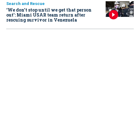
Search and Rescue
‘We don’t stop until we get that person
out': Miami USAR team return after
rescuing survivor in Venezuela