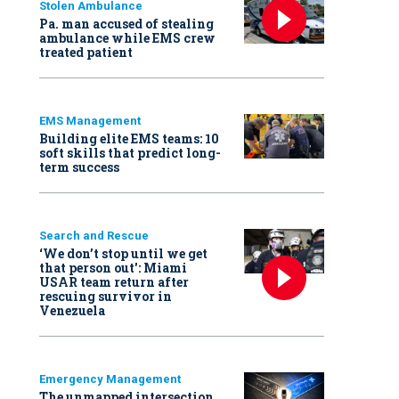
Stolen Ambulance
Pa. man accused of stealing
ambulance while EMS crew
treated patient
EMS Management
Building elite EMS teams: 10
soft skills that predict long-
term success
Search and Rescue
‘We don’t stop until we get
that person out': Miami
USAR team return after
rescuing survivor in
Venezuela
Emergency Management
The unmapped intersection