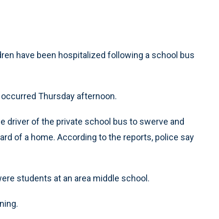
dren have been hospitalized following a school bus
h occurred Thursday afternoon.
the driver of the private school bus to swerve and
rd of a home. According to the reports, police say
were students at an area middle school.
ning.