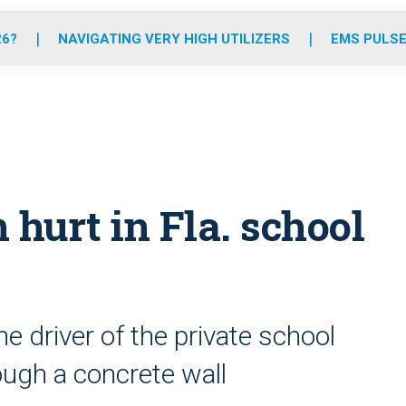
o
r
r
e
i
k
a
n
26?
NAVIGATING VERY HIGH UTILIZERS
EMS PULSE
m
n hurt in Fla. school
he driver of the private school
ugh a concrete wall