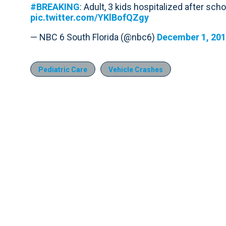
#BREAKING
: Adult, 3 kids hospitalized after sch
pic.twitter.com/YKlBofQZgy
— NBC 6 South Florida (@nbc6)
December 1, 20
Pediatric Care
Vehicle Crashes