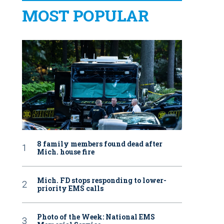
MOST POPULAR
8 family members found dead after
Mich. house fire
Mich. FD stops responding to lower-
priority EMS calls
Photo of the Week: National EMS