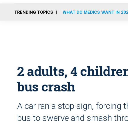
TRENDING TOPICS
WHAT DO MEDICS WANT IN 20
2 adults, 4 childre
bus crash
A car ran a stop sign, forcing t
bus to swerve and smash thro