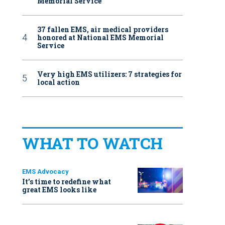
Memorial Service
37 fallen EMS, air medical providers
honored at National EMS Memorial
Service
Very high EMS utilizers: 7 strategies for
local action
WHAT TO WATCH
EMS Advocacy
It’s time to redefine what
great EMS looks like