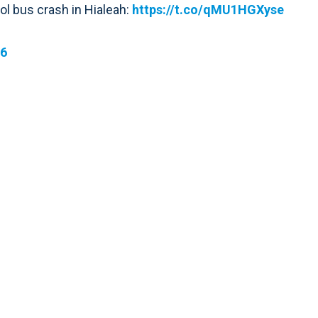
ool bus crash in Hialeah:
https://t.co/qMU1HGXyse
16