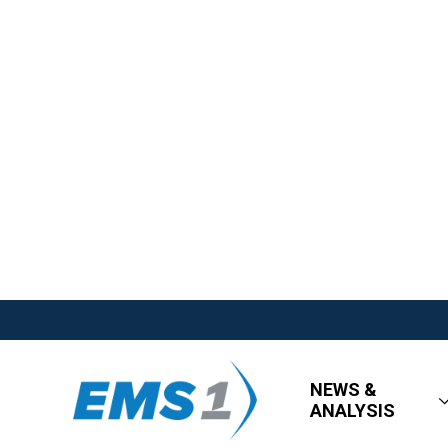
NEWS &
ANALYSIS