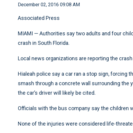
December 02, 2016 09:08 AM
Associated Press
MIAMI — Authorities say two adults and four chil
crash in South Florida.
Local news organizations are reporting the cras
Hialeah police say a car ran a stop sign, forcing 
smash through a concrete wall surrounding the ya
the car’s driver will likely be cited.
Officials with the bus company say the children 
None of the injuries were considered life-threate