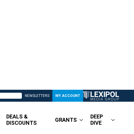
NEWSLETTERS
MY ACCOUNT
DEALS &
DEEP
GRANTS
DISCOUNTS
DIVE