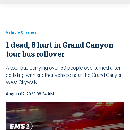
u
Vehicle Crashes
1 dead, 8 hurt in Grand Canyon
tour bus rollover
A tour bus carrying over 50 people overturned after
colliding with another vehicle near the Grand Canyon
West Skywalk
August 02, 2023 08:34 AM