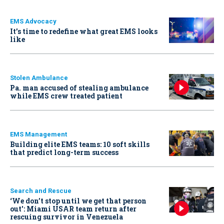
EMS Advocacy
It’s time to redefine what great EMS looks
like
Stolen Ambulance
Pa. man accused of stealing ambulance
while EMS crew treated patient
EMS Management
Building elite EMS teams: 10 soft skills
that predict long-term success
Search and Rescue
‘We don’t stop until we get that person
out': Miami USAR team return after
rescuing survivor in Venezuela