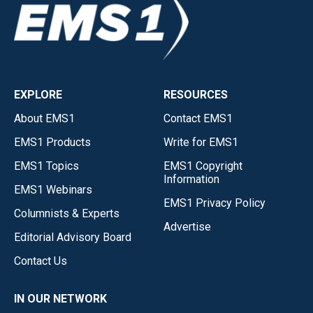
EXPLORE
RESOURCES
About EMS1
Contact EMS1
EMS1 Products
Write for EMS1
EMS1 Topics
EMS1 Copyright
Information
EMS1 Webinars
EMS1 Privacy Policy
Columnists & Experts
Advertise
Editorial Advisory Board
Contact Us
IN OUR NETWORK