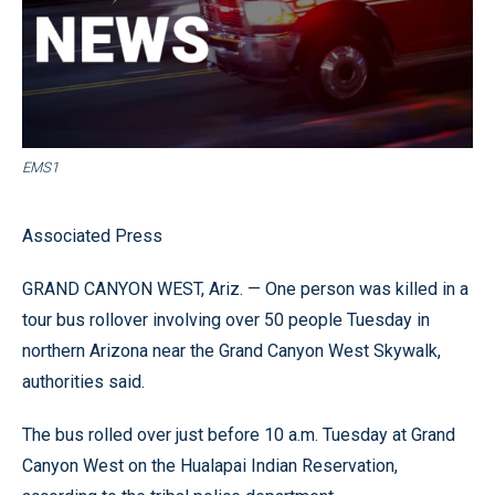
EMS1
Associated Press
GRAND CANYON WEST, Ariz. — One person was killed in a
tour bus rollover involving over 50 people Tuesday in
northern Arizona near the Grand Canyon West Skywalk,
authorities said.
The bus rolled over just before 10 a.m. Tuesday at Grand
Canyon West on the Hualapai Indian Reservation,