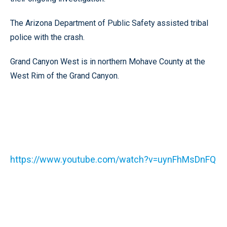
The Arizona Department of Public Safety assisted tribal
police with the crash.
Grand Canyon West is in northern Mohave County at the
West Rim of the Grand Canyon.
https://www.youtube.com/watch?v=uynFhMsDnFQ