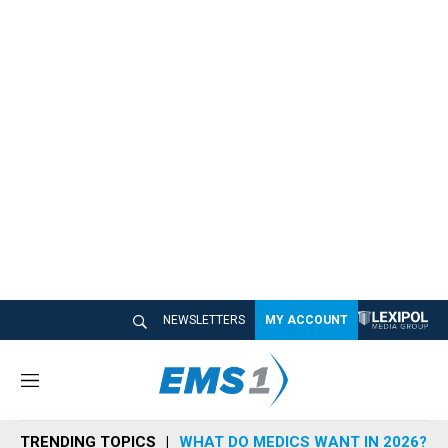
NEWSLETTERS
MY ACCOUNT
M
e
n
TRENDING TOPICS
WHAT DO MEDICS WANT IN 2026?