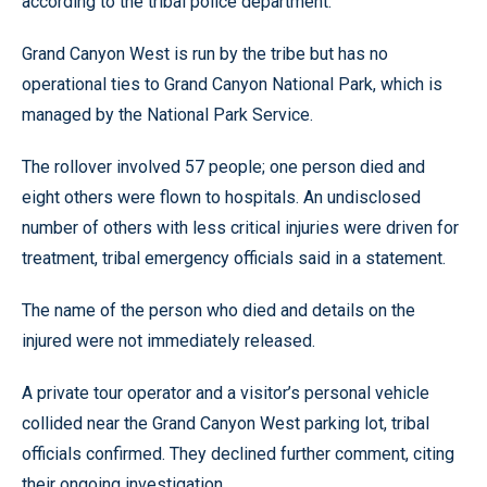
according to the tribal police department.
Grand Canyon West is run by the tribe but has no
operational ties to Grand Canyon National Park, which is
managed by the National Park Service.
The rollover involved 57 people; one person died and
eight others were flown to hospitals. An undisclosed
number of others with less critical injuries were driven for
treatment, tribal emergency officials said in a statement.
The name of the person who died and details on the
injured were not immediately released.
A private tour operator and a visitor’s personal vehicle
collided near the Grand Canyon West parking lot, tribal
officials confirmed. They declined further comment, citing
their ongoing investigation.