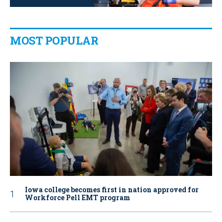
MOST POPULAR
Iowa college becomes first in nation approved for
Workforce Pell EMT program