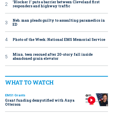
‘Blocker 1’ puts a barrier between Cleveland first
responders and highway traffic
Neb. man pleads guilty to assaulting paramedics in
ED
Photo of the Week: National EMS Memorial Service
Minn. teen rescued after 20-story fall inside
abandoned grain elevator
WHAT TO WATCH
EMS1 Grants
Grant funding demystified with Anya
Otterson