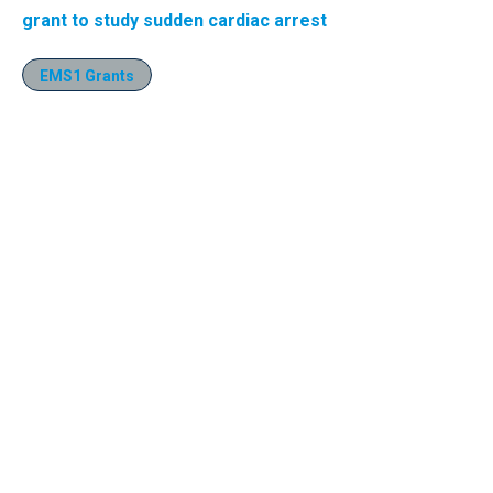
grant to study sudden cardiac arrest
EMS1 Grants