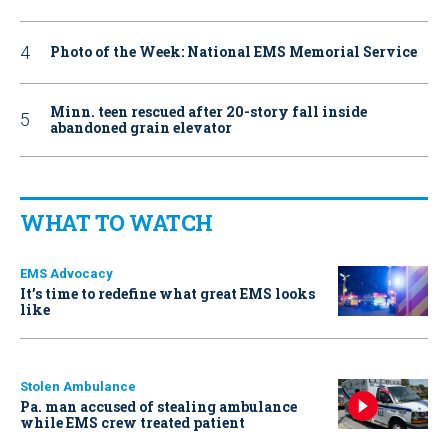
Photo of the Week: National EMS Memorial Service
Minn. teen rescued after 20-story fall inside
abandoned grain elevator
WHAT TO WATCH
EMS Advocacy
It’s time to redefine what great EMS looks
like
Stolen Ambulance
Pa. man accused of stealing ambulance
while EMS crew treated patient