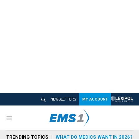
NEWSLETTERS
MY ACCOUNT
M
e
n
TRENDING TOPICS
WHAT DO MEDICS WANT IN 2026?