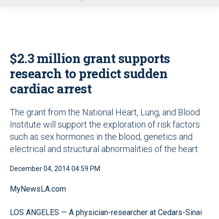
u
$2.3 million grant supports
research to predict sudden
cardiac arrest
The grant from the National Heart, Lung, and Blood
Institute will support the exploration of risk factors
such as sex hormones in the blood, genetics and
electrical and structural abnormalities of the heart
December 04, 2014 04:59 PM
MyNewsLA.com
LOS ANGELES — A physician-researcher at Cedars-Sinai