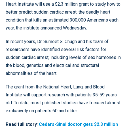
Heart Institute will use a $2.3 million grant to study how to
better predict sudden cardiac arrest, the deadly heart
condition that kills an estimated 300,000 Americans each
year, the institute announced Wednesday.
In recent years, Dr. Sumeet S. Chugh and his team of
researchers have identified several risk factors for
sudden cardiac arrest, including levels of sex hormones in
the blood, genetics and electrical and structural
abnormalities of the heart.
The grant from the National Heart, Lung, and Blood
Institute will support research with patients 35-59 years
old. To date, most published studies have focused almost
exclusively on patients 60 and older.
Read full story
:
Cedars-Sinai doctor gets $2.3 million