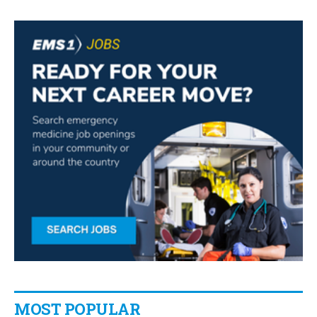
MOST POPULAR