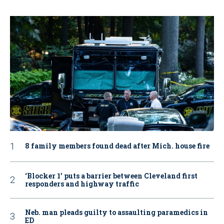
8 family members found dead after Mich. house fire
‘Blocker 1’ puts a barrier between Cleveland first
responders and highway traffic
Neb. man pleads guilty to assaulting paramedics in
ED