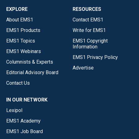
EXPLORE
RESOURCES
About EMS1
Contact EMS1
EMS1 Products
Write for EMS1
EMS1 Topics
EMS1 Copyright
Information
EMS1 Webinars
EMS1 Privacy Policy
Columnists & Experts
Advertise
Editorial Advisory Board
Contact Us
IN OUR NETWORK
Lexipol
EMS1 Academy
EMS1 Job Board