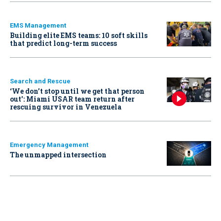
EMS Management
Building elite EMS teams: 10 soft skills
that predict long-term success
Search and Rescue
‘We don’t stop until we get that person
out': Miami USAR team return after
rescuing survivor in Venezuela
Emergency Management
The unmapped intersection