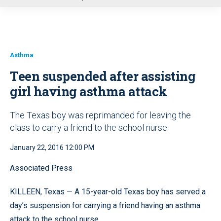
u
Asthma
Teen suspended after assisting
girl having asthma attack
The Texas boy was reprimanded for leaving the
class to carry a friend to the school nurse
January 22, 2016 12:00 PM
Associated Press
KILLEEN, Texas — A 15-year-old Texas boy has served a
day’s suspension for carrying a friend having an asthma
attack to the school nurse.