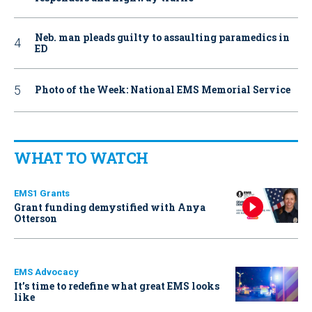
Neb. man pleads guilty to assaulting paramedics in
ED
Photo of the Week: National EMS Memorial Service
WHAT TO WATCH
EMS1 Grants
Grant funding demystified with Anya
Otterson
EMS Advocacy
It’s time to redefine what great EMS looks
like