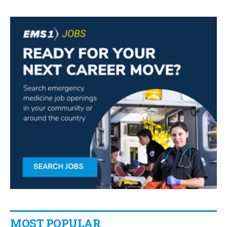
MOST POPULAR