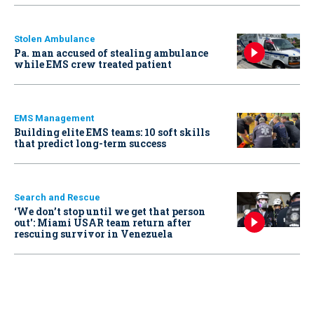
Stolen Ambulance
Pa. man accused of stealing ambulance
while EMS crew treated patient
EMS Management
Building elite EMS teams: 10 soft skills
that predict long-term success
Search and Rescue
‘We don’t stop until we get that person
out': Miami USAR team return after
rescuing survivor in Venezuela