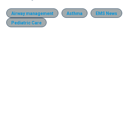
Airway management
Asthma
EMS News
Pediatric Care