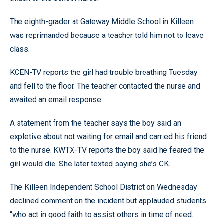
The eighth-grader at Gateway Middle School in Killeen
was reprimanded because a teacher told him not to leave
class.
KCEN-TV reports the girl had trouble breathing Tuesday
and fell to the floor. The teacher contacted the nurse and
awaited an email response.
A statement from the teacher says the boy said an
expletive about not waiting for email and carried his friend
to the nurse. KWTX-TV reports the boy said he feared the
girl would die. She later texted saying she’s OK.
The Killeen Independent School District on Wednesday
declined comment on the incident but applauded students
“who act in good faith to assist others in time of need.