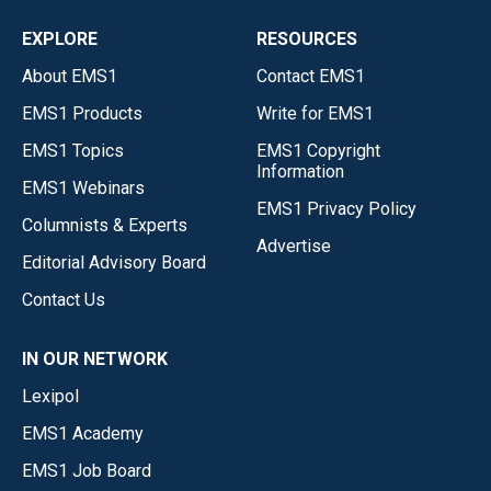
EXPLORE
RESOURCES
About EMS1
Contact EMS1
EMS1 Products
Write for EMS1
EMS1 Topics
EMS1 Copyright
Information
EMS1 Webinars
EMS1 Privacy Policy
Columnists & Experts
Advertise
Editorial Advisory Board
Contact Us
IN OUR NETWORK
Lexipol
EMS1 Academy
EMS1 Job Board