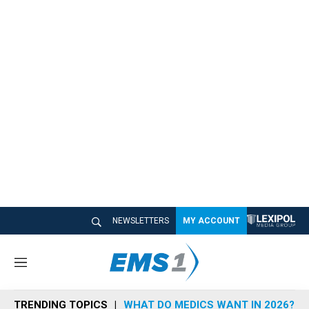
NEWSLETTERS
MY ACCOUNT
M
e
n
TRENDING TOPICS
WHAT DO MEDICS WANT IN 2026?