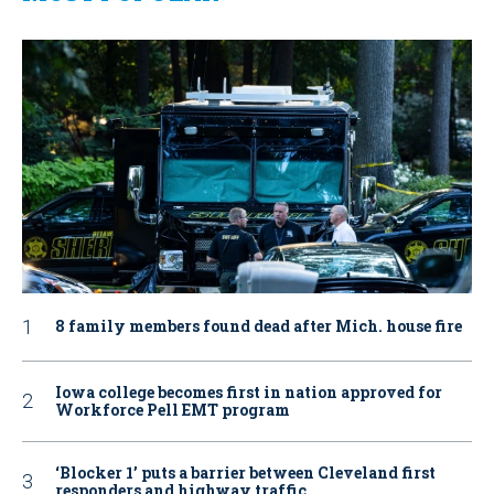
8 family members found dead after Mich. house fire
Iowa college becomes first in nation approved for
Workforce Pell EMT program
‘Blocker 1’ puts a barrier between Cleveland first
responders and highway traffic