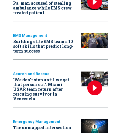
Pa. man accused of stealing
ambulance while EMS crew
treated patient
EMS Management
Building elite EMS teams: 10
soft skills that predict long-
term success
Search and Rescue
‘We don’t stop until we get
that person out': Miami
USAR team return after
rescuing survivor in
Venezuela
Emergency Management
The unmapped intersection