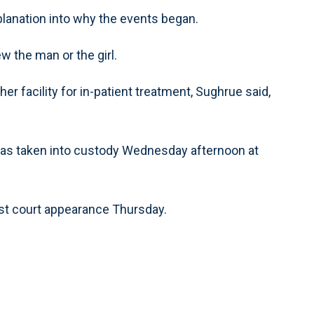
planation into why the events began.
 the man or the girl.
 facility for in-patient treatment, Sughrue said,
was taken into custody Wednesday afternoon at
irst court appearance Thursday.