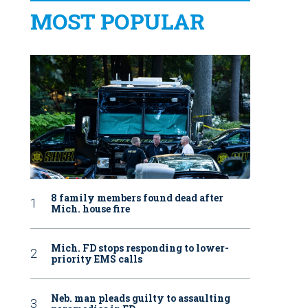
MOST POPULAR
8 family members found dead after
Mich. house fire
Mich. FD stops responding to lower-
priority EMS calls
Neb. man pleads guilty to assaulting