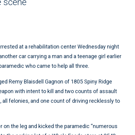
e scene
rested at a rehabilitation center Wednesday night
another car carrying a man and a teenage girl earlier
a paramedic who came to help all three.
rged Remy Blaisdell Gagnon of 1805 Spiny Ridge
apon with intent to kill and two counts of assault
 all felonies, and one count of driving recklessly to
ter on the leg and kicked the paramedic “numerous