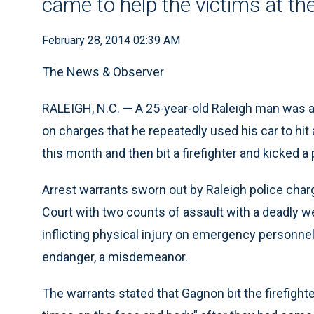
came to help the victims at th
February 28, 2014 02:39 AM
The News & Observer
RALEIGH, N.C. — A 25-year-old Raleigh man was ar
on charges that he repeatedly used his car to hit 
this month and then bit a firefighter and kicked 
Arrest warrants sworn out by Raleigh police cha
Court with two counts of assault with a deadly we
inflicting physical injury on emergency personnel,
endanger, a misdemeanor.
The warrants stated that Gagnon bit the firefigh