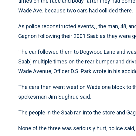
times on the face and body” after they had come 
Wade Ave. because two cars had collided there.
As police reconstructed events, , the man, 48, and
Gagnon following their 2001 Saab as they were g
The car followed them to Dogwood Lane and was ch
Saab] multiple times on the rear bumper and driv
Wade Avenue, Officer D.S. Park wrote in his accid
The cars then went west on Wade one block to the
spokesman Jim Sughrue said.
The people in the Saab ran into the store and Gag
None of the three was seriously hurt, police said,