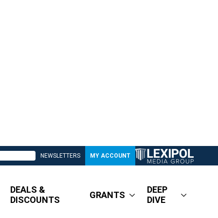
NEWSLETTERS
MY ACCOUNT
DEALS &
DEEP
GRANTS
DISCOUNTS
DIVE