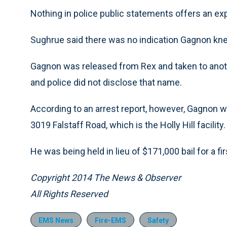
Nothing in police public statements offers an ex
Sughrue said there was no indication Gagnon knew
Gagnon was released from Rex and taken to another
and police did not disclose that name.
According to an arrest report, however, Gagnon 
3019 Falstaff Road, which is the Holly Hill facility.
He was being held in lieu of $171,000 bail for a f
Copyright 2014 The News & Observer
All Rights Reserved
EMS News
Fire-EMS
Safety