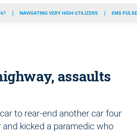
o
r
r
e
i
k
a
n
26?
NAVIGATING VERY HIGH UTILIZERS
EMS PULSE
m
ighway, assaults
ar to rear-end another car four
ter and kicked a paramedic who