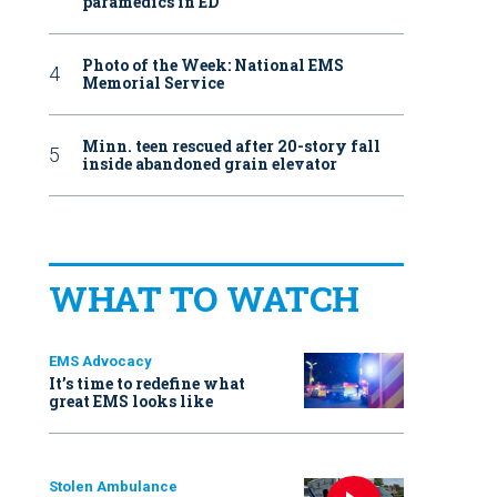
paramedics in ED
Photo of the Week: National EMS
Memorial Service
Minn. teen rescued after 20-story fall
inside abandoned grain elevator
WHAT TO WATCH
EMS Advocacy
It’s time to redefine what
great EMS looks like
Stolen Ambulance