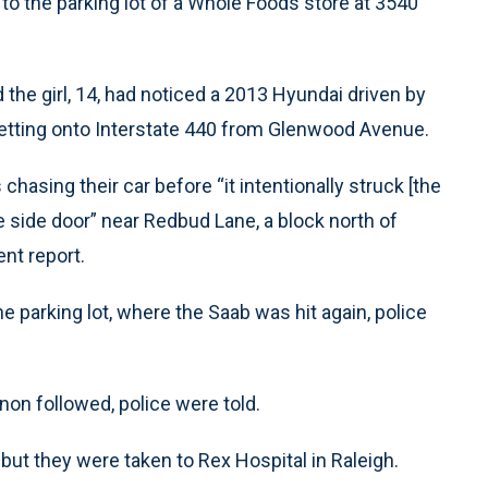
to the parking lot of a Whole Foods store at 3540
 the girl, 14, had noticed a 2013 Hyundai driven by
etting onto Interstate 440 from Glenwood Avenue.
asing their car before “it intentionally struck [the
e side door” near Redbud Lane, a block north of
ent report.
 parking lot, where the Saab was hit again, police
non followed, police were told.
 but they were taken to Rex Hospital in Raleigh.