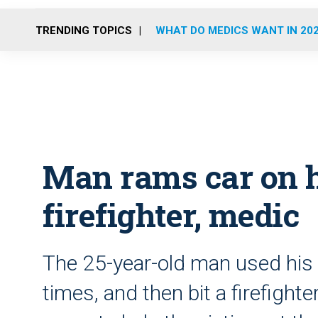
TRENDING TOPICS
WHAT DO MEDICS WANT IN 20
Man rams car on h
firefighter, medic
The 25-year-old man used his c
times, and then bit a firefigh