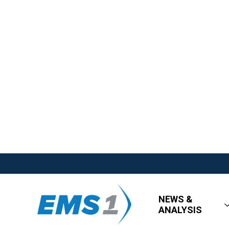
NEWS &
ANALYSIS