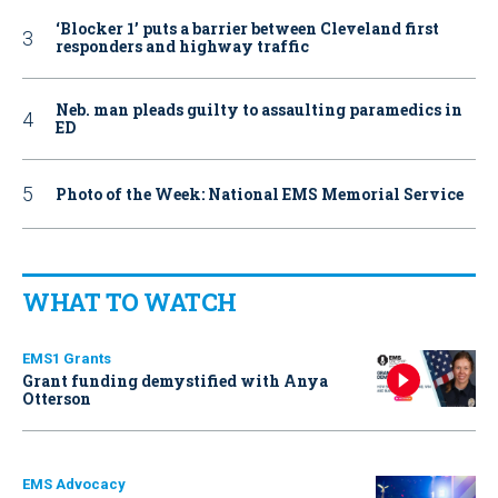
‘Blocker 1’ puts a barrier between Cleveland first
responders and highway traffic
Neb. man pleads guilty to assaulting paramedics in
ED
Photo of the Week: National EMS Memorial Service
WHAT TO WATCH
EMS1 Grants
Grant funding demystified with Anya
Otterson
EMS Advocacy