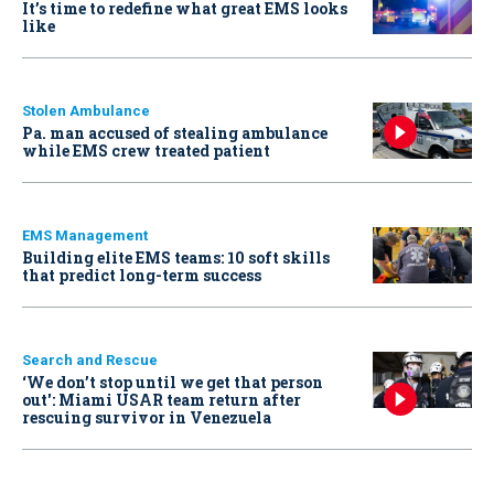
It’s time to redefine what great EMS looks
like
Stolen Ambulance
Pa. man accused of stealing ambulance
while EMS crew treated patient
EMS Management
Building elite EMS teams: 10 soft skills
that predict long-term success
Search and Rescue
‘We don’t stop until we get that person
out': Miami USAR team return after
rescuing survivor in Venezuela