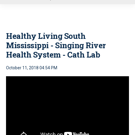
u
Healthy Living South
Mississippi - Singing River
Health System - Cath Lab
October 11, 2018 04:54 PM