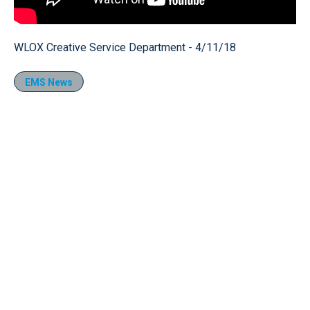
WLOX Creative Service Department - 4/11/18
EMS News