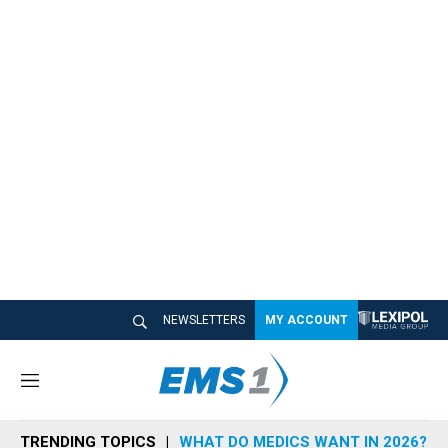
NEWSLETTERS
MY ACCOUNT
M
e
n
TRENDING TOPICS
WHAT DO MEDICS WANT IN 2026?