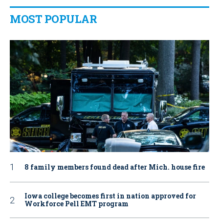
MOST POPULAR
8 family members found dead after Mich. house fire
Iowa college becomes first in nation approved for
Workforce Pell EMT program