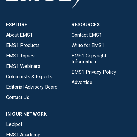
EXPLORE
RESOURCES
About EMS1
Contact EMS1
EMS1 Products
Write for EMS1
EMS1 Topics
EMS1 Copyright
Information
EMS1 Webinars
EMS1 Privacy Policy
Columnists & Experts
Advertise
Editorial Advisory Board
Contact Us
IN OUR NETWORK
Lexipol
EMS1 Academy