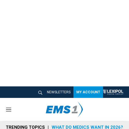
NEWSLETTERS
MY ACCOUNT
M
e
n
TRENDING TOPICS
WHAT DO MEDICS WANT IN 2026?