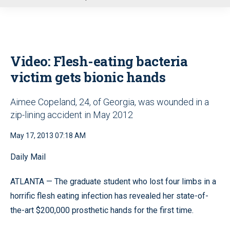
u
Video: Flesh-eating bacteria
victim gets bionic hands
Aimee Copeland, 24, of Georgia, was wounded in a
zip-lining accident in May 2012
May 17, 2013 07:18 AM
Daily Mail
ATLANTA —
The graduate student who lost four limbs in a
horrific flesh eating infection has revealed her state-of-
the-art $200,000 prosthetic hands for the first time.