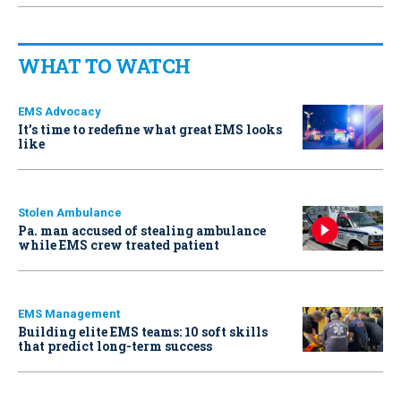
WHAT TO WATCH
EMS Advocacy
It’s time to redefine what great EMS looks
like
Stolen Ambulance
Pa. man accused of stealing ambulance
while EMS crew treated patient
EMS Management
Building elite EMS teams: 10 soft skills
that predict long-term success