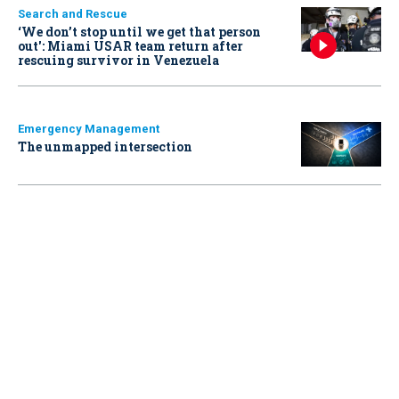
Search and Rescue
‘We don’t stop until we get that person
out': Miami USAR team return after
rescuing survivor in Venezuela
Emergency Management
The unmapped intersection