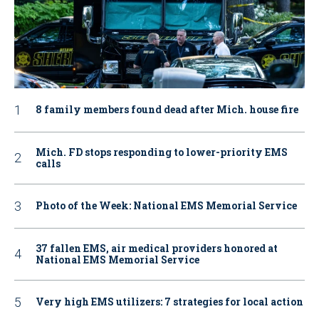
8 family members found dead after Mich. house fire
Mich. FD stops responding to lower-priority EMS
calls
Photo of the Week: National EMS Memorial Service
37 fallen EMS, air medical providers honored at
National EMS Memorial Service
Very high EMS utilizers: 7 strategies for local action