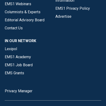
Information
EMS1 Webinars
EMS1 Privacy Policy
Columnists & Experts
Advertise
Editorial Advisory Board
Contact Us
IN OUR NETWORK
Lexipol
EMS1 Academy
EMS1 Job Board
EMS Grants
Privacy Manager