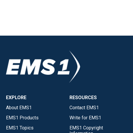
EXPLORE
RESOURCES
About EMS1
Contact EMS1
EMS1 Products
Write for EMS1
EMS1 Topics
EMS1 Copyright