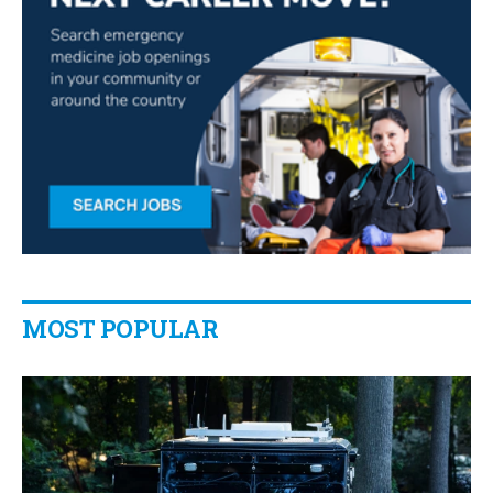
MOST POPULAR