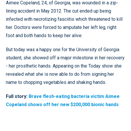
Aimee Copeland, 24, of Georgia, was wounded in a zip-
lining accident in May 2012. The cut ended up being
infected with necrotizing fasciitis which threatened to kill
her.
Doctors were forced to amputate her left leg, right
foot and both hands to keep her alive.
But today was a happy one for the University of Georgia
student, she showed off a major milestone in her recovery
- her prosthetic hands. Appearing on the Today show she
revealed what she is now able to do from signing her
name to chopping vegetables and shaking hands.
Full story:
Brave flesh-eating bacteria victim Aimee
Copeland shows off her new $200,000 bionic hands