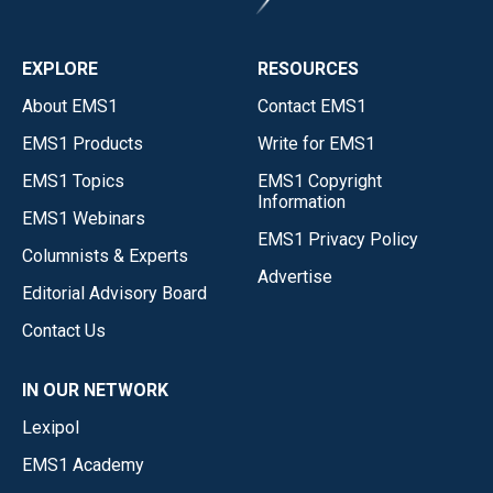
EXPLORE
RESOURCES
About EMS1
Contact EMS1
EMS1 Products
Write for EMS1
EMS1 Topics
EMS1 Copyright
Information
EMS1 Webinars
EMS1 Privacy Policy
Columnists & Experts
Advertise
Editorial Advisory Board
Contact Us
IN OUR NETWORK
Lexipol
EMS1 Academy