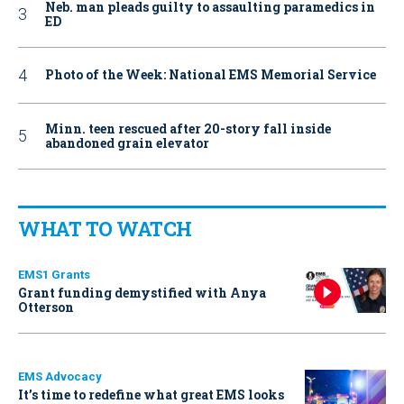
Neb. man pleads guilty to assaulting paramedics in
ED
Photo of the Week: National EMS Memorial Service
Minn. teen rescued after 20-story fall inside
abandoned grain elevator
WHAT TO WATCH
EMS1 Grants
Grant funding demystified with Anya
Otterson
EMS Advocacy
It’s time to redefine what great EMS looks