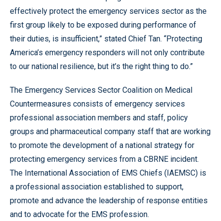
effectively protect the emergency services sector as the
first group likely to be exposed during performance of
their duties, is insufficient,” stated Chief Tan. “Protecting
America’s emergency responders will not only contribute
to our national resilience, but it’s the right thing to do.”
The Emergency Services Sector Coalition on Medical
Countermeasures consists of emergency services
professional association members and staff, policy
groups and pharmaceutical company staff that are working
to promote the development of a national strategy for
protecting emergency services from a CBRNE incident.
The International Association of EMS Chiefs (IAEMSC) is
a professional association established to support,
promote and advance the leadership of response entities
and to advocate for the EMS profession.