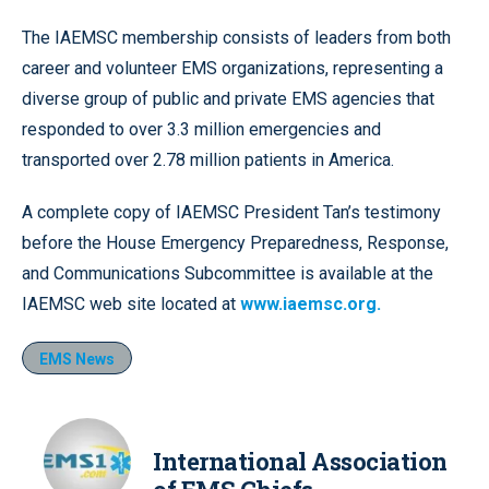
The IAEMSC membership consists of leaders from both
career and volunteer EMS organizations, representing a
diverse group of public and private EMS agencies that
responded to over 3.3 million emergencies and
transported over 2.78 million patients in America.
A complete copy of IAEMSC President Tan’s testimony
before the House Emergency Preparedness, Response,
and Communications Subcommittee is available at the
IAEMSC web site located at
www.iaemsc.org.
EMS News
International Association