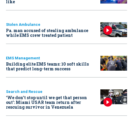
like
Stolen Ambulance
Pa. man accused of stealing ambulance
while EMS crew treated patient
EMS Management
Building elite EMS teams: 10 soft skills
that predict long-term success
Search and Rescue
‘We don’t stop until we get that person
out': Miami USAR team return after
rescuing survivor in Venezuela