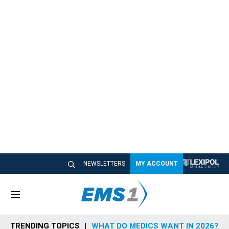
NEWSLETTERS
MY ACCOUNT
M
e
n
TRENDING TOPICS
WHAT DO MEDICS WANT IN 2026?