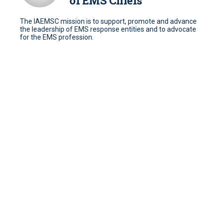
of EMS Chiefs
The IAEMSC mission is to support, promote and advance
the leadership of EMS response entities and to advocate
for the EMS profession.