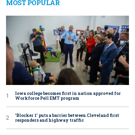
MOST POPULAR
Iowa college becomes first in nation approved for
Workforce Pell EMT program
‘Blocker 1’ puts a barrier between Cleveland first
responders and highway traffic