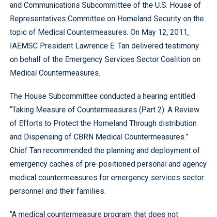
and Communications Subcommittee of the U.S. House of
Representatives Committee on Homeland Security on the
topic of Medical Countermeasures. On May 12, 2011,
IAEMSC President Lawrence E. Tan delivered testimony
on behalf of the Emergency Services Sector Coalition on
Medical Countermeasures.
The House Subcommittee conducted a hearing entitled
“Taking Measure of Countermeasures (Part 2): A Review
of Efforts to Protect the Homeland Through distribution
and Dispensing of CBRN Medical Countermeasures.”
Chief Tan recommended the planning and deployment of
emergency caches of pre-positioned personal and agency
medical countermeasures for emergency services sector
personnel and their families.
“A medical countermeasure program that does not