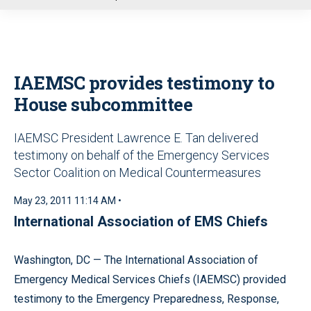
u
IAEMSC provides testimony to
House subcommittee
IAEMSC President Lawrence E. Tan delivered
testimony on behalf of the Emergency Services
Sector Coalition on Medical Countermeasures
May 23, 2011 11:14 AM •
International Association of EMS Chiefs
Washington, DC — The International Association of
Emergency Medical Services Chiefs (IAEMSC) provided
testimony to the Emergency Preparedness, Response,