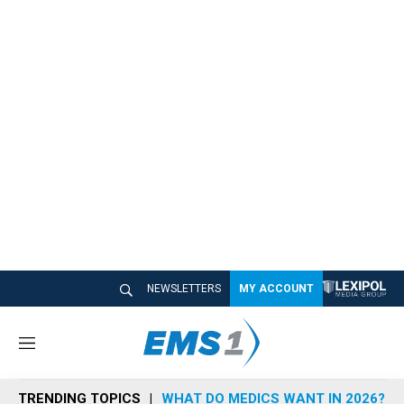
NEWSLETTERS
MY ACCOUNT
M
e
n
TRENDING TOPICS
WHAT DO MEDICS WANT IN 2026?