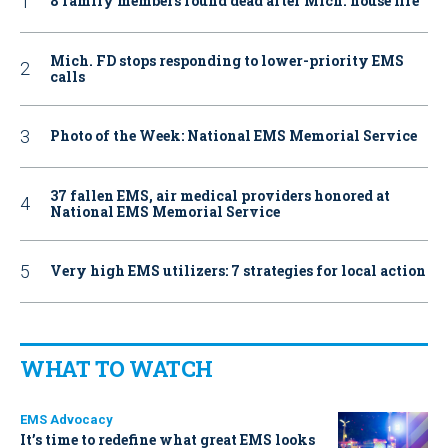
8 family members found dead after Mich. house fire
Mich. FD stops responding to lower-priority EMS
calls
Photo of the Week: National EMS Memorial Service
37 fallen EMS, air medical providers honored at
National EMS Memorial Service
Very high EMS utilizers: 7 strategies for local action
WHAT TO WATCH
EMS Advocacy
It’s time to redefine what great EMS looks