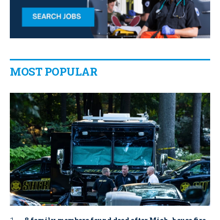
MOST POPULAR