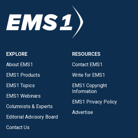
EXPLORE
RESOURCES
About EMS1
Contact EMS1
EMS1 Products
Write for EMS1
EMS1 Topics
EMS1 Copyright
Information
EMS1 Webinars
EMS1 Privacy Policy
Columnists & Experts
Advertise
Editorial Advisory Board
Contact Us