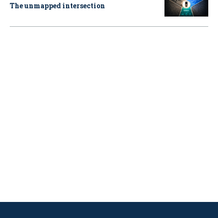
The unmapped intersection