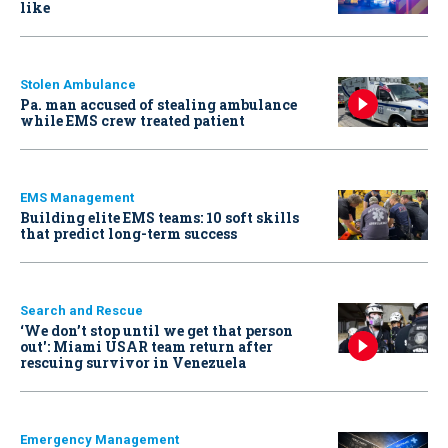
like
Stolen Ambulance
Pa. man accused of stealing ambulance
while EMS crew treated patient
EMS Management
Building elite EMS teams: 10 soft skills
that predict long-term success
Search and Rescue
‘We don’t stop until we get that person
out': Miami USAR team return after
rescuing survivor in Venezuela
Emergency Management