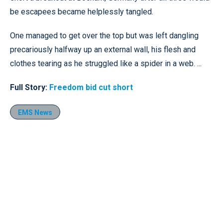
be escapees became helplessly tangled.
One managed to get over the top but was left dangling
precariously halfway up an external wall, his flesh and
clothes tearing as he struggled like a spider in a web. ...
Full Story:
Freedom bid cut short
EMS News