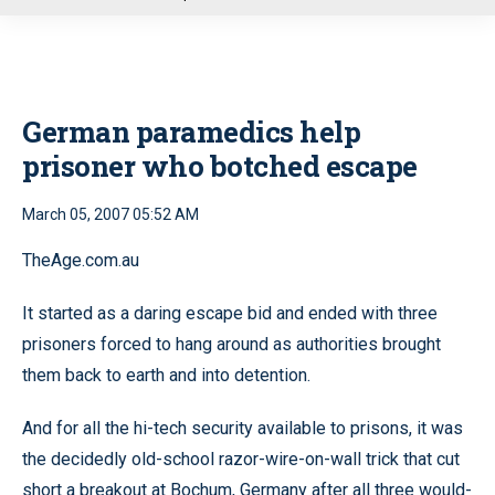
u
German paramedics help
prisoner who botched escape
March 05, 2007 05:52 AM
TheAge.com.au
It started as a daring escape bid and ended with three
prisoners forced to hang around as authorities brought
them back to earth and into detention.
And for all the hi-tech security available to prisons, it was
the decidedly old-school razor-wire-on-wall trick that cut
short a breakout at Bochum, Germany after all three would-