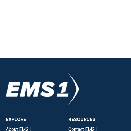
EXPLORE
RESOURCES
About EMS1
Contact EMS1