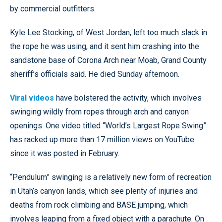
by commercial outfitters.
Kyle Lee Stocking, of West Jordan, left too much slack in
the rope he was using, and it sent him crashing into the
sandstone base of Corona Arch near Moab, Grand County
sheriff’s officials said. He died Sunday afternoon.
Viral videos
have bolstered the activity, which involves
swinging wildly from ropes through arch and canyon
openings. One video titled “World’s Largest Rope Swing”
has racked up more than 17 million views on YouTube
since it was posted in February.
“Pendulum” swinging is a relatively new form of recreation
in Utah’s canyon lands, which see plenty of injuries and
deaths from rock climbing and BASE jumping, which
involves leaping from a fixed object with a parachute. On