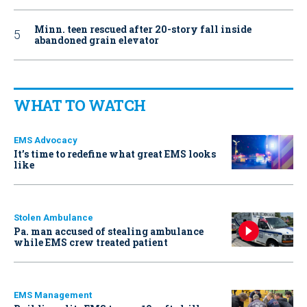
Minn. teen rescued after 20-story fall inside
abandoned grain elevator
WHAT TO WATCH
EMS Advocacy
It’s time to redefine what great EMS looks
like
Stolen Ambulance
Pa. man accused of stealing ambulance
while EMS crew treated patient
EMS Management