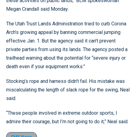
these activities on public lands,” BLM spokeswoman
Megan Crandall said Monday.
The Utah Trust Lands Administration tried to curb Corona
Arch’s growing appeal by banning commercial jumping
effective Jan. 1. But the agency said it can’t prevent
private parties from using its lands. The agency posted a
trailhead warning about the potential for “severe injury or
death even if your equipment works.”
Stocking’s rope and harness didn’t fail. His mistake was
miscalculating the length of slack rope for the swing, Neal
said.
“These people involved in extreme outdoor sports, I
admire their courage, but I’m not going to do it,” Neal said.