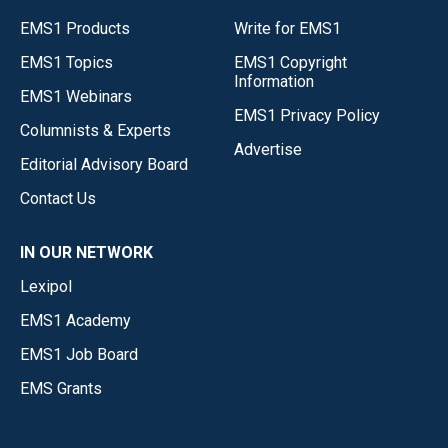
EMS1 Products
Write for EMS1
EMS1 Topics
EMS1 Copyright
Information
EMS1 Webinars
EMS1 Privacy Policy
Columnists & Experts
Advertise
Editorial Advisory Board
Contact Us
IN OUR NETWORK
Lexipol
EMS1 Academy
EMS1 Job Board
EMS Grants