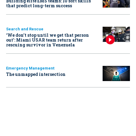
Building elite EMS teams: 10 soft skills
that predict long-term success
Search and Rescue
‘We don’t stop until we get that person
out': Miami USAR team return after
rescuing survivor in Venezuela
Emergency Management
The unmapped intersection