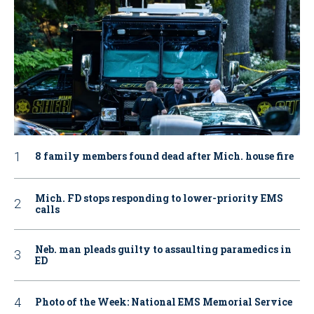
8 family members found dead after Mich. house fire
Mich. FD stops responding to lower-priority EMS
calls
Neb. man pleads guilty to assaulting paramedics in
ED
Photo of the Week: National EMS Memorial Service