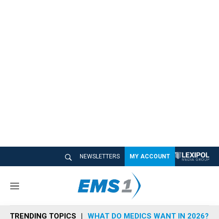
NEWSLETTERS
MY ACCOUNT
M
e
n
TRENDING TOPICS
WHAT DO MEDICS WANT IN 2026?