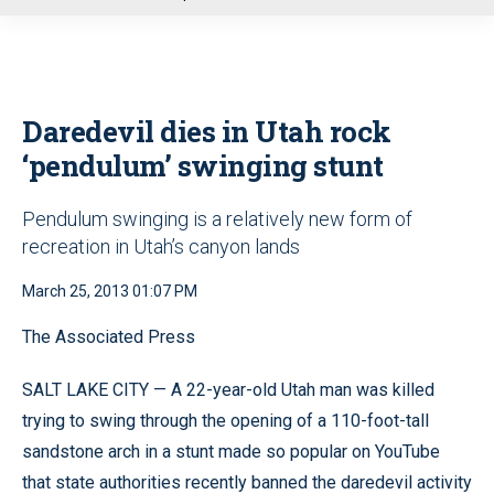
u
Daredevil dies in Utah rock
‘pendulum’ swinging stunt
Pendulum swinging is a relatively new form of
recreation in Utah’s canyon lands
March 25, 2013 01:07 PM
The Associated Press
SALT LAKE CITY — A 22-year-old Utah man was killed
trying to swing through the opening of a 110-foot-tall
sandstone arch in a stunt made so popular on YouTube
that state authorities recently banned the daredevil activity