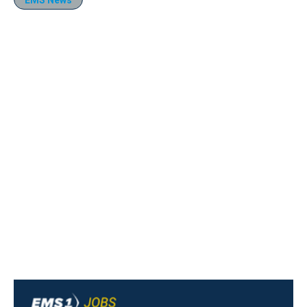
EMS News