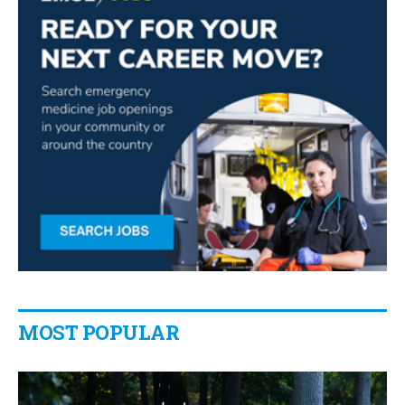
MOST POPULAR