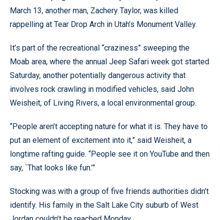
March 13, another man, Zachery Taylor, was killed
rappelling at Tear Drop Arch in Utah’s Monument Valley.
It’s part of the recreational “craziness” sweeping the
Moab area, where the annual Jeep Safari week got started
Saturday, another potentially dangerous activity that
involves rock crawling in modified vehicles, said John
Weisheit, of Living Rivers, a local environmental group.
“People aren’t accepting nature for what it is. They have to
put an element of excitement into it,” said Weisheit, a
longtime rafting guide. “People see it on YouTube and then
say, `That looks like fun.’”
Stocking was with a group of five friends authorities didn’t
identify. His family in the Salt Lake City suburb of West
Jordan couldn’t be reached Monday.