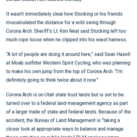
It wasn’t immediately clear how Stocking or his friends
miscalculated the distance for a wild swing through
Corona Arch. Sheriff’s Lt. Kim Neal said Stocking left too
much rope loose when he clipped into his waist harness.
“A lot of people are doing it around here,” said Sean Hazell
at Moab outfitter Western Spirit Cycling, who was planning
to make his own jump from the top of Corona Arch. “I’m
definitely going to think twice about it now.”
Corona Arch is on Utah state trust lands but is set to be
turned over to a federal land-management agency as part
of a larger trade of state and federal lands. Because of the
accident, the Bureau of Land Management is “taking a
closer look at appropriate ways to balance and manage