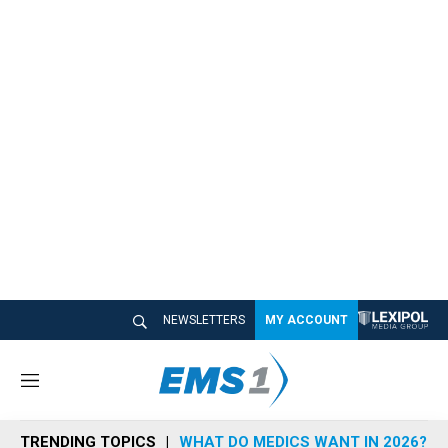
NEWSLETTERS
MY ACCOUNT
M
e
n
TRENDING TOPICS
WHAT DO MEDICS WANT IN 2026?