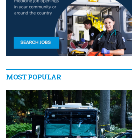
MOST POPULAR