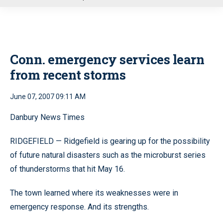
u
Conn. emergency services learn
from recent storms
June 07, 2007 09:11 AM
Danbury News Times
RIDGEFIELD — Ridgefield is gearing up for the possibility
of future natural disasters such as the microburst series
of thunderstorms that hit May 16.
The town learned where its weaknesses were in
emergency response. And its strengths.