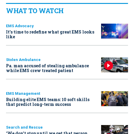
WHAT TO WATCH
EMS Advocacy
It’s time to redefine what great EMS looks
like
Stolen Ambulance
Pa. man accused of stealing ambulance
while EMS crew treated patient
EMS Management
Building elite EMS teams: 10 soft skills
that predict long-term success
Search and Rescue
‘We don’t stop until we get that person