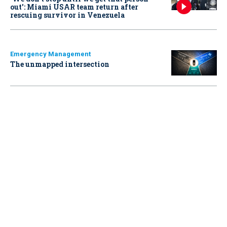
out': Miami USAR team return after
rescuing survivor in Venezuela
Emergency Management
The unmapped intersection