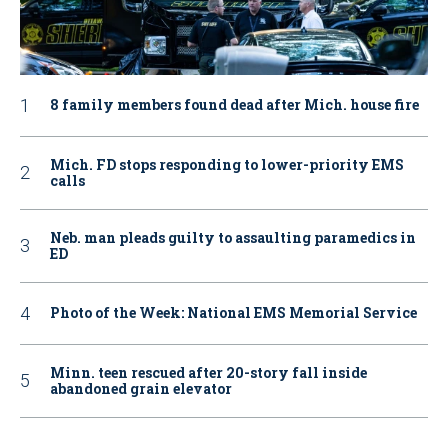
8 family members found dead after Mich. house fire
Mich. FD stops responding to lower-priority EMS
calls
Neb. man pleads guilty to assaulting paramedics in
ED
Photo of the Week: National EMS Memorial Service
Minn. teen rescued after 20-story fall inside
abandoned grain elevator