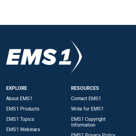
EXPLORE
RESOURCES
About EMS1
Contact EMS1
EMS1 Products
Write for EMS1
EMS1 Topics
EMS1 Copyright
Information
EMS1 Webinars
EMS1 Privacy Policy