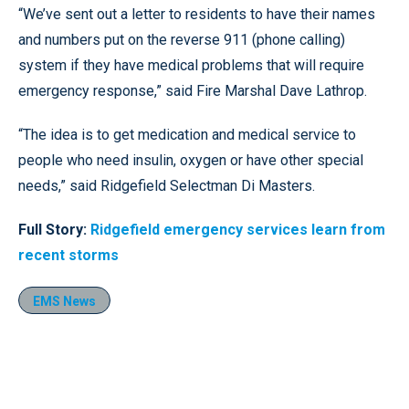
“We’ve sent out a letter to residents to have their names
and numbers put on the reverse 911 (phone calling)
system if they have medical problems that will require
emergency response,” said Fire Marshal Dave Lathrop.
“The idea is to get medication and medical service to
people who need insulin, oxygen or have other special
needs,” said Ridgefield Selectman Di Masters.
Full Story:
Ridgefield emergency services learn from
recent storms
EMS News