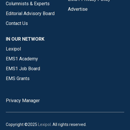
Columnists & Experts
Advertise
Editorial Advisory Board
Contact Us
IN OUR NETWORK
Lexipol
EMS1 Academy
EMS1 Job Board
EMS Grants
Privacy Manager
Copyright ©2025
Lexipol
. All rights reserved.