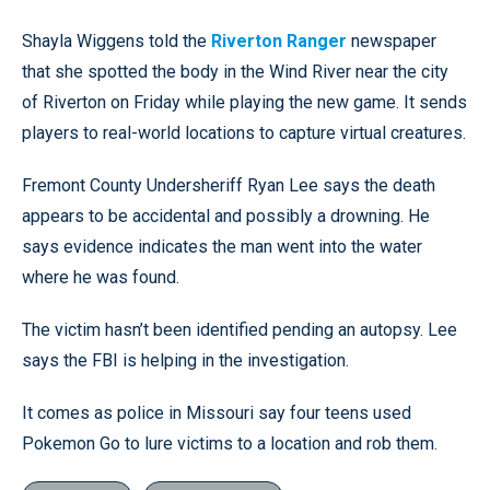
Shayla Wiggens told the
Riverton Ranger
newspaper
that she spotted the body in the Wind River near the city
of Riverton on Friday while playing the new game. It sends
players to real-world locations to capture virtual creatures.
Fremont County Undersheriff Ryan Lee says the death
appears to be accidental and possibly a drowning. He
says evidence indicates the man went into the water
where he was found.
The victim hasn’t been identified pending an autopsy. Lee
says the FBI is helping in the investigation.
It comes as police in Missouri say four teens used
Pokemon Go to lure victims to a location and rob them.