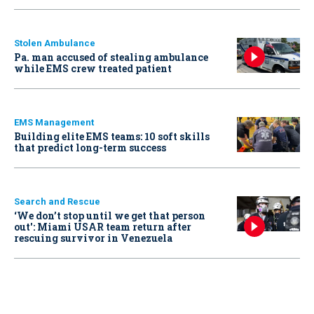
Stolen Ambulance
Pa. man accused of stealing ambulance
while EMS crew treated patient
EMS Management
Building elite EMS teams: 10 soft skills
that predict long-term success
Search and Rescue
‘We don’t stop until we get that person
out': Miami USAR team return after
rescuing survivor in Venezuela