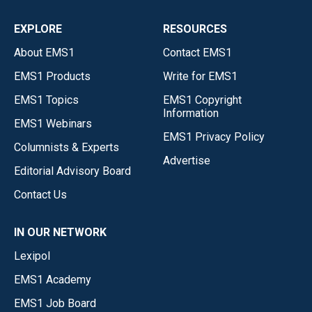
EXPLORE
RESOURCES
About EMS1
Contact EMS1
EMS1 Products
Write for EMS1
EMS1 Topics
EMS1 Copyright
Information
EMS1 Webinars
EMS1 Privacy Policy
Columnists & Experts
Advertise
Editorial Advisory Board
Contact Us
IN OUR NETWORK
Lexipol
EMS1 Academy
EMS1 Job Board