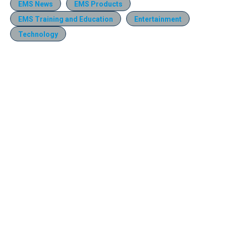
EMS News
EMS Products
EMS Training and Education
Entertainment
Technology