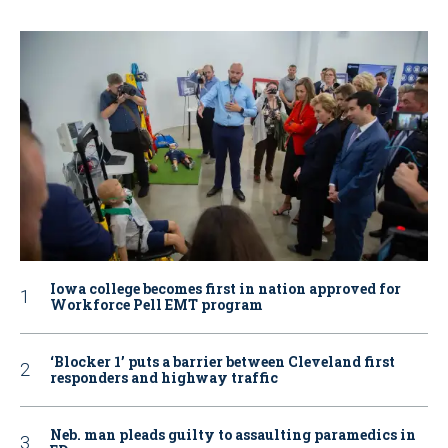
Iowa college becomes first in nation approved for
Workforce Pell EMT program
‘Blocker 1’ puts a barrier between Cleveland first
responders and highway traffic
Neb. man pleads guilty to assaulting paramedics in