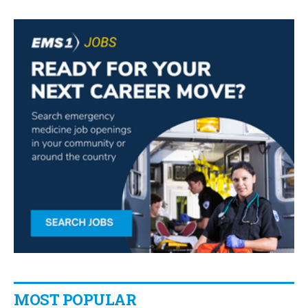
MOST POPULAR