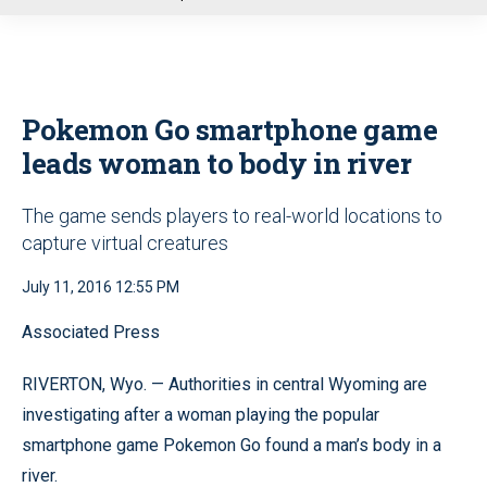
u
Pokemon Go smartphone game
leads woman to body in river
The game sends players to real-world locations to
capture virtual creatures
July 11, 2016 12:55 PM
Associated Press
RIVERTON, Wyo. — Authorities in central Wyoming are
investigating after a woman playing the popular
smartphone game Pokemon Go found a man’s body in a
river.