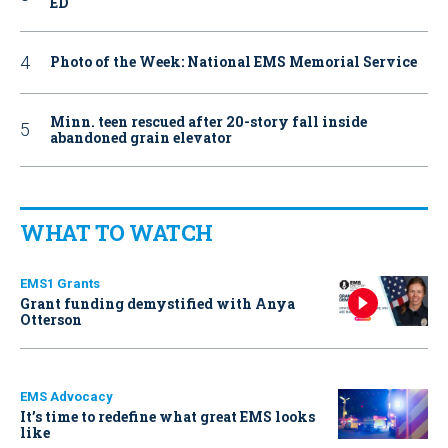
ED
Photo of the Week: National EMS Memorial Service
Minn. teen rescued after 20-story fall inside
abandoned grain elevator
WHAT TO WATCH
EMS1 Grants
Grant funding demystified with Anya
Otterson
EMS Advocacy
It’s time to redefine what great EMS looks
like