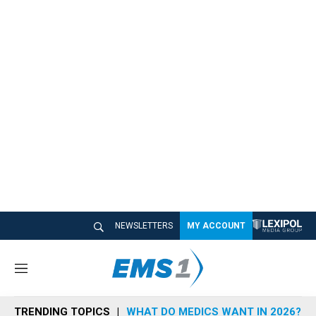
NEWSLETTERS
MY ACCOUNT
M
e
n
TRENDING TOPICS
WHAT DO MEDICS WANT IN 2026?