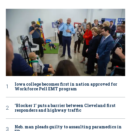
Iowa college becomes first in nation approved for
Workforce Pell EMT program
‘Blocker 1’ puts a barrier between Cleveland first
responders and highway traffic
Neb. man pleads guilty to assaulting paramedics in