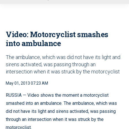
u
Video: Motorcyclist smashes
into ambulance
The ambulance, which was did not have its light and
sirens activated, was passing through an
intersection when it was struck by the motorcyclist
May 01, 2013 07:23 AM
RUSSIA — Video shows the moment a motorcyclist
smashed into an ambulance. The ambulance, which was
did not have its light and sirens activated, was passing
through an intersection when it was struck by the
motorcyclist.