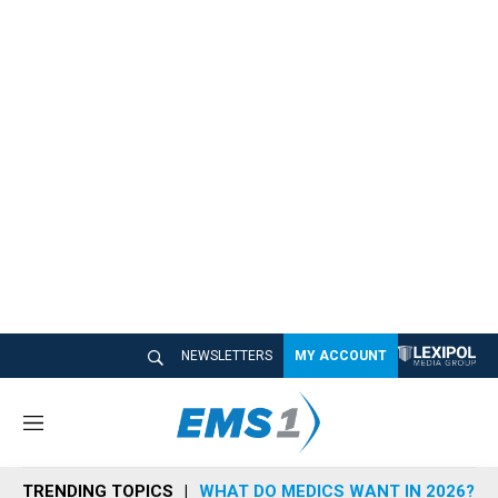
NEWSLETTERS
MY ACCOUNT
M
e
n
TRENDING TOPICS
WHAT DO MEDICS WANT IN 2026?