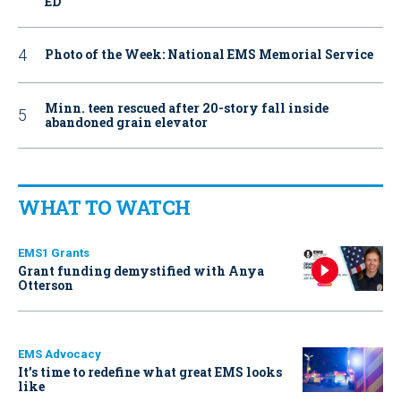
ED
Photo of the Week: National EMS Memorial Service
Minn. teen rescued after 20-story fall inside
abandoned grain elevator
WHAT TO WATCH
EMS1 Grants
Grant funding demystified with Anya
Otterson
EMS Advocacy
It’s time to redefine what great EMS looks
like