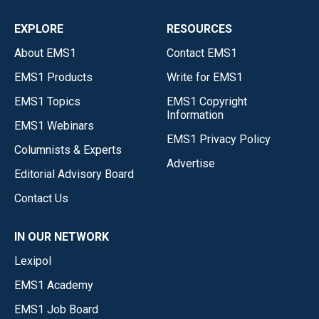
EXPLORE
RESOURCES
About EMS1
Contact EMS1
EMS1 Products
Write for EMS1
EMS1 Topics
EMS1 Copyright
Information
EMS1 Webinars
EMS1 Privacy Policy
Columnists & Experts
Advertise
Editorial Advisory Board
Contact Us
IN OUR NETWORK
Lexipol
EMS1 Academy
EMS1 Job Board