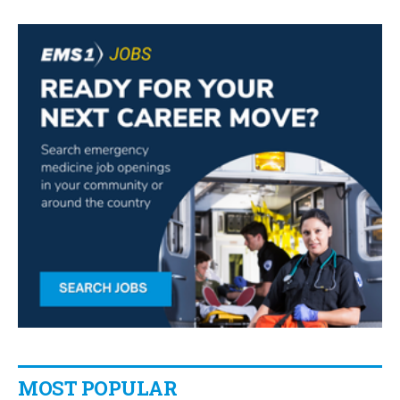
MOST POPULAR