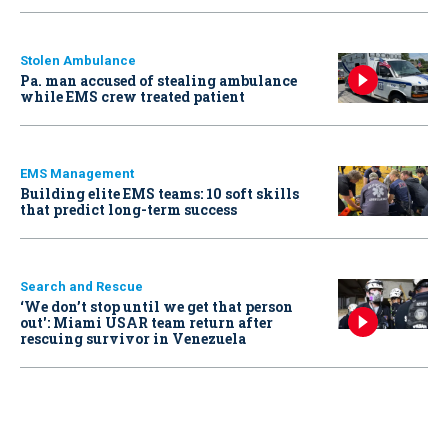
Stolen Ambulance
Pa. man accused of stealing ambulance
while EMS crew treated patient
EMS Management
Building elite EMS teams: 10 soft skills
that predict long-term success
Search and Rescue
‘We don’t stop until we get that person
out': Miami USAR team return after
rescuing survivor in Venezuela