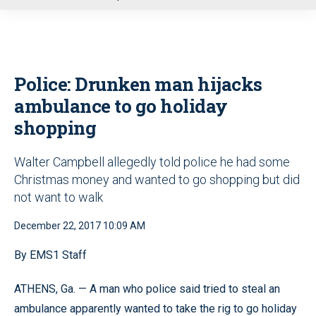
u
Police: Drunken man hijacks
ambulance to go holiday
shopping
Walter Campbell allegedly told police he had some
Christmas money and wanted to go shopping but did
not want to walk
December 22, 2017 10:09 AM
By EMS1 Staff
ATHENS, Ga. — A man who police said tried to steal an
ambulance apparently wanted to take the rig to go holiday