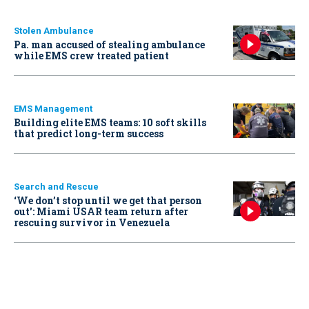
Stolen Ambulance
Pa. man accused of stealing ambulance
while EMS crew treated patient
EMS Management
Building elite EMS teams: 10 soft skills
that predict long-term success
Search and Rescue
‘We don’t stop until we get that person
out': Miami USAR team return after
rescuing survivor in Venezuela