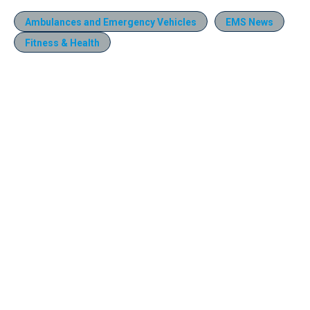
Ambulances and Emergency Vehicles
EMS News
Fitness & Health