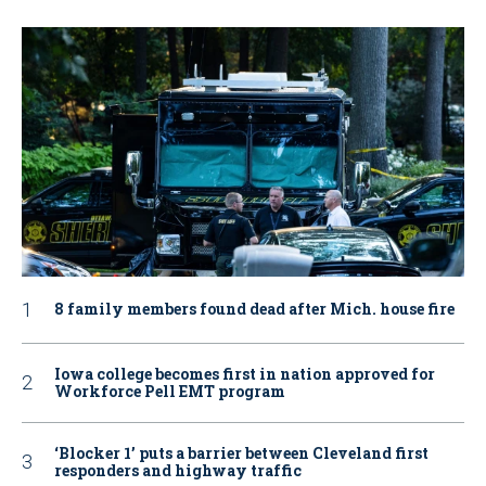
8 family members found dead after Mich. house fire
Iowa college becomes first in nation approved for
Workforce Pell EMT program
‘Blocker 1’ puts a barrier between Cleveland first
responders and highway traffic