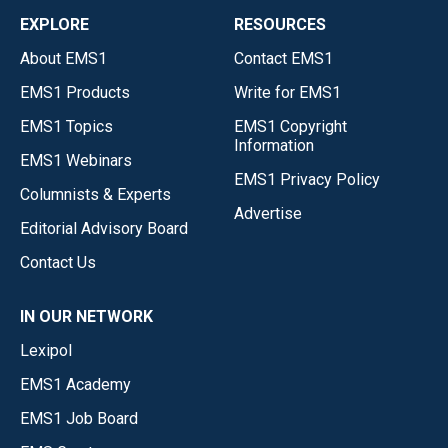
EXPLORE
RESOURCES
About EMS1
Contact EMS1
EMS1 Products
Write for EMS1
EMS1 Topics
EMS1 Copyright
Information
EMS1 Webinars
EMS1 Privacy Policy
Columnists & Experts
Advertise
Editorial Advisory Board
Contact Us
IN OUR NETWORK
Lexipol
EMS1 Academy
EMS1 Job Board