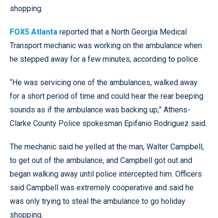
shopping.
FOX5 Atlanta
reported that a North Georgia Medical
Transport mechanic was working on the ambulance when
he stepped away for a few minutes, according to police.
“He was servicing one of the ambulances, walked away
for a short period of time and could hear the rear beeping
sounds as if the ambulance was backing up,” Athens-
Clarke County Police spokesman Epifanio Rodriguez said.
The mechanic said he yelled at the man, Walter Campbell,
to get out of the ambulance, and Campbell got out and
began walking away until police intercepted him. Officers
said Campbell was extremely cooperative and said he
was only trying to steal the ambulance to go holiday
shopping.