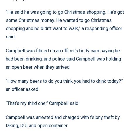
“He said he was going to go Christmas shopping. He’s got
some Christmas money. He wanted to go Christmas
shopping and he didn’t want to walk,” a responding officer
said.
Campbell was filmed on an officer’s body cam saying he
had been drinking, and police said Campbell was holding
an open beer when they arrived.
“How many beers to do you think you had to drink today?”
an officer asked.
“That’s my third one,” Campbell said.
Campbell was arrested and charged with felony theft by
taking, DUI and open container.