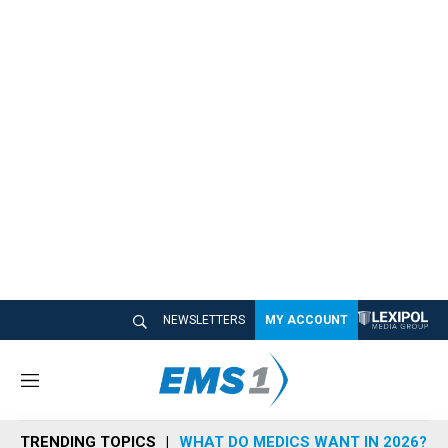
NEWSLETTERS
MY ACCOUNT
M
e
n
TRENDING TOPICS
WHAT DO MEDICS WANT IN 2026?