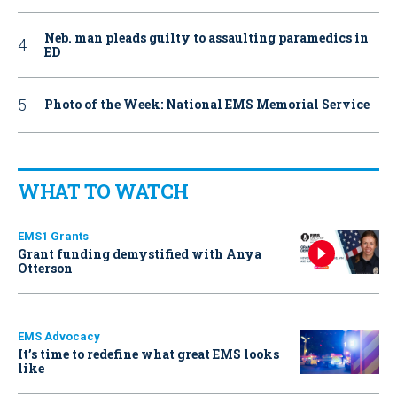
Neb. man pleads guilty to assaulting paramedics in
ED
Photo of the Week: National EMS Memorial Service
WHAT TO WATCH
EMS1 Grants
Grant funding demystified with Anya
Otterson
EMS Advocacy
It’s time to redefine what great EMS looks
like