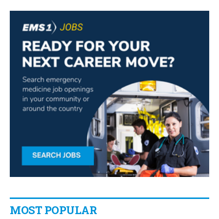
MOST POPULAR