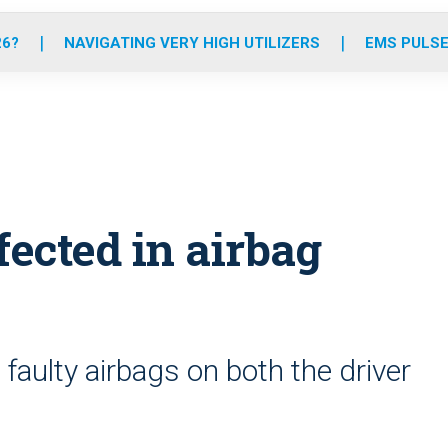
o
r
r
e
i
k
a
n
26?
NAVIGATING VERY HIGH UTILIZERS
EMS PULSE
m
ected in airbag
 faulty airbags on both the driver