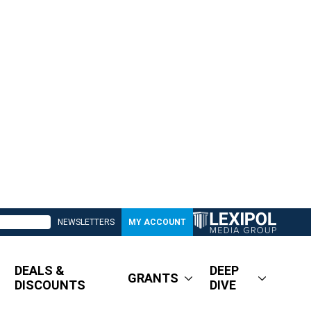
NEWSLETTERS
MY ACCOUNT
DEALS &
DEEP
GRANTS
DISCOUNTS
DIVE