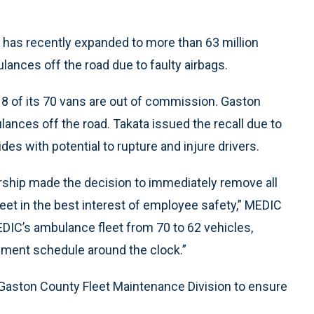
 has recently expanded to more than 63 million
ulances off the road due to faulty airbags.
8 of its 70 vans are out of commission. Gaston
ances off the road. Takata issued the recall due to
des with potential to rupture and injure drivers.
rship made the decision to immediately remove all
eet in the best interest of employee safety,” MEDIC
EDIC’s ambulance fleet from 70 to 62 vehicles,
yment schedule around the clock.”
e Gaston County Fleet Maintenance Division to ensure