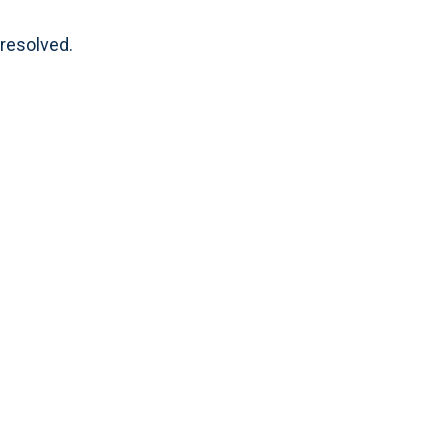
 resolved.