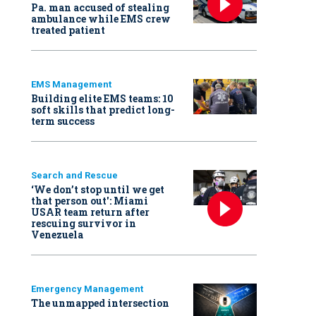
Pa. man accused of stealing
ambulance while EMS crew
treated patient
EMS Management
Building elite EMS teams: 10
soft skills that predict long-
term success
Search and Rescue
‘We don’t stop until we get
that person out': Miami
USAR team return after
rescuing survivor in
Venezuela
Emergency Management
The unmapped intersection