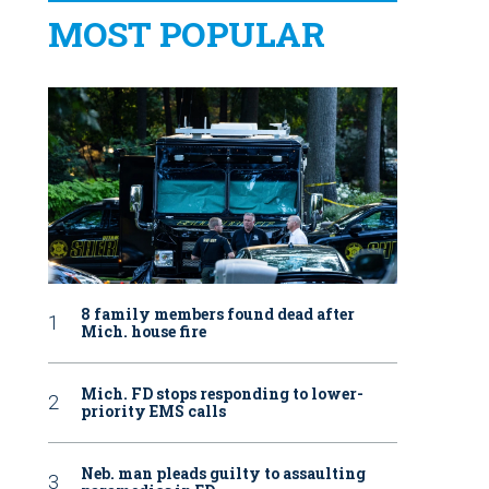
MOST POPULAR
8 family members found dead after
Mich. house fire
Mich. FD stops responding to lower-
priority EMS calls
Neb. man pleads guilty to assaulting