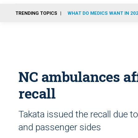
TRENDING TOPICS
WHAT DO MEDICS WANT IN 20
NC ambulances aff
recall
Takata issued the recall due to
and passenger sides