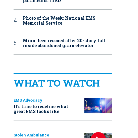
paramedics in ED
Photo of the Week: National EMS
Memorial Service
Minn. teen rescued after 20-story fall
inside abandoned grain elevator
WHAT TO WATCH
EMS Advocacy
It’s time to redefine what
great EMS looks like
Stolen Ambulance