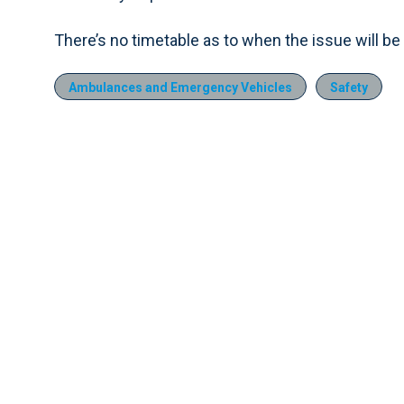
There’s no timetable as to when the issue will be
Ambulances and Emergency Vehicles
Safety