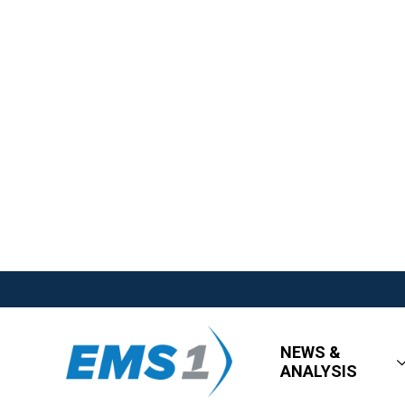
NEWS &
ANALYSIS