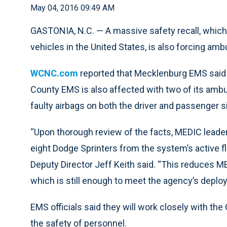
May 04, 2016 09:49 AM
GASTONIA, N.C. — A massive safety recall, which
vehicles in the United States, is also forcing amb
WCNC.com
reported that Mecklenburg EMS said 
County EMS is also affected with two of its ambul
faulty airbags on both the driver and passenger si
“Upon thorough review of the facts, MEDIC leade
eight Dodge Sprinters from the system’s active fl
Deputy Director Jeff Keith said. “This reduces M
which is still enough to meet the agency’s deplo
EMS officials said they will work closely with th
the safety of personnel.