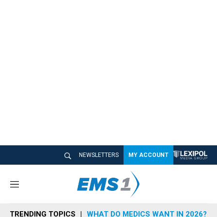
NEWSLETTERS
MY ACCOUNT
M
e
n
TRENDING TOPICS
WHAT DO MEDICS WANT IN 2026?