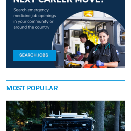
MOST POPULAR