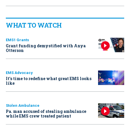
WHAT TO WATCH
EMS1 Grants
Grant funding demystified with Anya
Otterson
EMS Advocacy
It’s time to redefine what great EMS looks
like
Stolen Ambulance
Pa. man accused of stealing ambulance
while EMS crew treated patient