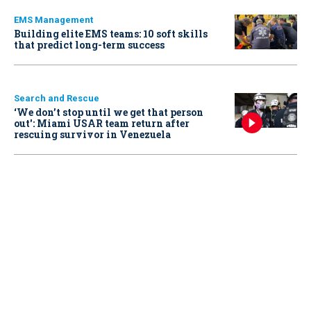
EMS Management
Building elite EMS teams: 10 soft skills
that predict long-term success
Search and Rescue
‘We don’t stop until we get that person
out': Miami USAR team return after
rescuing survivor in Venezuela