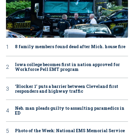
8 family members found dead after Mich. house fire
Iowa college becomes first in nation approved for
Workforce Pell EMT program
‘Blocker 1’ puts a barrier between Cleveland first
responders and highway traffic
Neb. man pleads guilty to assaulting paramedics in
ED
Photo of the Week: National EMS Memorial Service