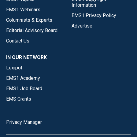
Information
EMS1 Webinars
EMS1 Privacy Policy
Columnists & Experts
Advertise
Editorial Advisory Board
Contact Us
IN OUR NETWORK
Lexipol
EMS1 Academy
EMS1 Job Board
EMS Grants
Privacy Manager