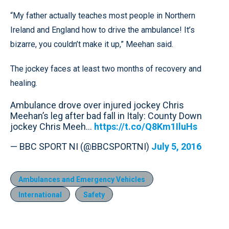
“My father actually teaches most people in Northern
Ireland and England how to drive the ambulance! It’s
bizarre, you couldn’t make it up,” Meehan said.
The jockey faces at least two months of recovery and
healing.
Ambulance drove over injured jockey Chris
Meehan’s leg after bad fall in Italy: County Down
jockey Chris Meeh...
https://t.co/Q8Km1IluHs
— BBC SPORT NI (@BBCSPORTNI)
July 5, 2016
Ambulances and Emergency Vehicles
International
Safety