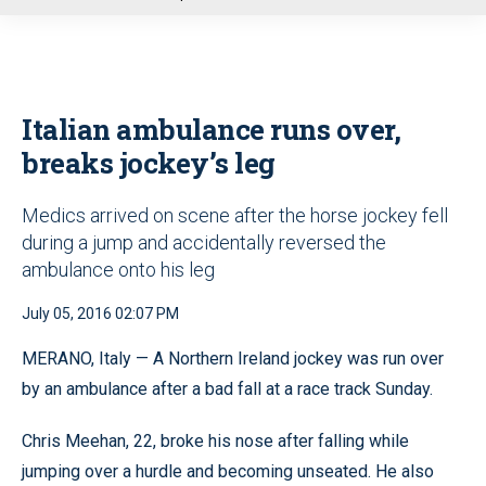
u
Italian ambulance runs over,
breaks jockey’s leg
Medics arrived on scene after the horse jockey fell
during a jump and accidentally reversed the
ambulance onto his leg
July 05, 2016 02:07 PM
MERANO, Italy — A Northern Ireland jockey was run over
by an ambulance after a bad fall at a race track Sunday.
Chris Meehan, 22, broke his nose after falling while
jumping over a hurdle and becoming unseated. He also