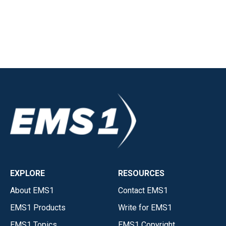
EXPLORE
RESOURCES
About EMS1
Contact EMS1
EMS1 Products
Write for EMS1
EMS1 Topics
EMS1 Copyright