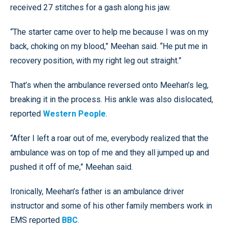
received 27 stitches for a gash along his jaw.
“The starter came over to help me because I was on my
back, choking on my blood,” Meehan said. “He put me in
recovery position, with my right leg out straight.”
That’s when the ambulance reversed onto Meehan’s leg,
breaking it in the process. His ankle was also dislocated,
reported
Western People
.
“After I left a roar out of me, everybody realized that the
ambulance was on top of me and they all jumped up and
pushed it off of me,” Meehan said.
Ironically, Meehan’s father is an ambulance driver
instructor and some of his other family members work in
EMS reported
BBC
.