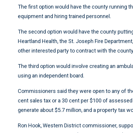
The first option would have the county running 
equipment and hiring trained personnel.
The second option would have the county putting 
Heartland Health, the St. Joseph Fire Department,
other interested party to contract with the county
The third option would involve creating an ambul
using an independent board.
Commissioners said they were open to any of the o
cent sales tax or a 30 cent per $100 of assessed 
generate about $5.7 million, and a property tax wo
Ron Hook, Western District commissioner, suppor