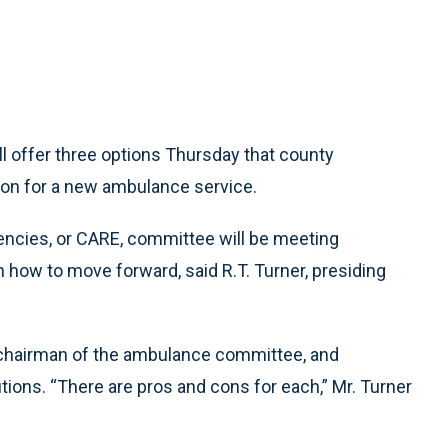
ffer three options Thursday that county
ion for a new ambulance service.
ies, or CARE, committee will be meeting
how to move forward, said R.T. Turner, presiding
e chairman of the ambulance committee, and
tions. “There are pros and cons for each,” Mr. Turner