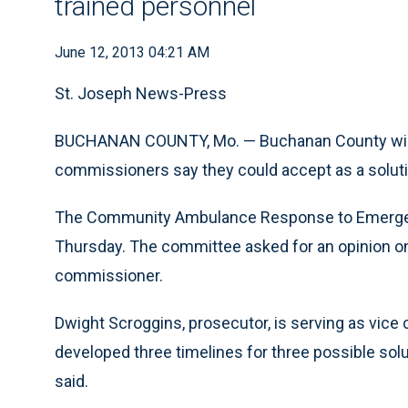
trained personnel
June 12, 2013 04:21 AM
St. Joseph News-Press
BUCHANAN COUNTY, Mo. — Buchanan County will o
commissioners say they could accept as a solut
The Community Ambulance Response to Emergenc
Thursday. The committee asked for an opinion on 
commissioner.
Dwight Scroggins, prosecutor, is serving as vic
developed three timelines for three possible solu
said.