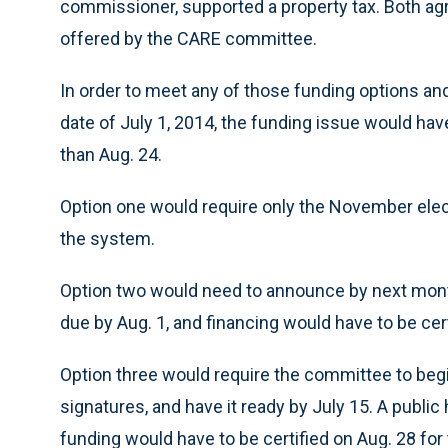
commissioner, supported a property tax. Both ag
offered by the CARE committee.
In order to meet any of those funding options a
date of July 1, 2014, the funding issue would hav
than Aug. 24.
Option one would require only the November elec
the system.
Option two would need to announce by next month
due by Aug. 1, and financing would have to be cer
Option three would require the committee to begin
signatures, and have it ready by July 15. A publi
funding would have to be certified on Aug. 28 fo