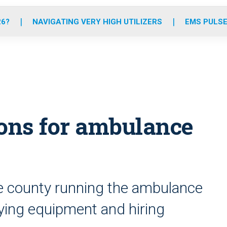
o
r
r
e
i
k
a
n
26?
NAVIGATING VERY HIGH UTILIZERS
EMS PULSE
m
ions for ambulance
he county running the ambulance
ying equipment and hiring