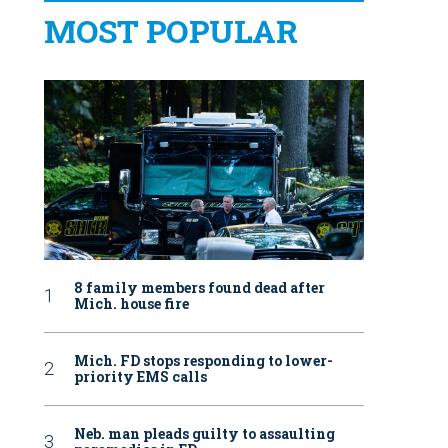
MOST POPULAR
8 family members found dead after
Mich. house fire
Mich. FD stops responding to lower-
priority EMS calls
Neb. man pleads guilty to assaulting