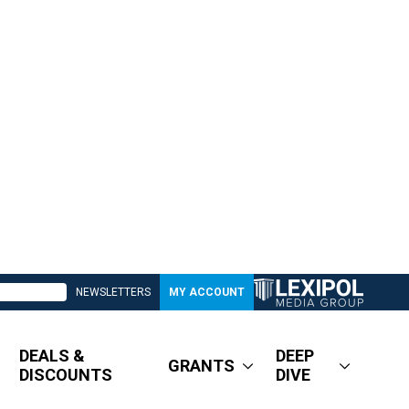
NEWSLETTERS
MY ACCOUNT
DEALS &
DEEP
GRANTS
DISCOUNTS
DIVE