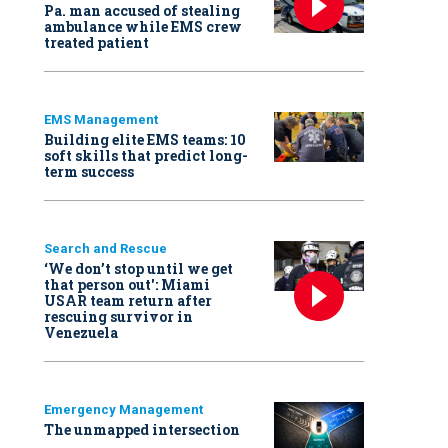
Pa. man accused of stealing
ambulance while EMS crew
treated patient
EMS Management
Building elite EMS teams: 10
soft skills that predict long-
term success
Search and Rescue
‘We don’t stop until we get
that person out': Miami
USAR team return after
rescuing survivor in
Venezuela
Emergency Management
The unmapped intersection