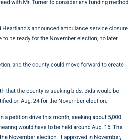
reed with Mr. Turner to consider any funding method
nd Heartland’s announced ambulance service closure
e to be ready for the November election, no later
tion, and the county could move forward to create
 that the county is seeking bids. Bids would be
tified on Aug. 24 for the November election.
 a petition drive this month, seeking about 5,000
c hearing would have to be held around Aug. 15. The
r the November election. If approved in November,