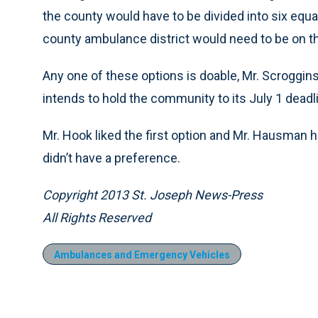
the county would have to be divided into six equa
county ambulance district would need to be on the
Any one of these options is doable, Mr. Scroggins
intends to hold the community to its July 1 deadli
Mr. Hook liked the first option and Mr. Hausman 
didn’t have a preference.
Copyright 2013 St. Joseph News-Press
All Rights Reserved
Ambulances and Emergency Vehicles