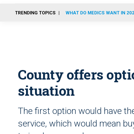
TRENDING TOPICS
WHAT DO MEDICS WANT IN 20
County offers opt
situation
The first option would have t
service, which would mean bu