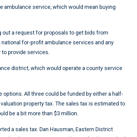
the ambulance service, which would mean buying
out a request for proposals to get bids from
 national for-profit ambulance services and any
 to provide services.
ance district, which would operate a county service
ptions. All three could be funded by either a half-
valuation property tax. The sales tax is estimated to
uld be a bit more than $3 million.
ted a sales tax. Dan Hausman, Eastern District