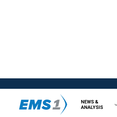
NEWS &
ANALYSIS