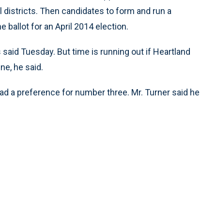
l districts. Then candidates to form and run a
 ballot for an April 2014 election.
 said Tuesday. But time is running out if Heartland
ne, he said.
had a preference for number three. Mr. Turner said he