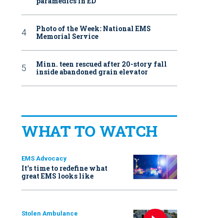
paramedics in ED
Photo of the Week: National EMS
Memorial Service
Minn. teen rescued after 20-story fall
inside abandoned grain elevator
WHAT TO WATCH
EMS Advocacy
It’s time to redefine what
great EMS looks like
Stolen Ambulance