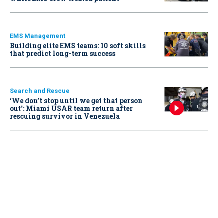
EMS Management
Building elite EMS teams: 10 soft skills
that predict long-term success
Search and Rescue
‘We don’t stop until we get that person
out': Miami USAR team return after
rescuing survivor in Venezuela