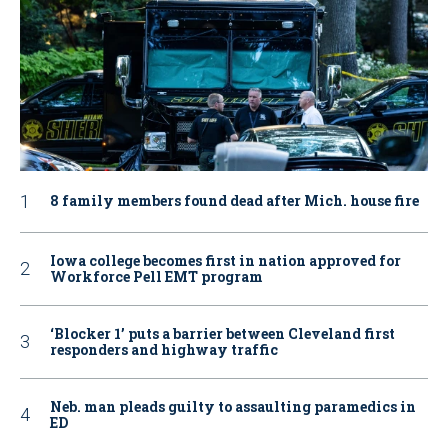
8 family members found dead after Mich. house fire
Iowa college becomes first in nation approved for
Workforce Pell EMT program
‘Blocker 1’ puts a barrier between Cleveland first
responders and highway traffic
Neb. man pleads guilty to assaulting paramedics in
ED