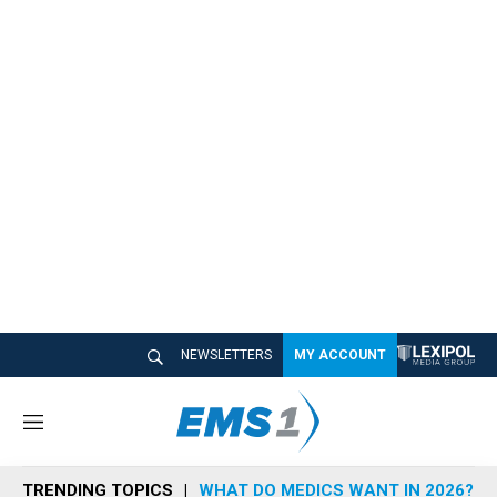
NEWSLETTERS
MY ACCOUNT
M
e
n
TRENDING TOPICS
WHAT DO MEDICS WANT IN 2026?