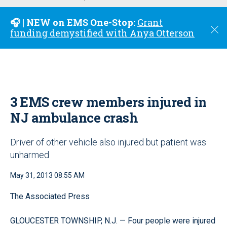
u
🎧 | NEW on EMS One-Stop:
Grant
C
funding demystified with Anya Otterson
l
o
s
e
3 EMS crew members injured in
NJ ambulance crash
Driver of other vehicle also injured but patient was
unharmed
May 31, 2013 08:55 AM
The Associated Press
GLOUCESTER TOWNSHIP, N.J. — Four people were injured