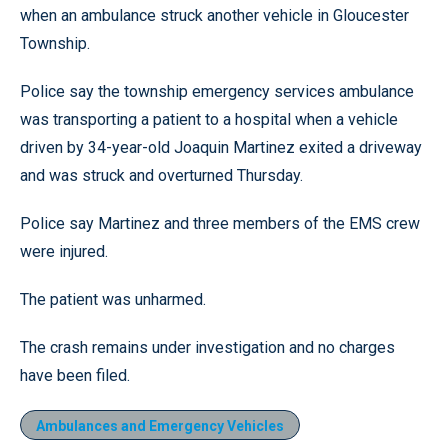
when an ambulance struck another vehicle in Gloucester
Township.
Police say the township emergency services ambulance
was transporting a patient to a hospital when a vehicle
driven by 34-year-old Joaquin Martinez exited a driveway
and was struck and overturned Thursday.
Police say Martinez and three members of the EMS crew
were injured.
The patient was unharmed.
The crash remains under investigation and no charges
have been filed.
Ambulances and Emergency Vehicles