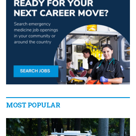
MOST POPULAR