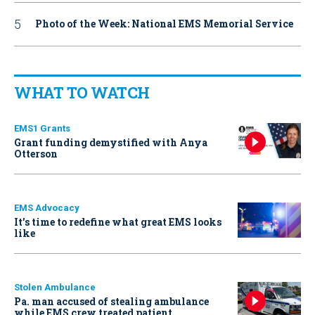
Photo of the Week: National EMS Memorial Service
WHAT TO WATCH
EMS1 Grants
Grant funding demystified with Anya
Otterson
EMS Advocacy
It’s time to redefine what great EMS looks
like
Stolen Ambulance
Pa. man accused of stealing ambulance
while EMS crew treated patient