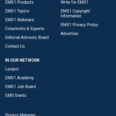
EMS1 Products
Write for EMS1
EMS1 Topics
EMS1 Copyright
Information
EMS1 Webinars
EMS1 Privacy Policy
Columnists & Experts
Advertise
Editorial Advisory Board
Contact Us
IN OUR NETWORK
Lexipol
EMS1 Academy
EMS1 Job Board
EMS Grants
Privacy Manager