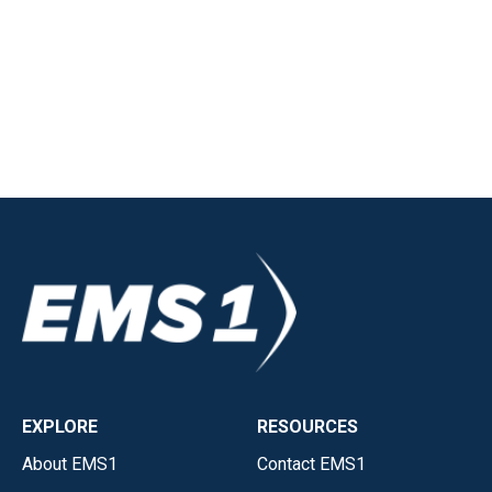
EXPLORE
RESOURCES
About EMS1
Contact EMS1