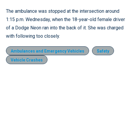
The ambulance was stopped at the intersection around
1:15 p.m. Wednesday, when the 18-year-old female driver
of a Dodge Neon ran into the back of it. She was charged
with following too closely.
Ambulances and Emergency Vehicles
Safety
Vehicle Crashes