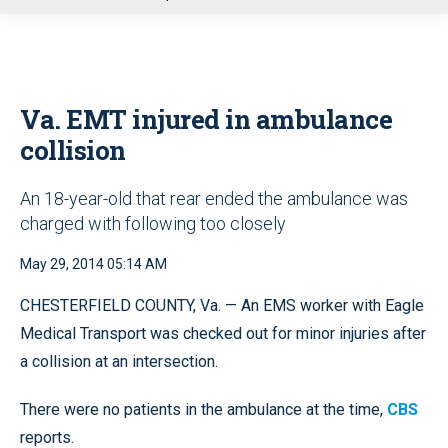
u
Va. EMT injured in ambulance
collision
An 18-year-old that rear ended the ambulance was
charged with following too closely
May 29, 2014 05:14 AM
CHESTERFIELD COUNTY, Va. — An EMS worker with Eagle
Medical Transport was checked out for minor injuries after
a collision at an intersection.
There were no patients in the ambulance at the time,
CBS
reports.