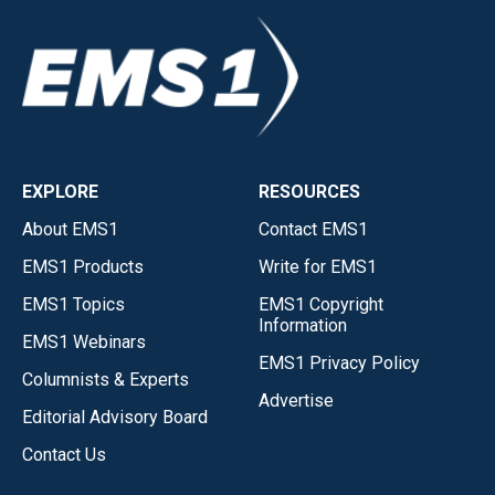
EXPLORE
RESOURCES
About EMS1
Contact EMS1
EMS1 Products
Write for EMS1
EMS1 Topics
EMS1 Copyright
Information
EMS1 Webinars
EMS1 Privacy Policy
Columnists & Experts
Advertise
Editorial Advisory Board
Contact Us