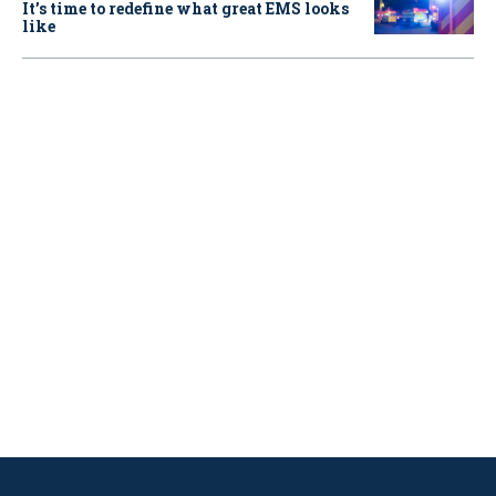
It’s time to redefine what great EMS looks
like