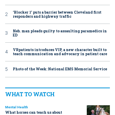
‘Blocker 1’ puts a barrier between Cleveland first
responders and highway traffic
Neb. man pleads guilty to assaulting paramedics in
ED
VRpatients introduces VIP, a new character built to
teach communication and advocacy in patient care
Photo of the Week: National EMS Memorial Service
WHAT TO WATCH
Mental Health
What horses can teach us about