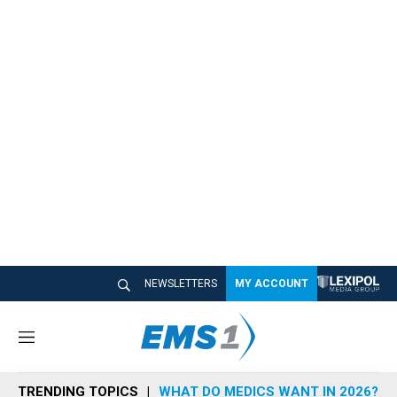
NEWSLETTERS
MY ACCOUNT
M
e
n
TRENDING TOPICS
WHAT DO MEDICS WANT IN 2026?