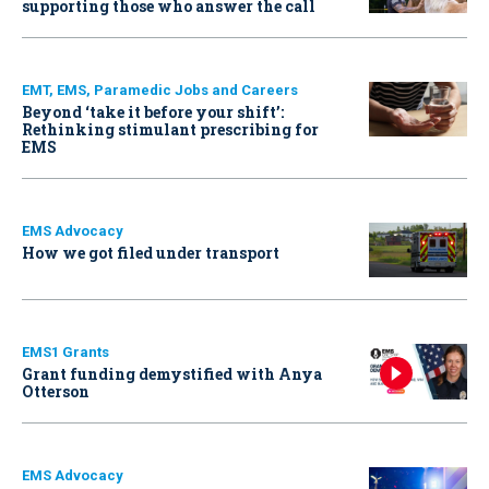
supporting those who answer the call
EMT, EMS, Paramedic Jobs and Careers
Beyond ‘take it before your shift’:
Rethinking stimulant prescribing for
EMS
EMS Advocacy
How we got filed under transport
EMS1 Grants
Grant funding demystified with Anya
Otterson
EMS Advocacy