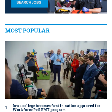
MOST POPULAR
Iowa college becomes first in nation approved for
Workforce Pell EMT program