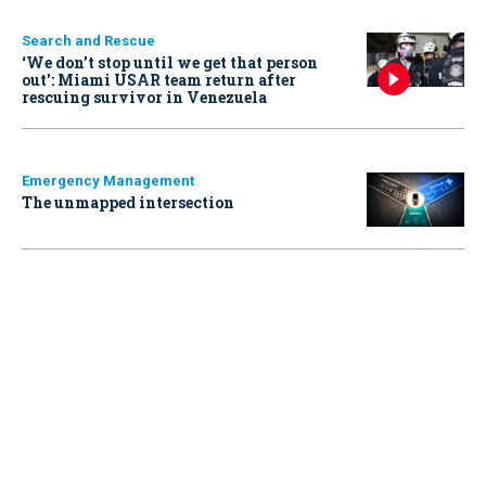
Search and Rescue
‘We don’t stop until we get that person
out': Miami USAR team return after
rescuing survivor in Venezuela
Emergency Management
The unmapped intersection