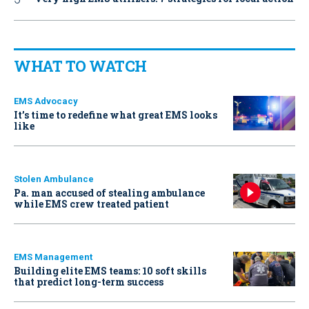
WHAT TO WATCH
EMS Advocacy
It’s time to redefine what great EMS looks
like
Stolen Ambulance
Pa. man accused of stealing ambulance
while EMS crew treated patient
EMS Management
Building elite EMS teams: 10 soft skills
that predict long-term success