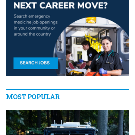
MOST POPULAR