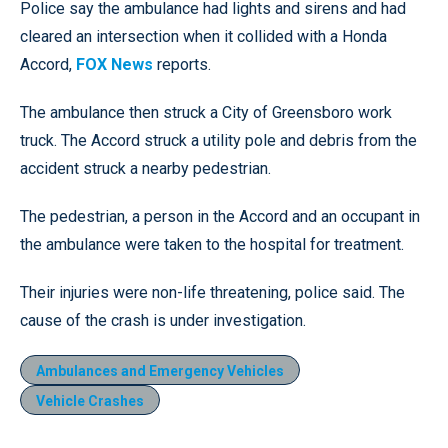
Police say the ambulance had lights and sirens and had
cleared an intersection when it collided with a Honda
Accord,
FOX News
reports.
The ambulance then struck a City of Greensboro work
truck. The Accord struck a utility pole and debris from the
accident struck a nearby pedestrian.
The pedestrian, a person in the Accord and an occupant in
the ambulance were taken to the hospital for treatment.
Their injuries were non-life threatening, police said. The
cause of the crash is under investigation.
Ambulances and Emergency Vehicles
Vehicle Crashes