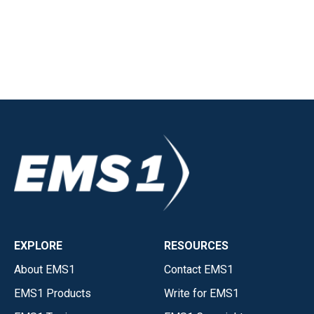
EXPLORE
RESOURCES
About EMS1
Contact EMS1
EMS1 Products
Write for EMS1