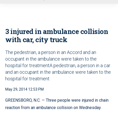
u
3 injured in ambulance collision
with car, city truck
The pedestrian, a person in an Accord and an
occupant in the ambulance were taken to the
hospital for treatmentA pedestrian, a person in a car
and an occupant in the ambulance were taken to the
hospital for treatment
May 29, 2014 12:53 PM
GREENSBORO, N.C. — Three people were injured in chain
reaction from an ambulance collision on Wednesday.