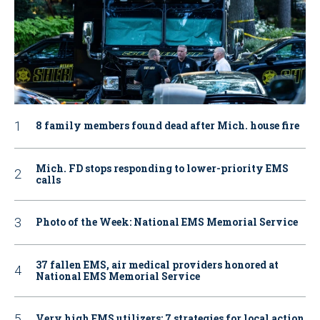
8 family members found dead after Mich. house fire
Mich. FD stops responding to lower-priority EMS
calls
Photo of the Week: National EMS Memorial Service
37 fallen EMS, air medical providers honored at
National EMS Memorial Service
Very high EMS utilizers: 7 strategies for local action