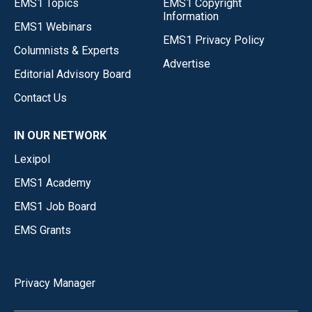
EMS1 Topics
EMS1 Copyright
Information
EMS1 Webinars
EMS1 Privacy Policy
Columnists & Experts
Advertise
Editorial Advisory Board
Contact Us
IN OUR NETWORK
Lexipol
EMS1 Academy
EMS1 Job Board
EMS Grants
Privacy Manager