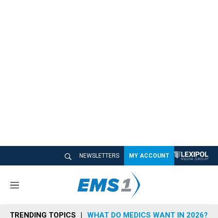
NEWSLETTERS
MY ACCOUNT
M
e
n
TRENDING TOPICS
WHAT DO MEDICS WANT IN 2026?