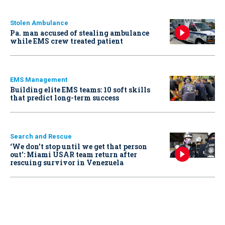
Stolen Ambulance
Pa. man accused of stealing ambulance
while EMS crew treated patient
EMS Management
Building elite EMS teams: 10 soft skills
that predict long-term success
Search and Rescue
‘We don’t stop until we get that person
out': Miami USAR team return after
rescuing survivor in Venezuela