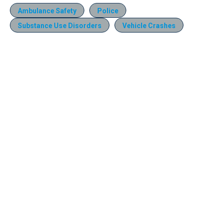
Ambulance Safety
Police
Substance Use Disorders
Vehicle Crashes