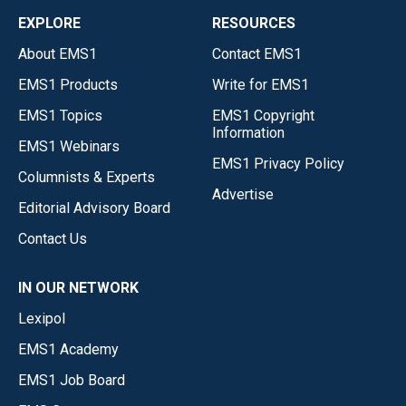
EXPLORE
RESOURCES
About EMS1
Contact EMS1
EMS1 Products
Write for EMS1
EMS1 Topics
EMS1 Copyright
Information
EMS1 Webinars
EMS1 Privacy Policy
Columnists & Experts
Advertise
Editorial Advisory Board
Contact Us
IN OUR NETWORK
Lexipol
EMS1 Academy
EMS1 Job Board