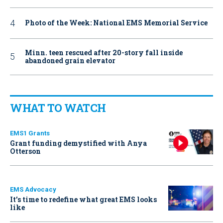
Photo of the Week: National EMS Memorial Service
Minn. teen rescued after 20-story fall inside
abandoned grain elevator
WHAT TO WATCH
EMS1 Grants
Grant funding demystified with Anya
Otterson
EMS Advocacy
It’s time to redefine what great EMS looks
like