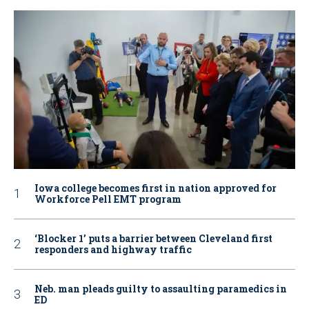
Iowa college becomes first in nation approved for
Workforce Pell EMT program
‘Blocker 1’ puts a barrier between Cleveland first
responders and highway traffic
Neb. man pleads guilty to assaulting paramedics in
ED