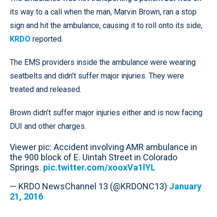
its way to a call when the man, Marvin Brown, ran a stop
sign and hit the ambulance, causing it to roll onto its side,
KRDO
reported.
The EMS providers inside the ambulance were wearing
seatbelts and didn’t suffer major injuries. They were
treated and released.
Brown didn’t suffer major injuries either and is now facing
DUI and other charges.
Viewer pic: Accident involving AMR ambulance in
the 900 block of E. Uintah Street in Colorado
Springs.
pic.twitter.com/xooxVa1lYL
— KRDO NewsChannel 13 (@KRDONC13)
January
21, 2016