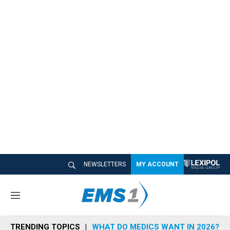
NEWSLETTERS
MY ACCOUNT
M
e
n
TRENDING TOPICS
WHAT DO MEDICS WANT IN 2026?