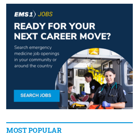
MOST POPULAR