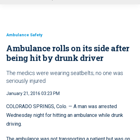
u
Ambulance Safety
Ambulance rolls on its side after
being hit by drunk driver
The medics were wearing seatbelts; no one was
seriously injured
January 21, 2016 03:23 PM
COLORADO SPRINGS, Colo. — A man was arrested
Wednesday night for hitting an ambulance while drunk
driving.
The ambulance was not transporting a patient but was on