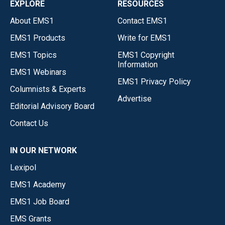
EXPLORE
RESOURCES
About EMS1
Contact EMS1
EMS1 Products
Write for EMS1
EMS1 Topics
EMS1 Copyright
Information
EMS1 Webinars
EMS1 Privacy Policy
Columnists & Experts
Advertise
Editorial Advisory Board
Contact Us
IN OUR NETWORK
Lexipol
EMS1 Academy
EMS1 Job Board
EMS Grants