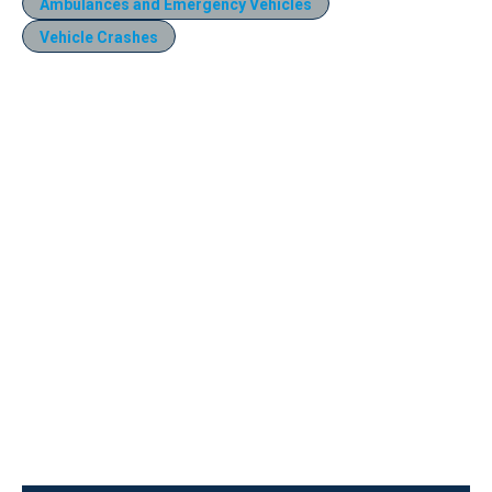
Ambulances and Emergency Vehicles
Vehicle Crashes