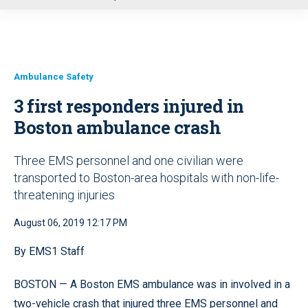
u
Ambulance Safety
3 first responders injured in
Boston ambulance crash
Three EMS personnel and one civilian were
transported to Boston-area hospitals with non-life-
threatening injuries
August 06, 2019 12:17 PM
By EMS1 Staff
BOSTON — A Boston EMS ambulance was in involved in a
two-vehicle crash that injured three EMS personnel and