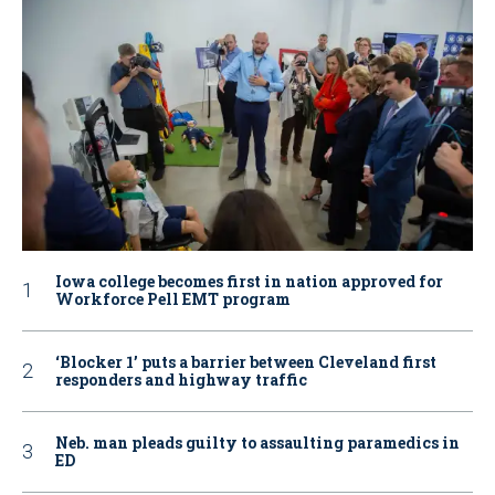
Iowa college becomes first in nation approved for
Workforce Pell EMT program
‘Blocker 1’ puts a barrier between Cleveland first
responders and highway traffic
Neb. man pleads guilty to assaulting paramedics in
ED