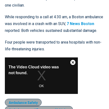
one civilian.
While responding to a call at 4:30 am, a Boston ambulance
was involved in a crash with an SUV,
7 News Boston
reported. Both vehicles sustained substantial damage.
Four people were transported to area hospitals with non-
life-threatening injuries.
Ambulance Safety