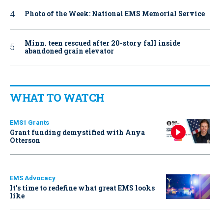
Photo of the Week: National EMS Memorial Service
Minn. teen rescued after 20-story fall inside
abandoned grain elevator
WHAT TO WATCH
EMS1 Grants
Grant funding demystified with Anya
Otterson
EMS Advocacy
It’s time to redefine what great EMS looks
like