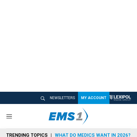
NEWSLETTERS
MY ACCOUNT
M
e
n
TRENDING TOPICS
WHAT DO MEDICS WANT IN 2026?