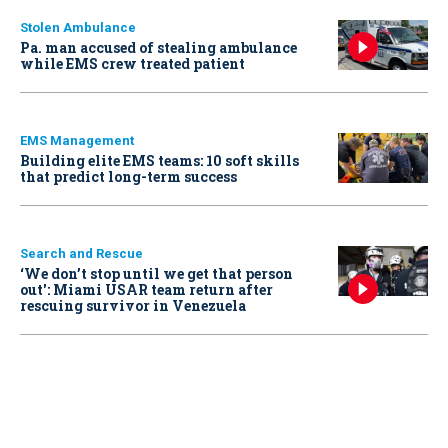
Stolen Ambulance
Pa. man accused of stealing ambulance
while EMS crew treated patient
EMS Management
Building elite EMS teams: 10 soft skills
that predict long-term success
Search and Rescue
‘We don’t stop until we get that person
out': Miami USAR team return after
rescuing survivor in Venezuela