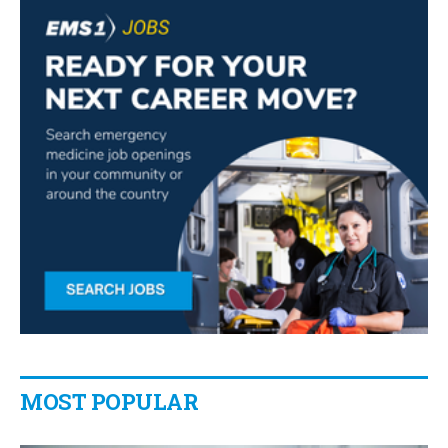
MOST POPULAR