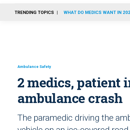
TRENDING TOPICS
WHAT DO MEDICS WANT IN 20
Ambulance Safety
2 medics, patient i
ambulance crash
The paramedic driving the ambu
vehicle on an ice-covered road