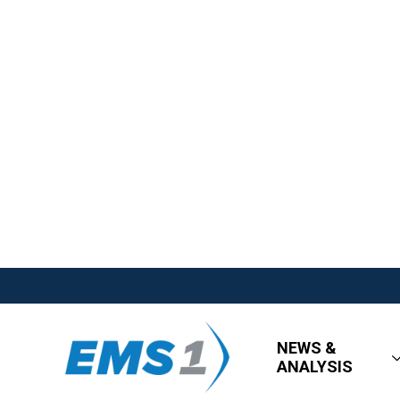
NEWS &
ANALYSIS