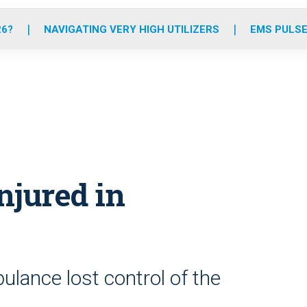
o
r
r
e
i
k
a
n
26?
NAVIGATING VERY HIGH UTILIZERS
EMS PULSE
m
njured in
lance lost control of the