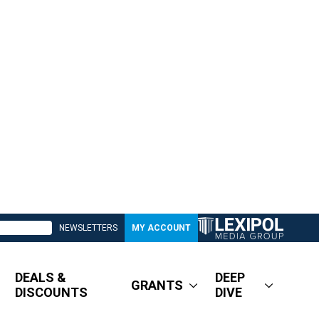
NEWSLETTERS
MY ACCOUNT
DEALS &
DEEP
GRANTS
DISCOUNTS
DIVE