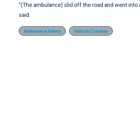
"(The ambulance) slid off the road and went into a
said.
Ambulance Safety
Vehicle Crashes