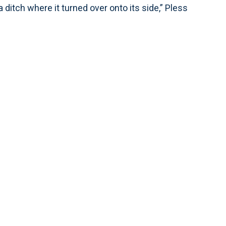
 ditch where it turned over onto its side,” Pless