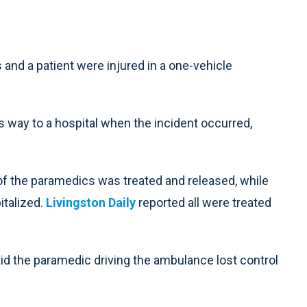
d a patient were injured in a one-vehicle
way to a hospital when the incident occurred,
 of the paramedics was treated and released, while
italized.
Livingston Daily
reported all were treated
d the paramedic driving the ambulance lost control