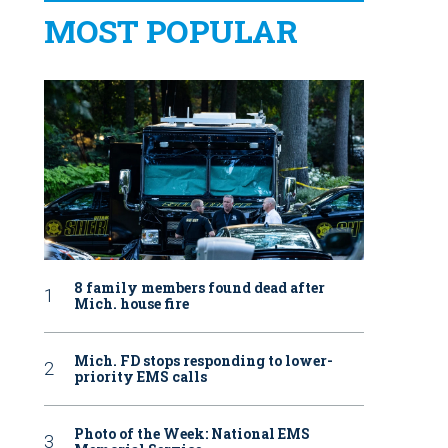
MOST POPULAR
8 family members found dead after
Mich. house fire
Mich. FD stops responding to lower-
priority EMS calls
Photo of the Week: National EMS