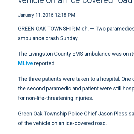
January 11, 2016 12:18 PM
GREEN OAK TOWNSHIP, Mich. — Two paramedics an
ambulance crash Sunday.
The Livingston County EMS ambulance was on its 
MLive
reported.
The three patients were taken to a hospital. One
the second paramedic and patient were still hosp
for non-life-threatening injuries.
Green Oak Township Police Chief Jason Pless sai
of the vehicle on an ice-covered road.