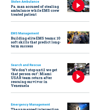
Stolen Ambulance
Pa. man accused of stealing
ambulance while EMS crew
treated patient
EMS Management
Building elite EMS teams: 10
soft skills that predict long-
term success
Search and Rescue
‘We don’t stop until we get
that person out': Miami
USAR team return after
rescuing survivor in
Venezuela
Emergency Management
The unmapped intersection