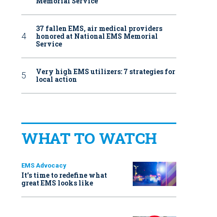
Memorial Service
37 fallen EMS, air medical providers
honored at National EMS Memorial
Service
Very high EMS utilizers: 7 strategies for
local action
WHAT TO WATCH
EMS Advocacy
It’s time to redefine what
great EMS looks like