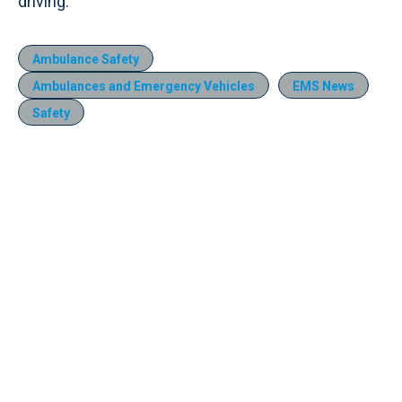
driving.
Ambulance Safety
Ambulances and Emergency Vehicles
EMS News
Safety