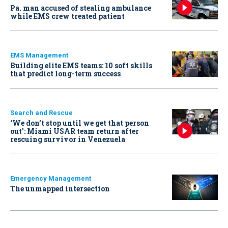
Pa. man accused of stealing ambulance
while EMS crew treated patient
EMS Management
Building elite EMS teams: 10 soft skills
that predict long-term success
Search and Rescue
‘We don’t stop until we get that person
out': Miami USAR team return after
rescuing survivor in Venezuela
Emergency Management
The unmapped intersection