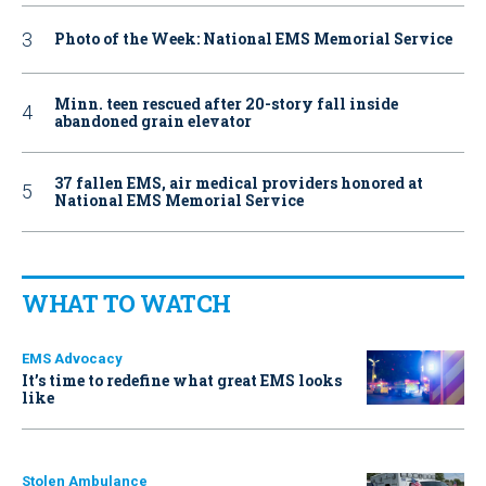
Photo of the Week: National EMS Memorial Service
Minn. teen rescued after 20-story fall inside
abandoned grain elevator
37 fallen EMS, air medical providers honored at
National EMS Memorial Service
WHAT TO WATCH
EMS Advocacy
It’s time to redefine what great EMS looks
like
Stolen Ambulance