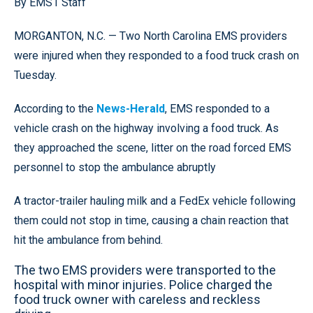
By EMS1 Staff
MORGANTON, N.C. — Two North Carolina EMS providers
were injured when they responded to a food truck crash on
Tuesday.
According to the
News-Herald
, EMS responded to a
vehicle crash on the highway involving a food truck. As
they approached the scene, litter on the road forced EMS
personnel to stop the ambulance abruptly
A tractor-trailer hauling milk and a FedEx vehicle following
them could not stop in time, causing a chain reaction that
hit the ambulance from behind.
The two EMS providers were transported to the
hospital with minor injuries. Police charged the
food truck owner with careless and reckless