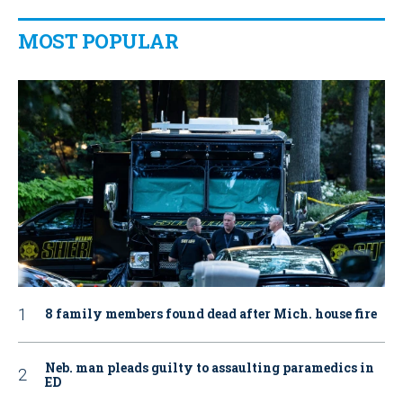
MOST POPULAR
8 family members found dead after Mich. house fire
Neb. man pleads guilty to assaulting paramedics in
ED