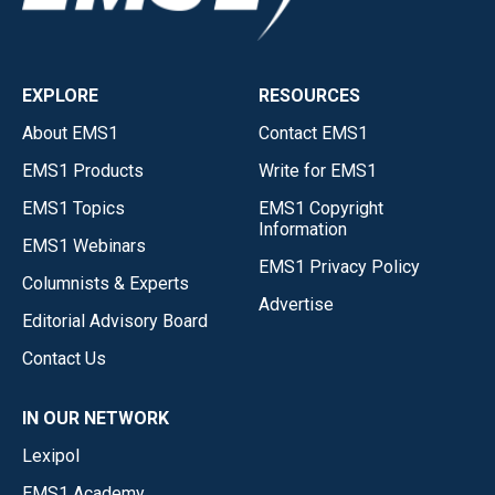
EXPLORE
RESOURCES
About EMS1
Contact EMS1
EMS1 Products
Write for EMS1
EMS1 Topics
EMS1 Copyright
Information
EMS1 Webinars
EMS1 Privacy Policy
Columnists & Experts
Advertise
Editorial Advisory Board
Contact Us
IN OUR NETWORK
Lexipol
EMS1 Academy