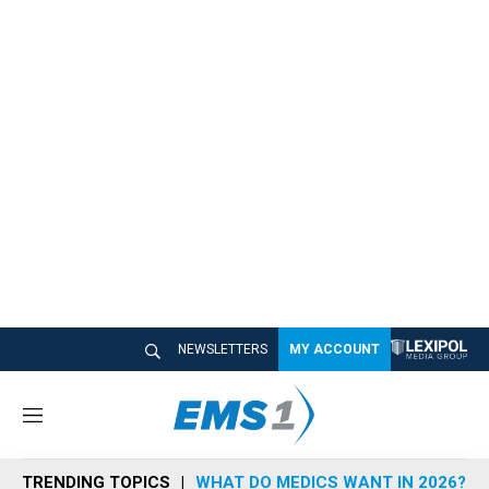
NEWSLETTERS
MY ACCOUNT
M
e
n
TRENDING TOPICS
WHAT DO MEDICS WANT IN 2026?