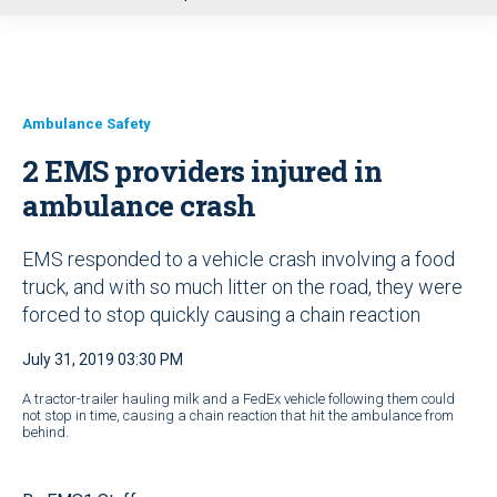
u
Ambulance Safety
2 EMS providers injured in
ambulance crash
EMS responded to a vehicle crash involving a food
truck, and with so much litter on the road, they were
forced to stop quickly causing a chain reaction
July 31, 2019 03:30 PM
A tractor-trailer hauling milk and a FedEx vehicle following them could
not stop in time, causing a chain reaction that hit the ambulance from
behind.