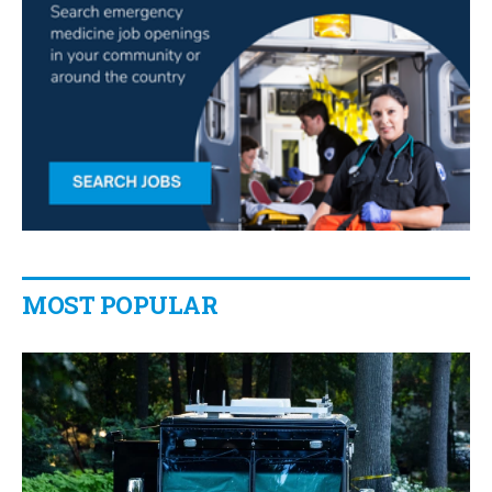
MOST POPULAR