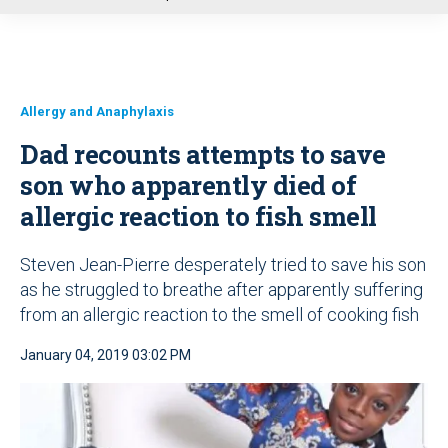
u
Allergy and Anaphylaxis
Dad recounts attempts to save
son who apparently died of
allergic reaction to fish smell
Steven Jean-Pierre desperately tried to save his son
as he struggled to breathe after apparently suffering
from an allergic reaction to the smell of cooking fish
January 04, 2019 03:02 PM