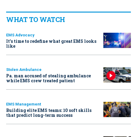
WHAT TO WATCH
EMS Advocacy
It’s time to redefine what great EMS looks
like
Stolen Ambulance
Pa. man accused of stealing ambulance
while EMS crew treated patient
EMS Management
Building elite EMS teams: 10 soft skills
that predict long-term success