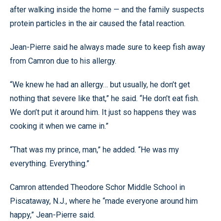
after walking inside the home — and the family suspects
protein particles in the air caused the fatal reaction.
Jean-Pierre said he always made sure to keep fish away
from Camron due to his allergy.
“We knew he had an allergy… but usually, he don’t get
nothing that severe like that,” he said. “He don’t eat fish.
We don’t put it around him. It just so happens they was
cooking it when we came in.”
“That was my prince, man,” he added. “He was my
everything. Everything.”
Camron attended Theodore Schor Middle School in
Piscataway, N.J., where he “made everyone around him
happy,” Jean-Pierre said.