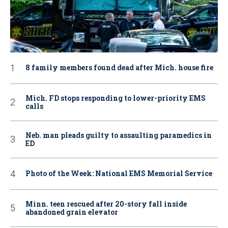
8 family members found dead after Mich. house fire
Mich. FD stops responding to lower-priority EMS
calls
Neb. man pleads guilty to assaulting paramedics in
ED
Photo of the Week: National EMS Memorial Service
Minn. teen rescued after 20-story fall inside
abandoned grain elevator