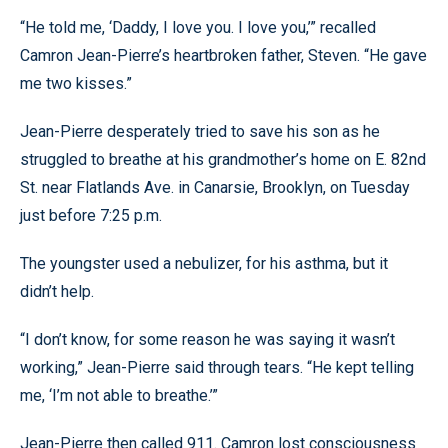
“He told me, ‘Daddy, I love you. I love you,’” recalled
Camron Jean-Pierre’s heartbroken father, Steven. “He gave
me two kisses.”
Jean-Pierre desperately tried to save his son as he
struggled to breathe at his grandmother’s home on E. 82nd
St. near Flatlands Ave. in Canarsie, Brooklyn, on Tuesday
just before 7:25 p.m.
The youngster used a nebulizer, for his asthma, but it
didn’t help.
“I don’t know, for some reason he was saying it wasn’t
working,” Jean-Pierre said through tears. “He kept telling
me, ‘I’m not able to breathe.’”
Jean-Pierre then called 911. Camron lost consciousness