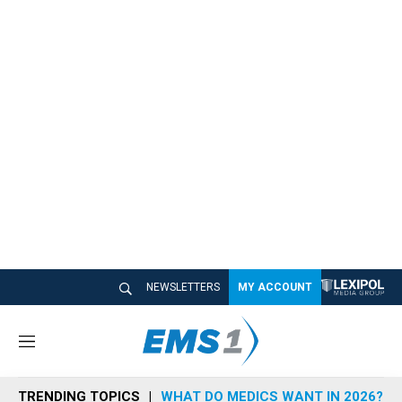
NEWSLETTERS
MY ACCOUNT
M
e
n
TRENDING TOPICS
WHAT DO MEDICS WANT IN 2026?