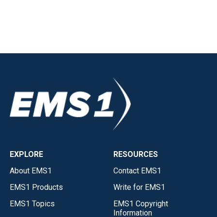
EXPLORE
RESOURCES
About EMS1
Contact EMS1
EMS1 Products
Write for EMS1
EMS1 Topics
EMS1 Copyright
Information