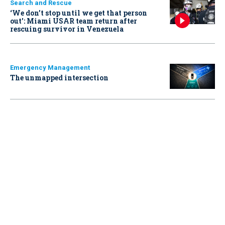
Search and Rescue
‘We don’t stop until we get that person
out': Miami USAR team return after
rescuing survivor in Venezuela
Emergency Management
The unmapped intersection