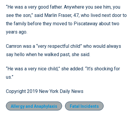
“He was a very good father. Anywhere you see him, you
see the son,” said Marlin Fraser, 47, who lived next door to
the family before they moved to Piscataway about two
years ago.
Camron was a “very respectful child” who would always
say hello when he walked past, she said.
“He was a very nice child,” she added. “It’s shocking for
us.”
Copyright 2019 New York Daily News
Allergy and Anaphylaxis
Fatal Incidents