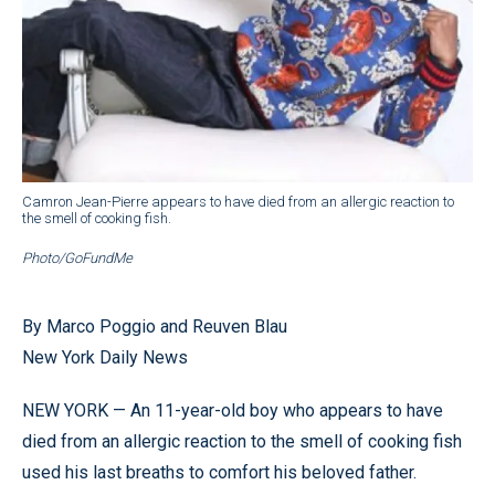
Camron Jean-Pierre appears to have died from an allergic reaction to
the smell of cooking fish.
Photo/GoFundMe
By Marco Poggio and Reuven Blau
New York Daily News
NEW YORK — An 11-year-old boy who appears to have
died from an allergic reaction to the smell of cooking fish
used his last breaths to comfort his beloved father.