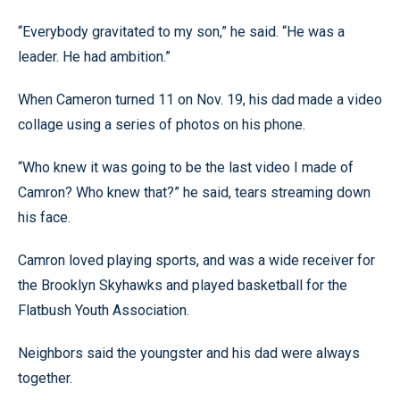
“Everybody gravitated to my son,” he said. “He was a
leader. He had ambition.”
When Cameron turned 11 on Nov. 19, his dad made a video
collage using a series of photos on his phone.
“Who knew it was going to be the last video I made of
Camron? Who knew that?” he said, tears streaming down
his face.
Camron loved playing sports, and was a wide receiver for
the Brooklyn Skyhawks and played basketball for the
Flatbush Youth Association.
Neighbors said the youngster and his dad were always
together.