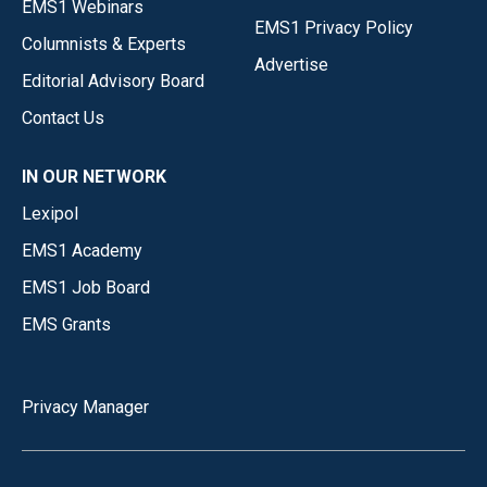
EMS1 Webinars
EMS1 Privacy Policy
Columnists & Experts
Advertise
Editorial Advisory Board
Contact Us
IN OUR NETWORK
Lexipol
EMS1 Academy
EMS1 Job Board
EMS Grants
Privacy Manager