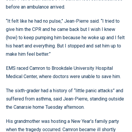
before an ambulance arrived.
“It felt like he had no pulse,” Jean-Pierre said. “I tried to
give him the CPR and he came back but I wish I knew
(how) to keep pumping him because he woke up and I felt
his heart and everything. But I stopped and sat him up to
make him feel better.”
EMS raced Camron to Brookdale University Hospital
Medical Center, where doctors were unable to save him.
The sixth-grader had a history of “little panic attacks” and
suffered from asthma, said Jean-Pierre, standing outside
the Canarsie home Tuesday afternoon.
His grandmother was hosting a New Year’s family party
when the tragedy occurred. Camron became ill shortly