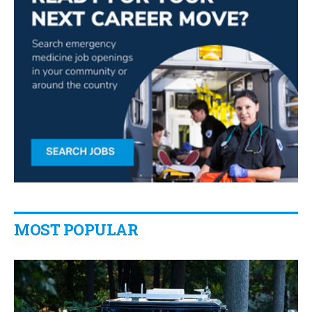
MOST POPULAR