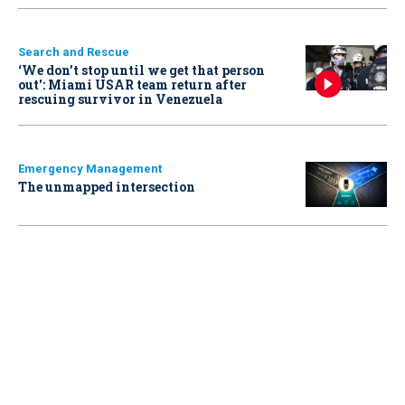
Search and Rescue
‘We don’t stop until we get that person
out': Miami USAR team return after
rescuing survivor in Venezuela
Emergency Management
The unmapped intersection