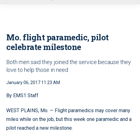
u
Mo. flight paramedic, pilot
celebrate milestone
Both men said they joined the service because they
love to help those in need
January 06, 2017 11:23 AM
By EMS1 Staff
WEST PLAINS, Mo. — Flight paramedics may cover many
miles while on the job, but this week one paramedic and a
pilot reached a new milestone.