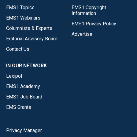
EMS1 Topics
EMS1 Copyright
Information
EMS1 Webinars
EMS1 Privacy Policy
Columnists & Experts
Advertise
Editorial Advisory Board
Contact Us
IN OUR NETWORK
Lexipol
EMS1 Academy
EMS1 Job Board
EMS Grants
Privacy Manager