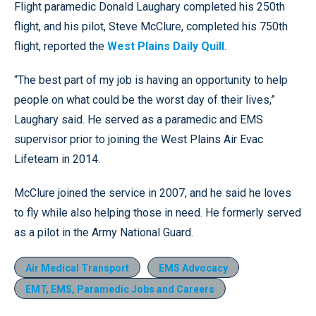
Flight paramedic Donald Laughary completed his 250th
flight, and his pilot, Steve McClure, completed his 750th
flight, reported the
West Plains Daily Quill
.
“The best part of my job is having an opportunity to help
people on what could be the worst day of their lives,”
Laughary said. He served as a paramedic and EMS
supervisor prior to joining the West Plains Air Evac
Lifeteam in 2014.
McClure joined the service in 2007, and he said he loves
to fly while also helping those in need. He formerly served
as a pilot in the Army National Guard.
Air Medical Transport
EMS Advocacy
EMT, EMS, Paramedic Jobs and Careers