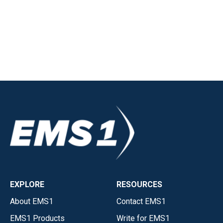
EXPLORE
RESOURCES
About EMS1
Contact EMS1
EMS1 Products
Write for EMS1