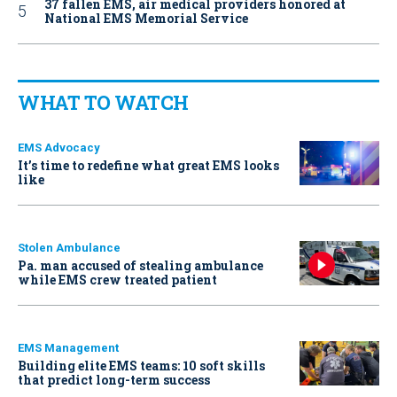
37 fallen EMS, air medical providers honored at
National EMS Memorial Service
WHAT TO WATCH
EMS Advocacy
It’s time to redefine what great EMS looks
like
Stolen Ambulance
Pa. man accused of stealing ambulance
while EMS crew treated patient
EMS Management
Building elite EMS teams: 10 soft skills
that predict long-term success