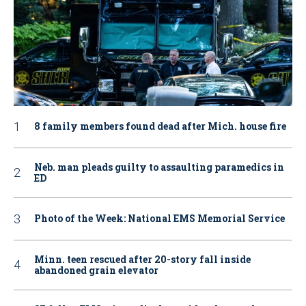
8 family members found dead after Mich. house fire
Neb. man pleads guilty to assaulting paramedics in
ED
Photo of the Week: National EMS Memorial Service
Minn. teen rescued after 20-story fall inside
abandoned grain elevator