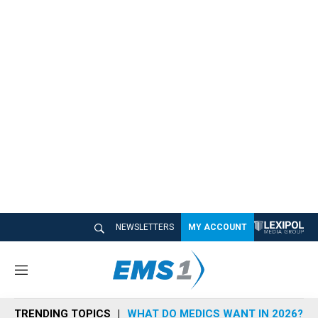
NEWSLETTERS
MY ACCOUNT
M
e
n
TRENDING TOPICS
WHAT DO MEDICS WANT IN 2026?