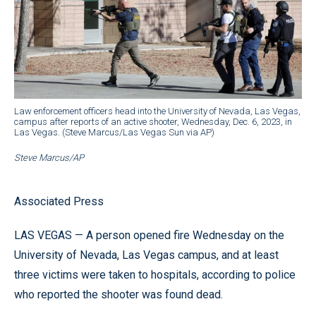
Law enforcement officers head into the University of Nevada, Las Vegas,
campus after reports of an active shooter, Wednesday, Dec. 6, 2023, in
Las Vegas. (Steve Marcus/Las Vegas Sun via AP)
Steve Marcus/AP
Associated Press
LAS VEGAS — A person opened fire Wednesday on the
University of Nevada, Las Vegas campus, and at least
three victims were taken to hospitals, according to police
who reported the shooter was found dead.