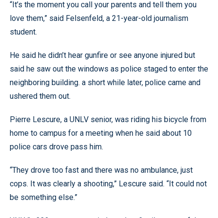
“It’s the moment you call your parents and tell them you
love them,” said Felsenfeld, a 21-year-old journalism
student.
He said he didn’t hear gunfire or see anyone injured but
said he saw out the windows as police staged to enter the
neighboring building. a short while later, police came and
ushered them out.
Pierre Lescure, a UNLV senior, was riding his bicycle from
home to campus for a meeting when he said about 10
police cars drove pass him.
“They drove too fast and there was no ambulance, just
cops. It was clearly a shooting,” Lescure said. “It could not
be something else.”