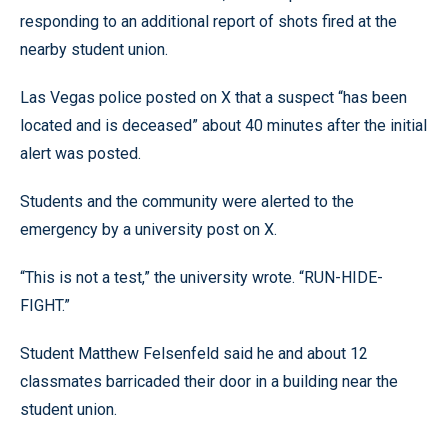
responding to an additional report of shots fired at the
nearby student union.
Las Vegas police posted on X that a suspect “has been
located and is deceased” about 40 minutes after the initial
alert was posted.
Students and the community were alerted to the
emergency by a university post on X.
“This is not a test,” the university wrote. “RUN-HIDE-
FIGHT.”
Student Matthew Felsenfeld said he and about 12
classmates barricaded their door in a building near the
student union.