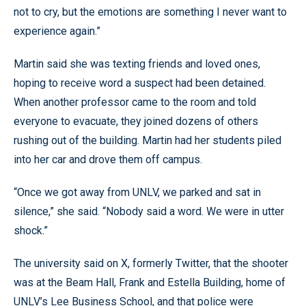
not to cry, but the emotions are something I never want to
experience again.”
Martin said she was texting friends and loved ones,
hoping to receive word a suspect had been detained.
When another professor came to the room and told
everyone to evacuate, they joined dozens of others
rushing out of the building. Martin had her students piled
into her car and drove them off campus.
“Once we got away from UNLV, we parked and sat in
silence,” she said. “Nobody said a word. We were in utter
shock.”
The university said on X, formerly Twitter, that the shooter
was at the Beam Hall, Frank and Estella Building, home of
UNLV’s Lee Business School, and that police were