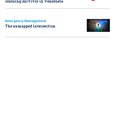
rescuing survivor in Venezuela
Emergency Management
The unmapped intersection