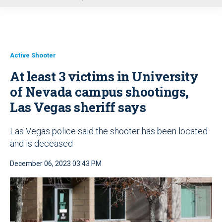
u
Active Shooter
At least 3 victims in University
of Nevada campus shootings,
Las Vegas sheriff says
Las Vegas police said the shooter has been located
and is deceased
December 06, 2023 03:43 PM