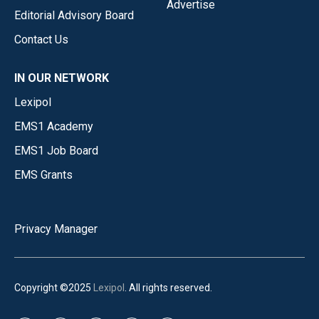
Advertise
Editorial Advisory Board
Contact Us
IN OUR NETWORK
Lexipol
EMS1 Academy
EMS1 Job Board
EMS Grants
Privacy Manager
Copyright ©2025
Lexipol
. All rights reserved.