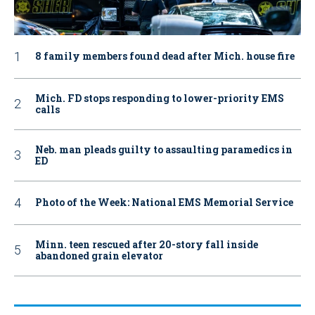
8 family members found dead after Mich. house fire
Mich. FD stops responding to lower-priority EMS
calls
Neb. man pleads guilty to assaulting paramedics in
ED
Photo of the Week: National EMS Memorial Service
Minn. teen rescued after 20-story fall inside
abandoned grain elevator