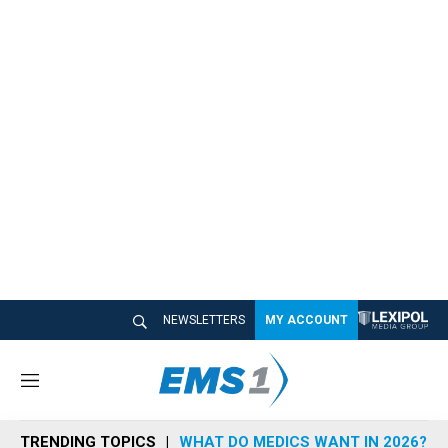
NEWSLETTERS
MY ACCOUNT
M
e
n
TRENDING TOPICS
WHAT DO MEDICS WANT IN 2026?