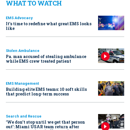
WHAT TO WATCH
EMS Advocacy
It’s time to redefine what great EMS looks
like
Stolen Ambulance
Pa. man accused of stealing ambulance
while EMS crew treated patient
EMS Management
Building elite EMS teams: 10 soft skills
that predict long-term success
Search and Rescue
‘We don’t stop until we get that person
out': Miami USAR team return after