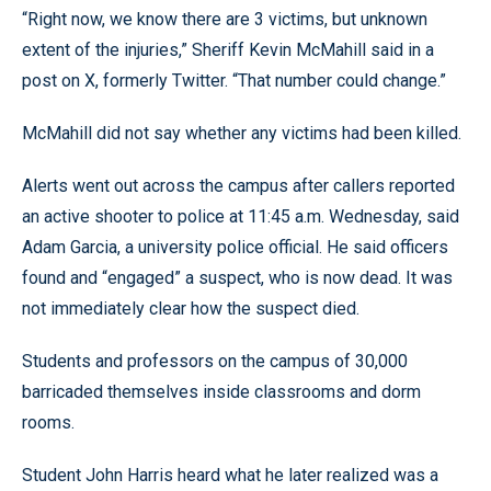
“Right now, we know there are 3 victims, but unknown
extent of the injuries,” Sheriff Kevin McMahill said in a
post on X, formerly Twitter. “That number could change.”
McMahill did not say whether any victims had been killed.
Alerts went out across the campus after callers reported
an active shooter to police at 11:45 a.m. Wednesday, said
Adam Garcia, a university police official. He said officers
found and “engaged” a suspect, who is now dead. It was
not immediately clear how the suspect died.
Students and professors on the campus of 30,000
barricaded themselves inside classrooms and dorm
rooms.
Student John Harris heard what he later realized was a