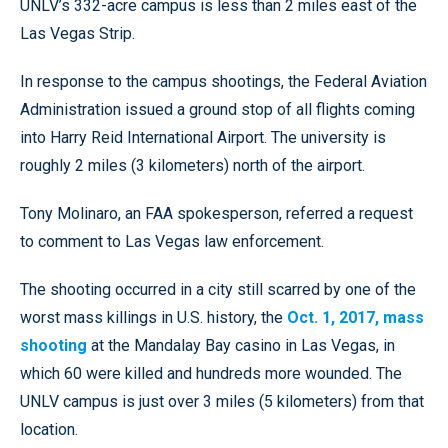
UNLV’s 332-acre campus is less than 2 miles east of the
Las Vegas Strip.
In response to the campus shootings, the Federal Aviation
Administration issued a ground stop of all flights coming
into Harry Reid International Airport. The university is
roughly 2 miles (3 kilometers) north of the airport.
Tony Molinaro, an FAA spokesperson, referred a request
to comment to Las Vegas law enforcement.
The shooting occurred in a city still scarred by one of the
worst mass killings in U.S. history, the
Oct. 1, 2017, mass
shooting
at the Mandalay Bay casino in Las Vegas, in
which 60 were killed and hundreds more wounded. The
UNLV campus is just over 3 miles (5 kilometers) from that
location.