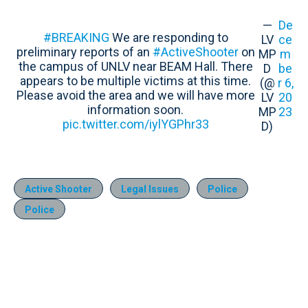
—
De
#BREAKING
We are responding to
LV
ce
preliminary reports of an
#ActiveShooter
on
MP
m
the campus of UNLV near BEAM Hall. There
D
be
appears to be multiple victims at this time.
(@
r 6,
Please avoid the area and we will have more
LV
20
information soon.
MP
23
pic.twitter.com/iylYGPhr33
D)
Active Shooter
Legal Issues
Police
Police