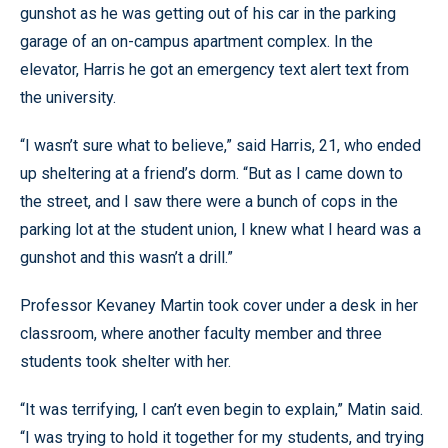
gunshot as he was getting out of his car in the parking
garage of an on-campus apartment complex. In the
elevator, Harris he got an emergency text alert text from
the university.
“I wasn’t sure what to believe,” said Harris, 21, who ended
up sheltering at a friend’s dorm. “But as I came down to
the street, and I saw there were a bunch of cops in the
parking lot at the student union, I knew what I heard was a
gunshot and this wasn’t a drill.”
Professor Kevaney Martin took cover under a desk in her
classroom, where another faculty member and three
students took shelter with her.
“It was terrifying, I can’t even begin to explain,” Matin said.
“I was trying to hold it together for my students, and trying