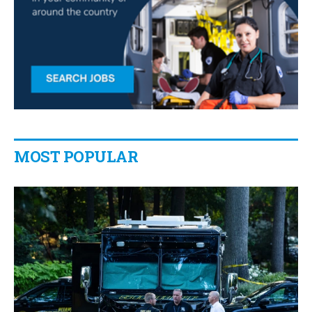
MOST POPULAR