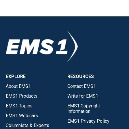
EXPLORE
RESOURCES
About EMS1
Contact EMS1
EMS1 Products
Write for EMS1
EMS1 Topics
EMS1 Copyright
Information
EMS1 Webinars
EMS1 Privacy Policy
Columnists & Experts