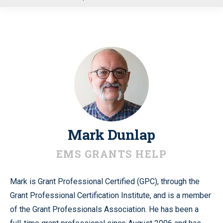
u
Mark Dunlap
EMS GRANTS HELP
Mark is Grant Professional Certified (GPC), through the
Grant Professional Certification Institute, and is a member
of the Grant Professionals Association. He has been a