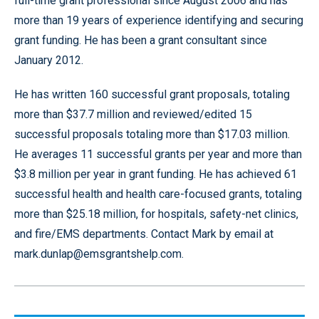
full-time grant professional since August 2006 and has
more than 19 years of experience identifying and securing
grant funding. He has been a grant consultant since
January 2012.
He has written 160 successful grant proposals, totaling
more than $37.7 million and reviewed/edited 15
successful proposals totaling more than $17.03 million.
He averages 11 successful grants per year and more than
$3.8 million per year in grant funding. He has achieved 61
successful health and health care-focused grants, totaling
more than $25.18 million, for hospitals, safety-net clinics,
and fire/EMS departments. Contact Mark by email at
mark.dunlap@emsgrantshelp.com.