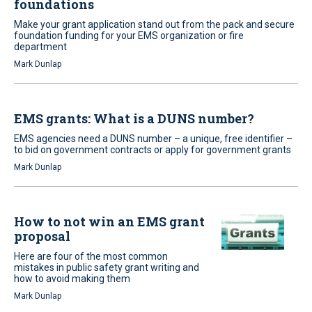
foundations
Make your grant application stand out from the pack and secure
foundation funding for your EMS organization or fire
department
Mark Dunlap
EMS grants: What is a DUNS number?
EMS agencies need a DUNS number – a unique, free identifier –
to bid on government contracts or apply for government grants
Mark Dunlap
How to not win an EMS grant
proposal
Here are four of the most common
mistakes in public safety grant writing and
how to avoid making them
Mark Dunlap