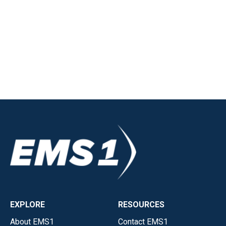
EXPLORE
RESOURCES
About EMS1
Contact EMS1