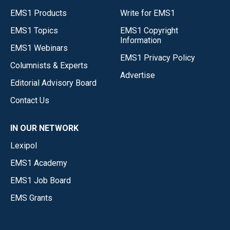
EMS1 Products
Write for EMS1
EMS1 Topics
EMS1 Copyright
Information
EMS1 Webinars
EMS1 Privacy Policy
Columnists & Experts
Advertise
Editorial Advisory Board
Contact Us
IN OUR NETWORK
Lexipol
EMS1 Academy
EMS1 Job Board
EMS Grants