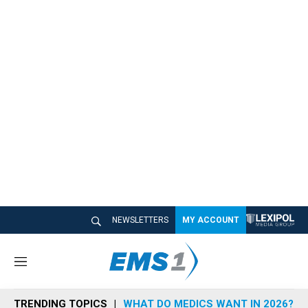
NEWSLETTERS
MY ACCOUNT
M
e
n
TRENDING TOPICS
WHAT DO MEDICS WANT IN 2026?