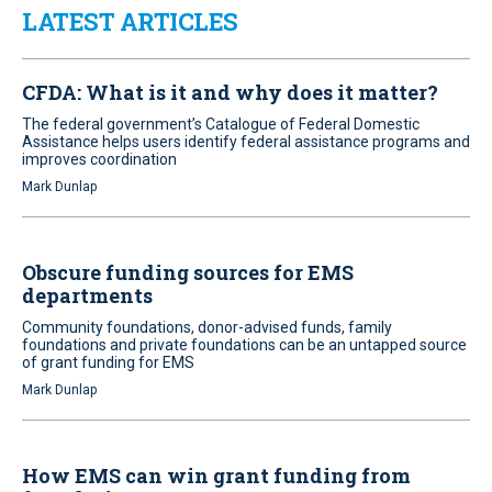
LATEST ARTICLES
CFDA: What is it and why does it matter?
The federal government’s Catalogue of Federal Domestic
Assistance helps users identify federal assistance programs and
improves coordination
Mark Dunlap
Obscure funding sources for EMS
departments
Community foundations, donor-advised funds, family
foundations and private foundations can be an untapped source
of grant funding for EMS
Mark Dunlap
How EMS can win grant funding from