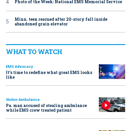
Photo of the Week: National EMS Memorial Service
Minn. teen rescued after 20-story fall inside
abandoned grain elevator
WHAT TO WATCH
EMS Advocacy
It’s time to redefine what great EMS looks
like
Stolen Ambulance
Pa. man accused of stealing ambulance
while EMS crew treated patient