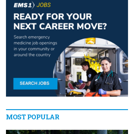
MOST POPULAR