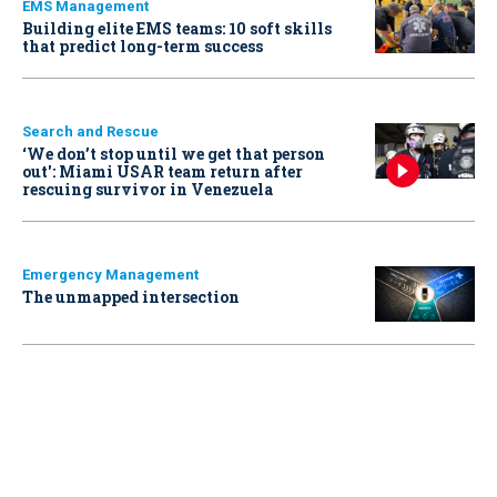
EMS Management
Building elite EMS teams: 10 soft skills
that predict long-term success
Search and Rescue
‘We don’t stop until we get that person
out': Miami USAR team return after
rescuing survivor in Venezuela
Emergency Management
The unmapped intersection