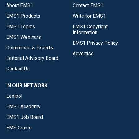
About EMS1
Contact EMS1
EMS1 Products
Write for EMS1
EMS1 Topics
EMS1 Copyright
Information
EMS1 Webinars
EMS1 Privacy Policy
Columnists & Experts
Advertise
Editorial Advisory Board
Contact Us
IN OUR NETWORK
Lexipol
EMS1 Academy
EMS1 Job Board
EMS Grants