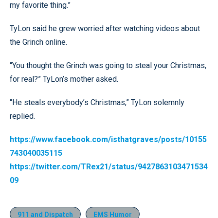
my favorite thing.”
TyLon said he grew worried after watching videos about
the Grinch online.
“You thought the Grinch was going to steal your Christmas,
for real?” TyLon’s mother asked.
“He steals everybody’s Christmas,” TyLon solemnly
replied.
https://www.facebook.com/isthatgraves/posts/10155
743040035115
https://twitter.com/TRex21/status/9427863103471534
09
911 and Dispatch
EMS Humor