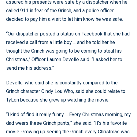
assured his presents were safe by a dispatcher when he
called 911 in fear of the Grinch, and a police officer
decided to pay him a visit to let him know he was safe.
“Our dispatcher posted a status on Facebook that she had
received a call from a little boy ... and he told her he
thought the Grinch was going to be coming to steal his
Christmas,” Officer Lauren Develle said. “I asked her to
send me his address.”
Develle, who said she is constantly compared to the
Grinch character Cindy Lou Who, said she could relate to
TyLon because she grew up watching the movie.
“I kind of find it really funny ... Every Christmas morning, my
dad wears these Grinch pants,” she said. “It’s his favorite
movie. Growing up seeing the Grinch every Christmas was