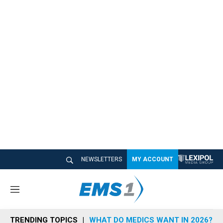
NEWSLETTERS
MY ACCOUNT
M
e
n
TRENDING TOPICS
WHAT DO MEDICS WANT IN 2026?