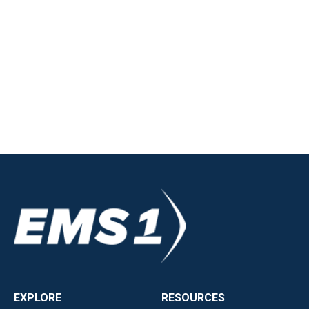
EXPLORE
RESOURCES