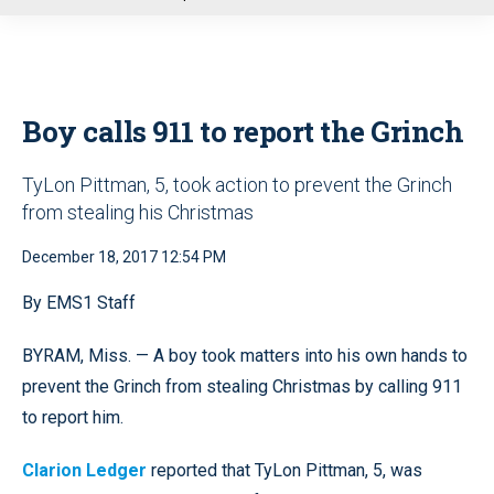
u
Boy calls 911 to report the Grinch
TyLon Pittman, 5, took action to prevent the Grinch
from stealing his Christmas
December 18, 2017 12:54 PM
By EMS1 Staff
BYRAM, Miss. — A boy took matters into his own hands to
prevent the Grinch from stealing Christmas by calling 911
to report him.
Clarion Ledger
reported that TyLon Pittman, 5, was