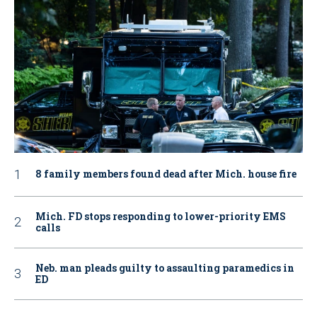
8 family members found dead after Mich. house fire
Mich. FD stops responding to lower-priority EMS
calls
Neb. man pleads guilty to assaulting paramedics in
ED