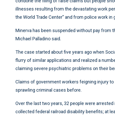
condone the filing of false claims but people sho
illnesses resulting from the devastating work pe
the World Trade Center” and from police work in 
Minerva has been suspended without pay from t
Michael Palladino said.
The case started about five years ago when Socia
flurry of similar applications and realized a num
claiming severe psychiatric problems on their be
Claims of government workers feigning injury to 
sprawling criminal cases before.
Over the last two years, 32 people were arrested
collected federal railroad disability benefits; at