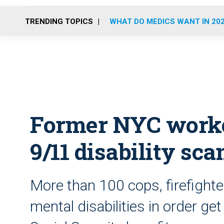
TRENDING TOPICS
WHAT DO MEDICS WANT IN 20
Former NYC worker
9/11 disability sc
More than 100 cops, firefighte
mental disabilities in order ge