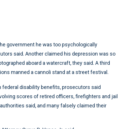
the government he was too psychologically
cutors said. Another claimed his depression was so
tographed aboard a watercraft, they said. A third
ons manned a cannoli stand at a street festival.
 federal disability benefits, prosecutors said
ing scores of retired officers, firefighters and jail
authorities said, and many falsely claimed their