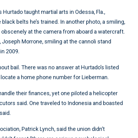
Hurtado taught martial arts in Odessa, Fla.,
black belts he’s trained. In another photo, a smiling,
es obscenely at the camera from aboard a watercraft.
 Joseph Morrone, smiling at the cannoli stand
 in 2009.
out bail. There was no answer at Hurtado’s listed
t locate a home phone number for Lieberman.
andle their finances, yet one piloted a helicopter
cutors said. One traveled to Indonesia and boasted
said.
iation, Patrick Lynch, said the union didn’t