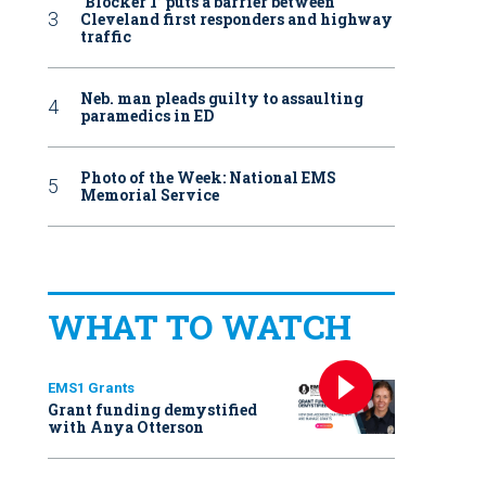
‘Blocker 1’ puts a barrier between
Cleveland first responders and highway
traffic
Neb. man pleads guilty to assaulting
paramedics in ED
Photo of the Week: National EMS
Memorial Service
WHAT TO WATCH
EMS1 Grants
Grant funding demystified
with Anya Otterson