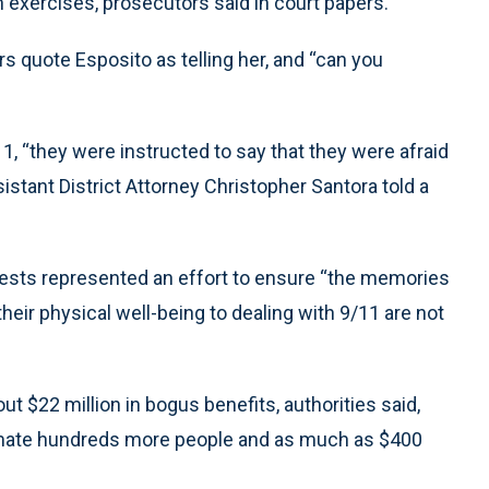
 exercises, prosecutors said in court papers.
rs quote Esposito as telling her, and “can you
1, “they were instructed to say that they were afraid
ssistant District Attorney Christopher Santora told a
rests represented an effort to ensure “the memories
 their physical well-being to dealing with 9/11 are not
t $22 million in bogus benefits, authorities said,
imate hundreds more people and as much as $400