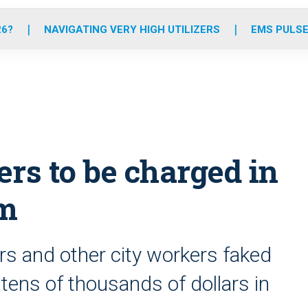
o
r
r
e
i
k
a
n
26?
NAVIGATING VERY HIGH UTILIZERS
EMS PULSE
m
s to be charged in
am
rs and other city workers faked
t tens of thousands of dollars in