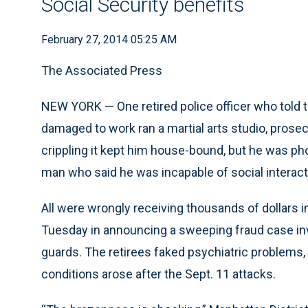
Social Security benefits
February 27, 2014 05:25 AM
The Associated Press
NEW YORK — One retired police officer who told 
damaged to work ran a martial arts studio, prose
crippling it kept him house-bound, but he was pho
man who said he was incapable of social interacti
All were wrongly receiving thousands of dollars in
Tuesday in announcing a sweeping fraud case involv
guards. The retirees faked psychiatric problems, 
conditions arose after the Sept. 11 attacks.