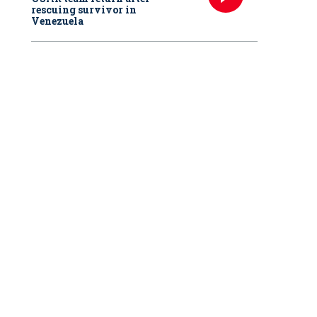
rescuing survivor in
Venezuela