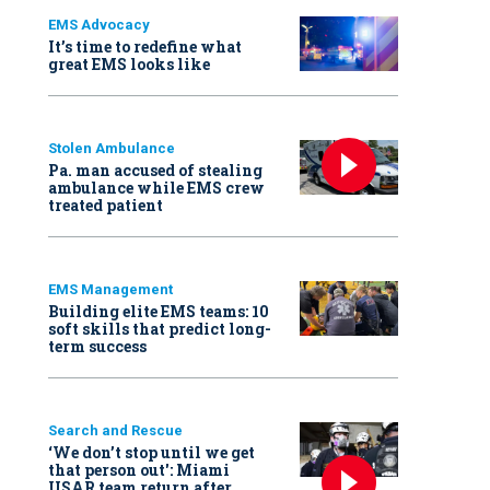
EMS Advocacy
It’s time to redefine what
great EMS looks like
Stolen Ambulance
Pa. man accused of stealing
ambulance while EMS crew
treated patient
EMS Management
Building elite EMS teams: 10
soft skills that predict long-
term success
Search and Rescue
‘We don’t stop until we get
that person out': Miami
USAR team return after