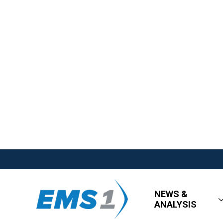
NEWS &
ANALYSIS