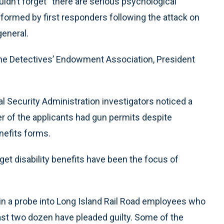
uldn’t forget “there are serious psychological
rformed by first responders following the attack on
general.
he Detectives’ Endowment Association, President
l Security Administration investigators noticed a
ber of the applicants had gun permits despite
nefits forms.
get disability benefits have been the focus of
 in a probe into Long Island Rail Road employees who
 least two dozen have pleaded guilty. Some of the