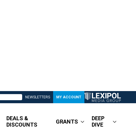
NEWSLETTERS
MY ACCOUNT
DEALS &
DEEP
GRANTS
DISCOUNTS
DIVE