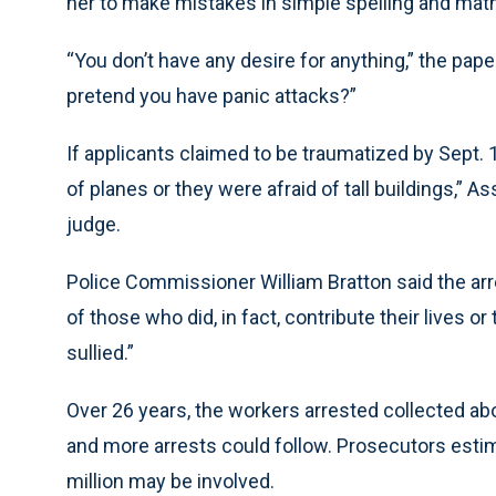
her to make mistakes in simple spelling and math
“You don’t have any desire for anything,” the pape
pretend you have panic attacks?”
If applicants claimed to be traumatized by Sept. 1
of planes or they were afraid of tall buildings,” A
judge.
Police Commissioner William Bratton said the ar
of those who did, in fact, contribute their lives or
sullied.”
Over 26 years, the workers arrested collected abou
and more arrests could follow. Prosecutors est
million may be involved.