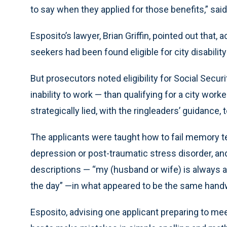
to say when they applied for those benefits,” said
Esposito’s lawyer, Brian Griffin, pointed out that,
seekers had been found eligible for city disabilit
But prosecutors noted eligibility for Social Securi
inability to work — than qualifying for a city work
strategically lied, with the ringleaders’ guidance
The applicants were taught how to fail memory te
depression or post-traumatic stress disorder, and t
descriptions — “my (husband or wife) is always a
the day” —in what appeared to be the same handw
Esposito, advising one applicant preparing to meet