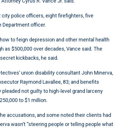
Attorney Cyrus R. Vance Jr. said.
ty police officers, eight firefighters, five
 Department officer.
how to feign depression and other mental health
gh as $500,000 over decades, Vance said. The
secret kickbacks, he said.
tectives’ union disability consultant John Minerva,
osecutor Raymond Lavallee, 83; and benefits
 pleaded not guilty to high-level grand larceny
250,000 to $1 million.
the accusations, and some noted their clients had
erva wasn’t “steering people or telling people what