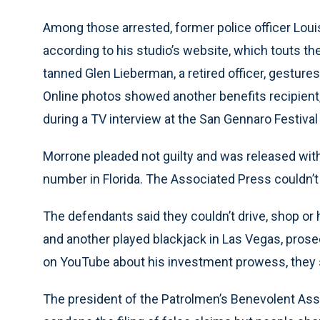
Among those arrested, former police officer Louis 
according to his studio’s website, which touts the 
tanned Glen Lieberman, a retired officer, gestur
Online photos showed another benefits recipient,
during a TV interview at the San Gennaro Festival
Morrone pleaded not guilty and was released with
number in Florida. The Associated Press couldn’
The defendants said they couldn’t drive, shop or h
and another played blackjack in Las Vegas, prose
on YouTube about his investment prowess, they 
The president of the Patrolmen’s Benevolent Assoc