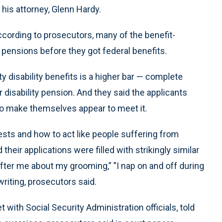
 his attorney, Glenn Hardy.
 according to prosecutors, many of the benefit-
y pensions before they got federal benefits.
ty disability benefits is a higher bar — complete
er disability pension. And they said the applicants
, to make themselves appear to meet it.
sts and how to act like people suffering from
heir applications were filled with strikingly similar
fter me about my grooming,” ’'I nap on and off during
riting, prosecutors said.
 with Social Security Administration officials, told