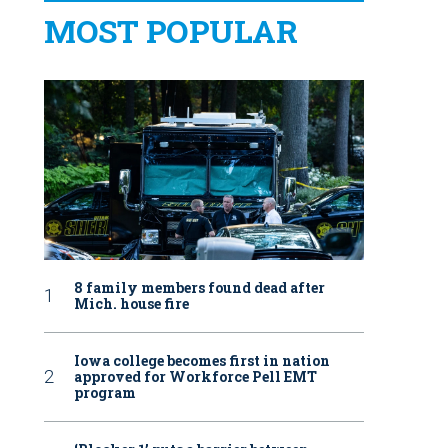
MOST POPULAR
8 family members found dead after
Mich. house fire
Iowa college becomes first in nation
approved for Workforce Pell EMT
program