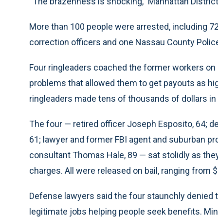
“The brazenness is shocking,” Manhattan District 
More than 100 people were arrested, including 72 ci
correction officers and one Nassau County Police
Four ringleaders coached the former workers on 
problems that allowed them to get payouts as hi
ringleaders made tens of thousands of dollars in 
The four — retired officer Joseph Esposito, 64; de
61; lawyer and former FBI agent and suburban pr
consultant Thomas Hale, 89 — sat stolidly as they
charges. All were released on bail, ranging from $
Defense lawyers said the four staunchly denied 
legitimate jobs helping people seek benefits. Min