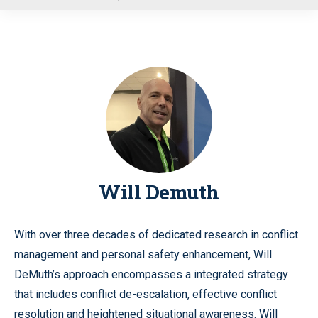
u
Will Demuth
With over three decades of dedicated research in conflict
management and personal safety enhancement, Will
DeMuth’s approach encompasses a integrated strategy
that includes conflict de-escalation, effective conflict
resolution and heightened situational awareness. Will