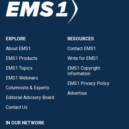
EXPLORE
RESOURCES
About EMS1
Contact EMS1
EMS1 Products
Write for EMS1
EMS1 Topics
EMS1 Copyright
Information
EMS1 Webinars
EMS1 Privacy Policy
Columnists & Experts
Advertise
Editorial Advisory Board
Contact Us
IN OUR NETWORK