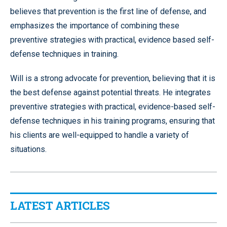
believes that prevention is the first line of defense, and
emphasizes the importance of combining these
preventive strategies with practical, evidence based self-
defense techniques in training.
Will is a strong advocate for prevention, believing that it is
the best defense against potential threats. He integrates
preventive strategies with practical, evidence-based self-
defense techniques in his training programs, ensuring that
his clients are well-equipped to handle a variety of
situations.
LATEST ARTICLES