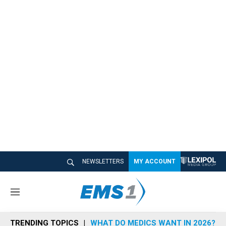
NEWSLETTERS
MY ACCOUNT
M
e
n
TRENDING TOPICS
WHAT DO MEDICS WANT IN 2026?