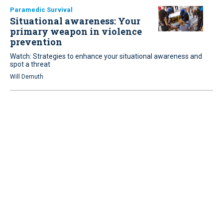
Paramedic Survival
Situational awareness: Your
primary weapon in violence
prevention
Watch: Strategies to enhance your situational awareness and
spot a threat
Will Demuth