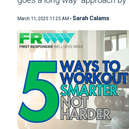
Sarah Calams
March 11, 2025 11:25 AM •