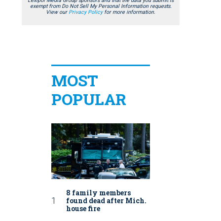
Lexipol Media Group sponsors and that the data you submit is
exempt from Do Not Sell My Personal Information requests.
View our
Privacy Policy
for more information.
MOST
POPULAR
8 family members
found dead after Mich.
house fire