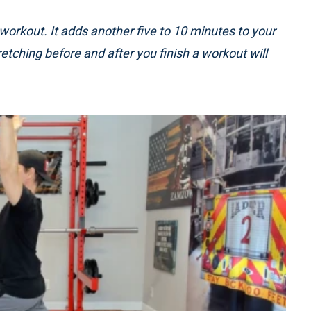
 workout. It adds another five to 10 minutes to your
tretching before and after you finish a workout will