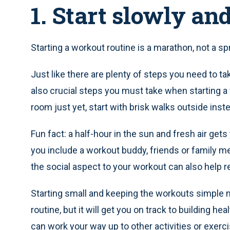
1. Start slowly an
Starting a workout routine is a marathon, not a sprin
Just like there are plenty of steps you need to t
also crucial steps you must take when starting a w
room just yet, start with brisk walks outside inst
Fun fact: a half-hour in the sun and fresh air gets
you include a workout buddy, friends or family m
the social aspect to your workout can also help r
Starting small and keeping the workouts simple 
routine, but it will get you on track to building h
can work your way up to other activities or exerc