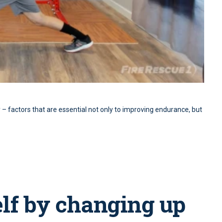
y – factors that are essential not only to improving endurance, but
elf by changing up