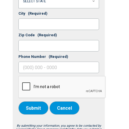
City
(Required)
Zip Code
(Required)
Phone Number
(Required)
Submit
Cancel
By submitting your information, you agree to be contacted by