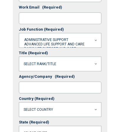
Work Email
(Required)
Job Function
(Required)
Title
(Required)
Agency/Company
(Required)
Country
(Required)
State
(Required)