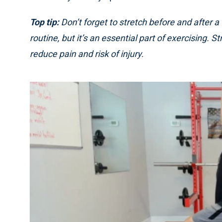
Top tip:
Don’t forget to stretch before and after a
routine, but it’s an essential part of exercising. S
reduce pain and risk of injury.