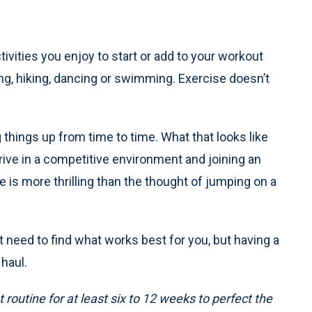
ivities you enjoy to start or add to your workout
wing, hiking, dancing or swimming. Exercise doesn’t
things up from time to time. What that looks like
hrive in a competitive environment and joining an
ue is more thrilling than the thought of jumping on a
t need to find what works best for you, but having a
 haul.
routine for at least six to 12 weeks to perfect the