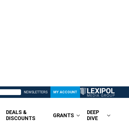
NEWSLETTERS
MY ACCOUNT
DEALS &
DEEP
GRANTS
DISCOUNTS
DIVE