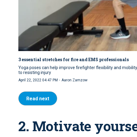
3 essential stretches for fire and EMS professionals
Yoga poses can help improve firefighter flexibility and mobilit
to resisting injury
·
April 22, 2022 04:47 PM
Aaron Zamzow
Read next
2. Motivate yours