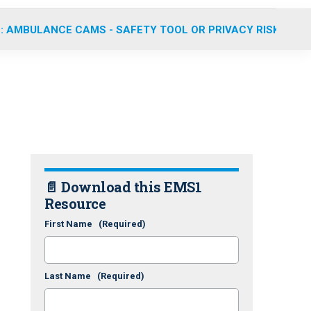
: AMBULANCE CAMS - SAFETY TOOL OR PRIVACY RISK?
📄 Download this EMS1
Resource
First Name
(Required)
Last Name
(Required)