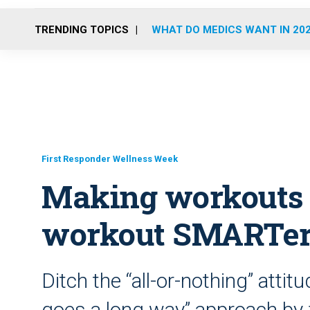
TRENDING TOPICS
WHAT DO MEDICS WANT IN 20
First Responder Wellness Week
Making workouts 
workout SMARTer,
Ditch the “all-or-nothing” attitud
goes a long way” approach by 