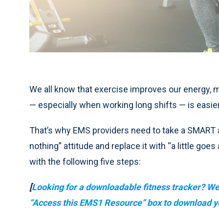
We all know that exercise improves our energy, m
— especially when working long shifts — is easie
That’s why EMS providers need to take a SMART a
nothing” attitude and replace it with “a little go
with the following five steps:
[
Looking for a downloadable fitness tracker? We’
“Access this EMS1 Resource” box to download y