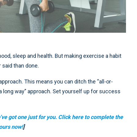
ood, sleep and health. But making exercise a habit
r said than done.
pproach. This means you can ditch the “all-or-
es a long way” approach. Set yourself up for success
ve got one just for you. Click here to complete the
ours now!
]