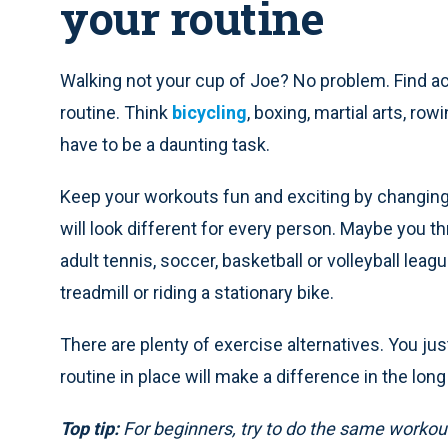
your routine
Walking not your cup of Joe? No problem. Find act
routine. Think
bicycling
, boxing, martial arts, ro
have to be a daunting task.
Keep your workouts fun and exciting by changing 
will look different for every person. Maybe you t
adult tennis, soccer, basketball or volleyball leag
treadmill or riding a stationary bike.
There are plenty of exercise alternatives. You jus
routine in place will make a difference in the long
Top tip:
For beginners, try to do the same workout 