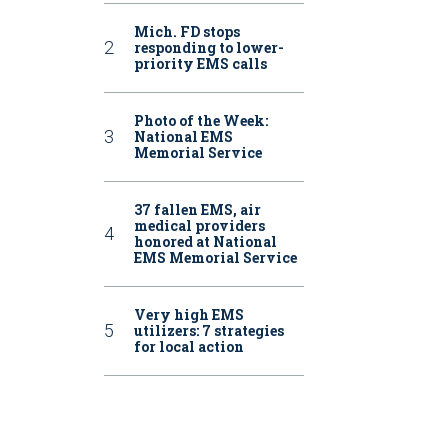
Mich. FD stops
responding to lower-
priority EMS calls
Photo of the Week:
National EMS
Memorial Service
37 fallen EMS, air
medical providers
honored at National
EMS Memorial Service
Very high EMS
utilizers: 7 strategies
for local action