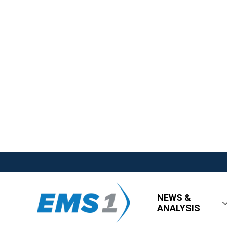
NEWS &
ANALYSIS