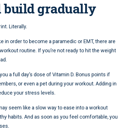
d build gradually
t. Literally.
ake in order to become a paramedic or EMT, there are
orkout routine. If you’re not ready to hit the weight
ead.
 you a full day’s dose of Vitamin D. Bonus points if
embers, or even a pet during your workout. Adding in
educe your stress levels.
may seem like a slow way to ease into a workout
ealthy habits. And as soon as you feel comfortable, you
ises.