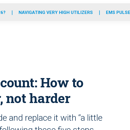
o
r
r
e
i
k
a
n
26?
NAVIGATING VERY HIGH UTILIZERS
EMS PULSE
m
count: How to
 not harder
e and replace it with “a little
following these five steps