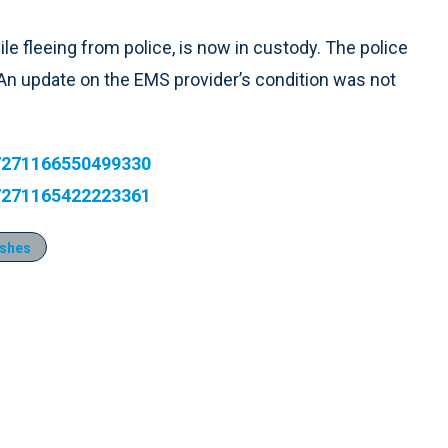
e fleeing from police, is now in custody. The police
s. An update on the EMS provider’s condition was not
277271166550499330
277271165422223361
ashes