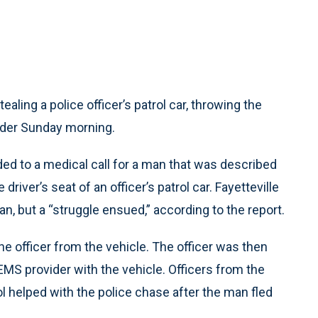
aling a police officer’s patrol car, throwing the
vider Sunday morning.
ed to a medical call for a man that was described
driver’s seat of an officer’s patrol car. Fayetteville
n, but a “struggle ensued,” according to the report.
ne officer from the vehicle. The officer was then
EMS provider with the vehicle. Officers from the
 helped with the police chase after the man fled