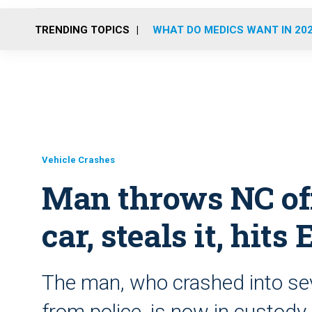
TRENDING TOPICS
WHAT DO MEDICS WANT IN 20
Vehicle Crashes
Man throws NC off
car, steals it, hit
The man, who crashed into seve
from police, is now in custody