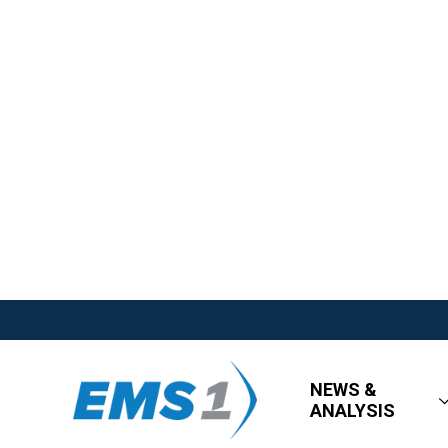
NEWS &
ANALYSIS