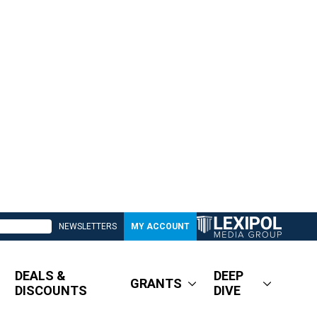
NEWSLETTERS
MY ACCOUNT
DEALS &
DEEP
GRANTS
DISCOUNTS
DIVE