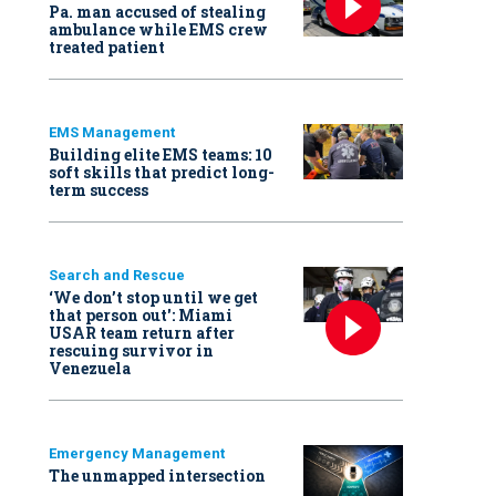
Pa. man accused of stealing
ambulance while EMS crew
treated patient
EMS Management
Building elite EMS teams: 10
soft skills that predict long-
term success
Search and Rescue
‘We don’t stop until we get
that person out': Miami
USAR team return after
rescuing survivor in
Venezuela
Emergency Management
The unmapped intersection