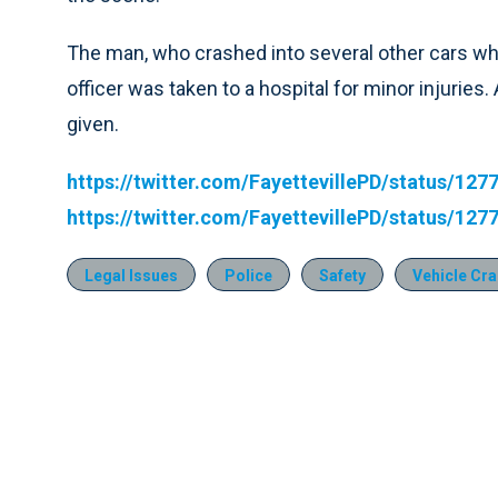
The man, who crashed into several other cars whil
officer was taken to a hospital for minor injurie
given.
https://twitter.com/FayettevillePD/status/1
https://twitter.com/FayettevillePD/status/1
Legal Issues
Police
Safety
Vehicle Cr