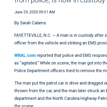
June 29, 2020 09:31 AM
By Sarah Calams
FAYETTEVILLE, N.C. — A man is in custody after ste
officer from the vehicle and striking an EMS pro
WRAL.com
reported that police and EMS respond
as “agitated.” While on scene, the man got into the 
Police Department officers tried to remove the ma
The man put the patrol car in drive and dragged o
thrown from the car, and the man later struck an 
department and the North Carolina Highway Patrol
the scene.