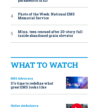
paramedics in ED
Photo of the Week: National EMS
Memorial Service
Minn. teen rescued after 20-story fall
inside abandoned grain elevator
WHAT TO WATCH
EMS Advocacy
It’s time to redefine what
great EMS looks like
Stolen Ambulance