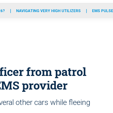
o
r
r
e
i
k
a
n
26?
NAVIGATING VERY HIGH UTILIZERS
EMS PULSE
m
icer from patrol
s EMS provider
ral other cars while fleeing