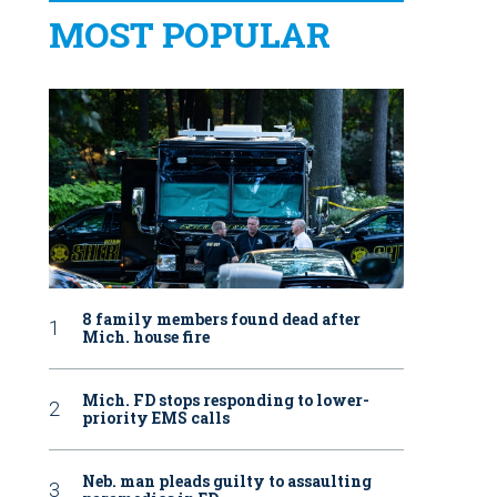
MOST POPULAR
8 family members found dead after
Mich. house fire
Mich. FD stops responding to lower-
priority EMS calls
Neb. man pleads guilty to assaulting