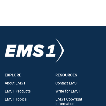
EXPLORE
RESOURCES
About EMS1
Contact EMS1
EMS1 Products
Write for EMS1
EMS1 Topics
EMS1 Copyright
Information