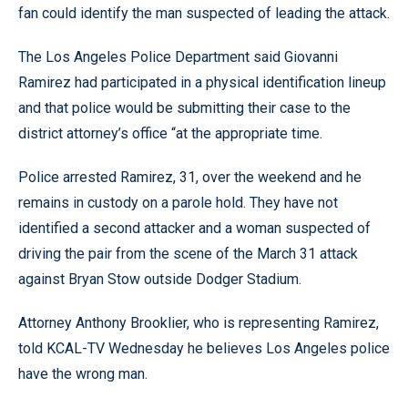
fan could identify the man suspected of leading the attack.
The Los Angeles Police Department said Giovanni
Ramirez had participated in a physical identification lineup
and that police would be submitting their case to the
district attorney’s office “at the appropriate time.
Police arrested Ramirez, 31, over the weekend and he
remains in custody on a parole hold. They have not
identified a second attacker and a woman suspected of
driving the pair from the scene of the March 31 attack
against Bryan Stow outside Dodger Stadium.
Attorney Anthony Brooklier, who is representing Ramirez,
told KCAL-TV Wednesday he believes Los Angeles police
have the wrong man.