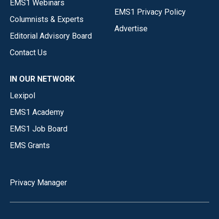
EMS1 Webinars
EMS1 Privacy Policy
Columnists & Experts
Advertise
Editorial Advisory Board
Contact Us
IN OUR NETWORK
Lexipol
EMS1 Academy
EMS1 Job Board
EMS Grants
Privacy Manager