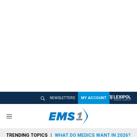
NEWSLETTERS
MY ACCOUNT
M
e
n
TRENDING TOPICS
WHAT DO MEDICS WANT IN 2026?