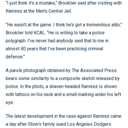
“I just think it’s a mistake,” Brooklier said after visiting with
Ramirez at the Men’s Central Jail.
“He wasn’t at the game. I think he’s got a tremendous alibi,”
Brooklier told KCAL. “He is willing to take a police
polygraph. I’ve never had anybody said that to me in
almost 40 years that I’ve been practicing criminal
defense.”
A parole photograph obtained by The Associated Press
bears some similarity to a composite sketch released by
police. In the photo, a shaven-headed Ramirez is shown
with tattoos on his neck and a small marking under his left
eye.
The latest development in the case against Ramirez came
a day after Stow’s family sued Los Angeles Dodgers