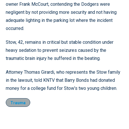
owner Frank McCourt, contending the Dodgers were
negligent by not providing more security and not having
adequate lighting in the parking lot where the incident
occurred.
Stow, 42, remains in critical but stable condition under
heavy sedation to prevent seizures caused by the
traumatic brain injury he suffered in the beating.
Attorney Thomas Girardi, who represents the Stow family
in the lawsuit, told KNTV that Barry Bonds had donated
money for a college fund for Stow’s two young children.
Trauma