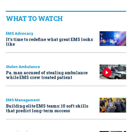
WHAT TO WATCH
EMS Advocacy
It’s time to redefine what great EMS looks
like
Stolen Ambulance
Pa. man accused of stealing ambulance
while EMS crew treated patient
EMS Management
Building elite EMS teams: 10 soft skills
that predict long-term success