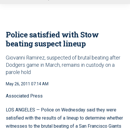
u
Police satisfied with Stow
beating suspect lineup
Giovanni Ramirez, suspected of brutal beating after
Dodgers game in March, remains in custody on a
parole hold
May 26, 2011 07:14 AM
Associated Press
LOS ANGELES — Police on Wednesday said they were
satisfied with the results of a lineup to determine whether
witnesses to the brutal beating of a San Francisco Giants