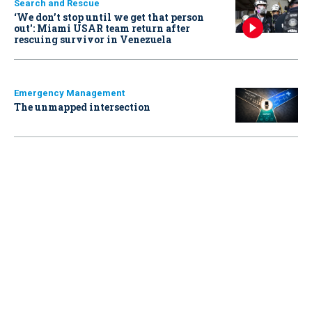
Search and Rescue
‘We don’t stop until we get that person
out': Miami USAR team return after
rescuing survivor in Venezuela
Emergency Management
The unmapped intersection