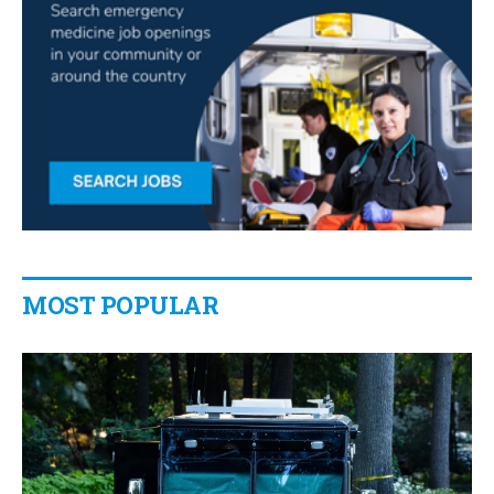
MOST POPULAR