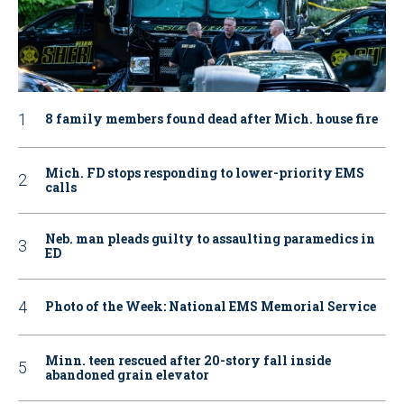
8 family members found dead after Mich. house fire
Mich. FD stops responding to lower-priority EMS
calls
Neb. man pleads guilty to assaulting paramedics in
ED
Photo of the Week: National EMS Memorial Service
Minn. teen rescued after 20-story fall inside
abandoned grain elevator