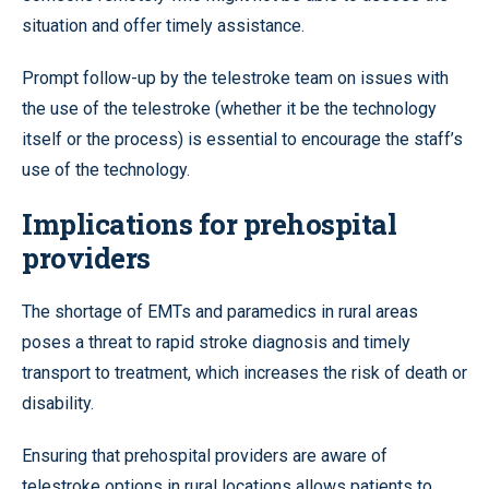
situation and offer timely assistance.
Prompt follow-up by the telestroke team on issues with
the use of the telestroke (whether it be the technology
itself or the process) is essential to encourage the staff’s
use of the technology.
Implications for prehospital
providers
The shortage of EMTs and paramedics in rural areas
poses a threat to rapid stroke diagnosis and timely
transport to treatment, which increases the risk of death or
disability.
Ensuring that prehospital providers are aware of
telestroke options in rural locations allows patients to