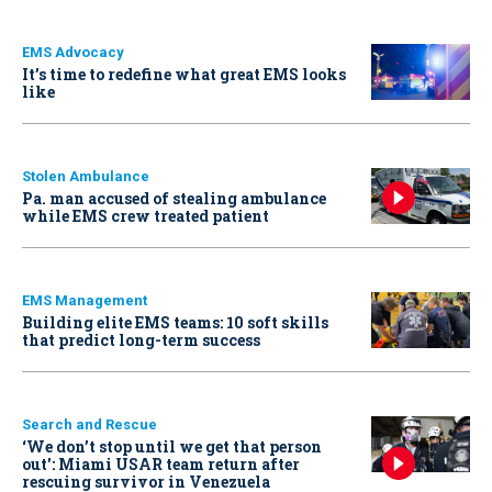
EMS Advocacy
It’s time to redefine what great EMS looks
like
Stolen Ambulance
Pa. man accused of stealing ambulance
while EMS crew treated patient
EMS Management
Building elite EMS teams: 10 soft skills
that predict long-term success
Search and Rescue
‘We don’t stop until we get that person
out': Miami USAR team return after
rescuing survivor in Venezuela