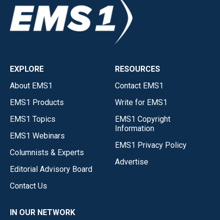
EXPLORE
RESOURCES
About EMS1
Contact EMS1
EMS1 Products
Write for EMS1
EMS1 Topics
EMS1 Copyright
Information
EMS1 Webinars
EMS1 Privacy Policy
Columnists & Experts
Advertise
Editorial Advisory Board
Contact Us
IN OUR NETWORK