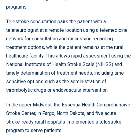
programs.
Telestroke consultation pairs the patient with a
teleneurologist at a remote location using a telemedicine
network for consultation and discussion regarding
treatment options, while the patient remains at the rural
healthcare facility. This allows rapid assessment using the
National Institutes of Health Stroke Scale (NIHSS) and
timely determination of treatment needs, including time-
sensitive options such as the administration of
thrombolytic drugs or endovascular intervention.
In the upper Midwest, the Essentia Health Comprehensive
Stroke Center, in Fargo, North Dakota, and five acute
stroke-ready rural hospitals implemented a telestroke
program to serve patients.