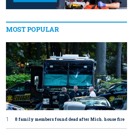
MOST POPULAR
8 family members found dead after Mich. house fire