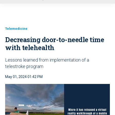
u
Telemedicine
Decreasing door-to-needle time
with telehealth
Lessons learned from implementation of a
telestroke program
May 01, 2024 01:42 PM