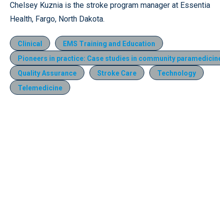
Chelsey Kuznia is the stroke program manager at Essentia
Health, Fargo, North Dakota.
Clinical
EMS Training and Education
Pioneers in practice: Case studies in community paramedicin
Quality Assurance
Stroke Care
Technology
Telemedicine