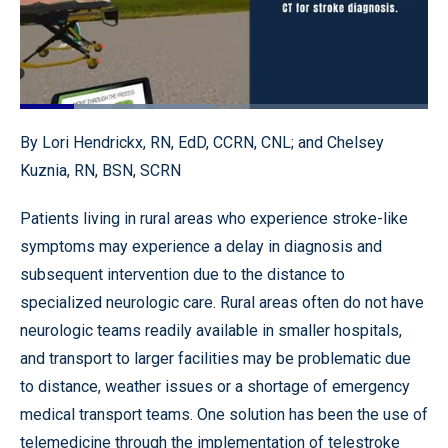
Loaded
:
46.80%
Pause
Unmute
Quality
Fullscr
By Lori Hendrickx, RN, EdD, CCRN, CNL; and Chelsey
Levels
Kuznia, RN, BSN, SCRN
Patients living in rural areas who experience stroke-like
symptoms may experience a delay in diagnosis and
subsequent intervention due to the distance to
specialized neurologic care. Rural areas often do not have
neurologic teams readily available in smaller hospitals,
and transport to larger facilities may be problematic due
to distance, weather issues or a shortage of emergency
medical transport teams. One solution has been the use of
telemedicine through the implementation of telestroke