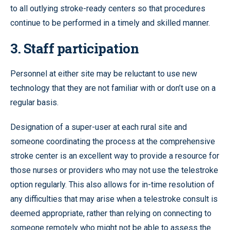
to all outlying stroke-ready centers so that procedures
continue to be performed in a timely and skilled manner.
3. Staff participation
Personnel at either site may be reluctant to use new
technology that they are not familiar with or don’t use on a
regular basis.
Designation of a super-user at each rural site and
someone coordinating the process at the comprehensive
stroke center is an excellent way to provide a resource for
those nurses or providers who may not use the telestroke
option regularly. This also allows for in-time resolution of
any difficulties that may arise when a telestroke consult is
deemed appropriate, rather than relying on connecting to
someone remotely who might not be able to assess the