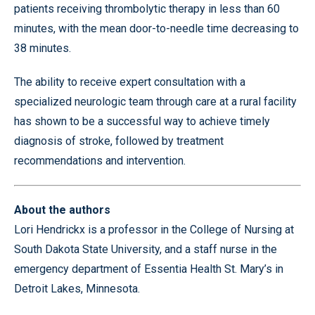
patients receiving thrombolytic therapy in less than 60
minutes, with the mean door-to-needle time decreasing to
38 minutes.
The ability to receive expert consultation with a
specialized neurologic team through care at a rural facility
has shown to be a successful way to achieve timely
diagnosis of stroke, followed by treatment
recommendations and intervention.
About the authors
Lori Hendrickx is a professor in the College of Nursing at
South Dakota State University, and a staff nurse in the
emergency department of Essentia Health St. Mary’s in
Detroit Lakes, Minnesota.