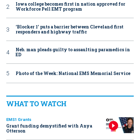
Iowa college becomes first in nation approved for
Workforce Pell EMT program
‘Blocker 1’ puts a barrier between Cleveland first
responders and highway traffic
Neb. man pleads guilty to assaulting paramedics in
ED
Photo of the Week: National EMS Memorial Service
WHAT TO WATCH
EMS1 Grants
Grant funding demystified with Anya
Otterson