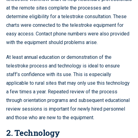
at the remote sites complete the processes and
determine eligibility for a telestroke consultation. These
charts were connected to the telestroke equipment for
easy access. Contact phone numbers were also provided
with the equipment should problems arise.
At least annual education or demonstration of the
telestroke process and technology is ideal to ensure
staff’s confidence with its use. This is especially
applicable to rural sites that may only use this technology
a few times a year. Repeated review of the process
through orientation programs and subsequent educational
review sessions is important for newly hired personnel
and those who are new to the equipment.
2. Technology