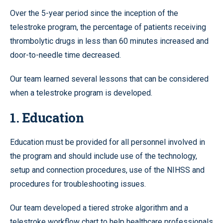
Over the 5-year period since the inception of the
telestroke program, the percentage of patients receiving
thrombolytic drugs in less than 60 minutes increased and
door-to-needle time decreased.
Our team learned several lessons that can be considered
when a telestroke program is developed.
1. Education
Education must be provided for all personnel involved in
the program and should include use of the technology,
setup and connection procedures, use of the NIHSS and
procedures for troubleshooting issues.
Our team developed a tiered stroke algorithm and a
telestroke workflow chart to help healthcare professionals