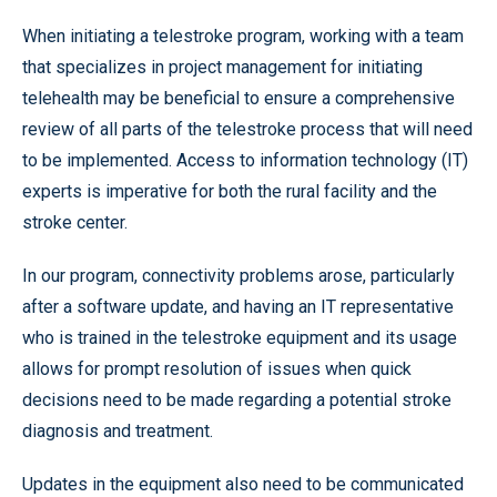
When initiating a telestroke program, working with a team
that specializes in project management for initiating
telehealth may be beneficial to ensure a comprehensive
review of all parts of the telestroke process that will need
to be implemented. Access to information technology (IT)
experts is imperative for both the rural facility and the
stroke center.
In our program, connectivity problems arose, particularly
after a software update, and having an IT representative
who is trained in the telestroke equipment and its usage
allows for prompt resolution of issues when quick
decisions need to be made regarding a potential stroke
diagnosis and treatment.
Updates in the equipment also need to be communicated