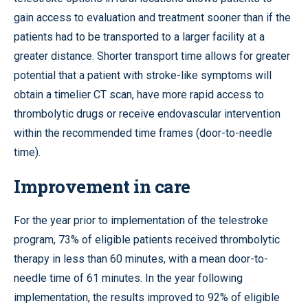
gain access to evaluation and treatment sooner than if the
patients had to be transported to a larger facility at a
greater distance. Shorter transport time allows for greater
potential that a patient with stroke-like symptoms will
obtain a timelier CT scan, have more rapid access to
thrombolytic drugs or receive endovascular intervention
within the recommended time frames (door-to-needle
time).
Improvement in care
For the year prior to implementation of the telestroke
program, 73% of eligible patients received thrombolytic
therapy in less than 60 minutes, with a mean door-to-
needle time of 61 minutes. In the year following
implementation, the results improved to 92% of eligible