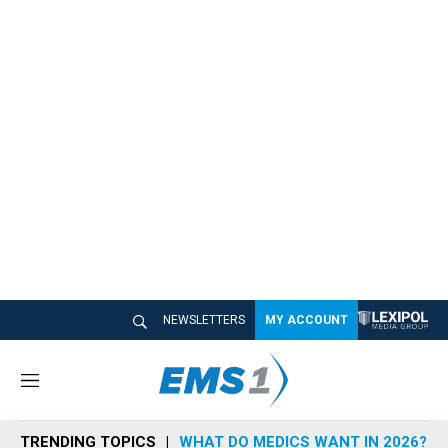
NEWSLETTERS
MY ACCOUNT
M
e
n
TRENDING TOPICS
WHAT DO MEDICS WANT IN 2026?