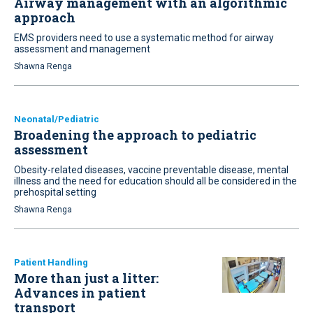
Airway management with an algorithmic
approach
EMS providers need to use a systematic method for airway
assessment and management
Shawna Renga
Neonatal/Pediatric
Broadening the approach to pediatric
assessment
Obesity-related diseases, vaccine preventable disease, mental
illness and the need for education should all be considered in the
prehospital setting
Shawna Renga
Patient Handling
More than just a litter:
Advances in patient
transport