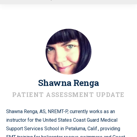
u
Shawna Renga
PATIENT ASSESSMENT UPDATE
Shawna Renga, AS, NREMT-P, currently works as an
instructor for the United States Coast Guard Medical
Support Services School in Petaluma, Calif., providing