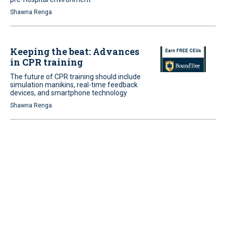
Shawna Renga
Keeping the beat: Advances
in CPR training
The future of CPR training should include
simulation manikins, real-time feedback
devices, and smartphone technology
Shawna Renga