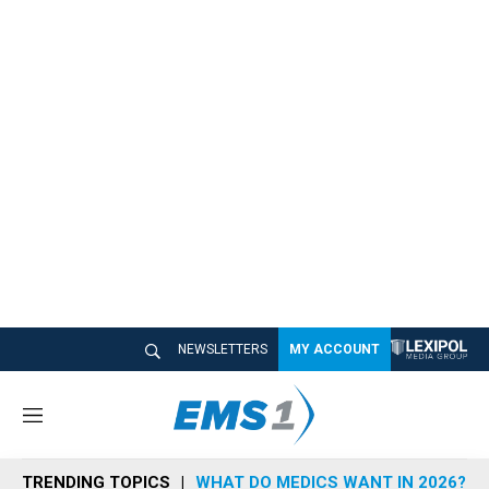
NEWSLETTERS
MY ACCOUNT
M
e
n
TRENDING TOPICS
WHAT DO MEDICS WANT IN 2026?