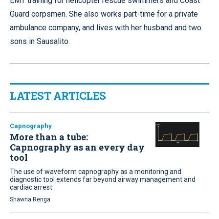
EMT training for helicopter rescue swimmers and Coast
Guard corpsmen. She also works part-time for a private
ambulance company, and lives with her husband and two
sons in Sausalito.
LATEST ARTICLES
Capnography
More than a tube:
Capnography as an every day
tool
The use of waveform capnography as a monitoring and
diagnostic tool extends far beyond airway management and
cardiac arrest
Shawna Renga