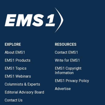
EXPLORE
RESOURCES
About EMS1
Contact EMS1
EMS1 Products
Write for EMS1
EMS1 Topics
EMS1 Copyright
Information
EMS1 Webinars
EMS1 Privacy Policy
Columnists & Experts
Advertise
Editorial Advisory Board
Contact Us