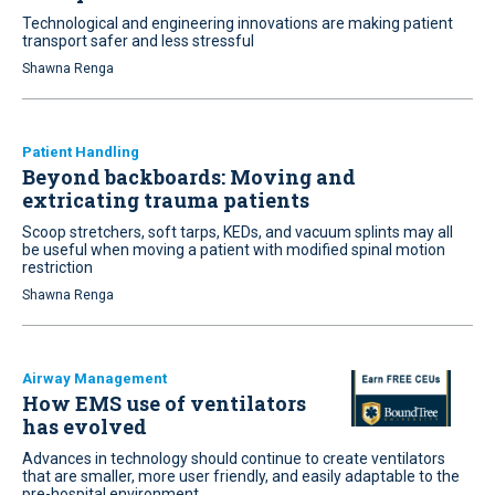
Technological and engineering innovations are making patient
transport safer and less stressful
Shawna Renga
Patient Handling
Beyond backboards: Moving and
extricating trauma patients
Scoop stretchers, soft tarps, KEDs, and vacuum splints may all
be useful when moving a patient with modified spinal motion
restriction
Shawna Renga
Airway Management
How EMS use of ventilators
has evolved
Advances in technology should continue to create ventilators
that are smaller, more user friendly, and easily adaptable to the
pre-hospital environment