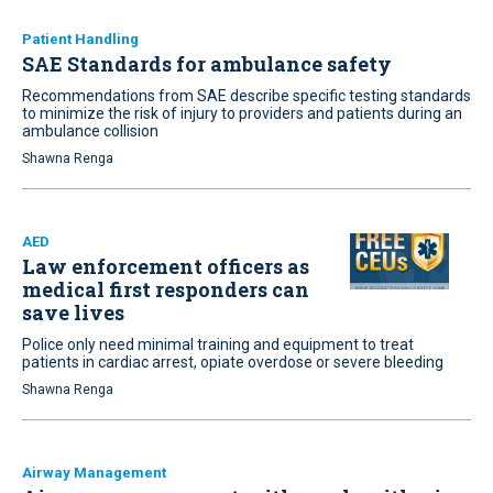
Patient Handling
SAE Standards for ambulance safety
Recommendations from SAE describe specific testing standards
to minimize the risk of injury to providers and patients during an
ambulance collision
Shawna Renga
AED
Law enforcement officers as
medical first responders can
save lives
Police only need minimal training and equipment to treat
patients in cardiac arrest, opiate overdose or severe bleeding
Shawna Renga
Airway Management