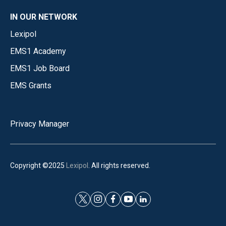
IN OUR NETWORK
Lexipol
EMS1 Academy
EMS1 Job Board
EMS Grants
Privacy Manager
Copyright ©2025
Lexipol
. All rights reserved.
t
i
f
y
l
w
n
a
o
i
i
s
c
u
n