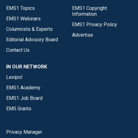
EMS1 Topics
EMS1 Copyright
Information
EMS1 Webinars
EMS1 Privacy Policy
Columnists & Experts
Advertise
Editorial Advisory Board
Contact Us
IN OUR NETWORK
Lexipol
EMS1 Academy
EMS1 Job Board
EMS Grants
Privacy Manager