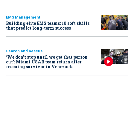
EMS Management
Building elite EMS teams: 10 soft skills
that predict long-term success
Search and Rescue
‘We don’t stop until we get that person
out': Miami USAR team return after
rescuing survivor in Venezuela