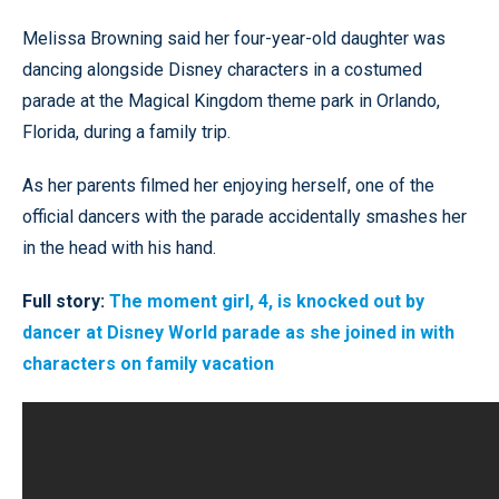
Melissa Browning said her four-year-old daughter was
dancing alongside Disney characters in a costumed
parade at the Magical Kingdom theme park in Orlando,
Florida, during a family trip.
As her parents filmed her enjoying herself, one of the
official dancers with the parade accidentally smashes her
in the head with his hand.
Full story:
The moment girl, 4, is knocked out by
dancer at Disney World parade as she joined in with
characters on family vacation