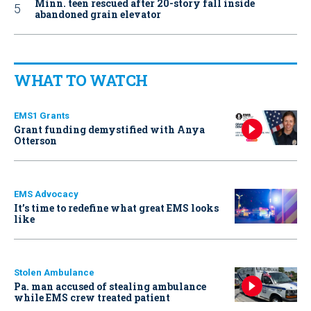
Minn. teen rescued after 20-story fall inside
abandoned grain elevator
WHAT TO WATCH
EMS1 Grants
Grant funding demystified with Anya
Otterson
EMS Advocacy
It’s time to redefine what great EMS looks
like
Stolen Ambulance
Pa. man accused of stealing ambulance
while EMS crew treated patient