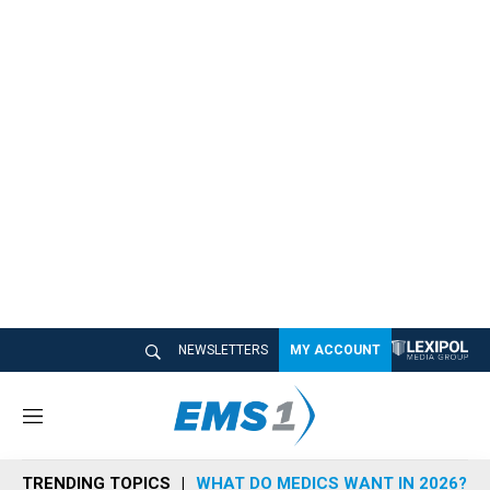
NEWSLETTERS
MY ACCOUNT
M
e
n
TRENDING TOPICS
WHAT DO MEDICS WANT IN 2026?