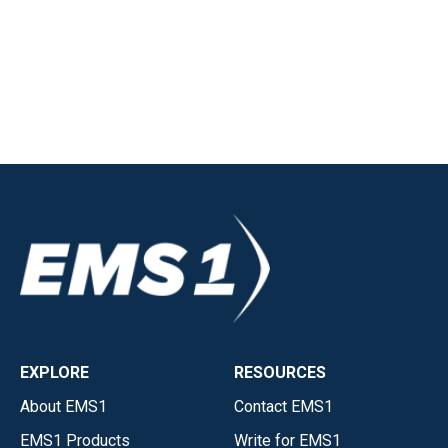
EXPLORE
RESOURCES
About EMS1
Contact EMS1
EMS1 Products
Write for EMS1