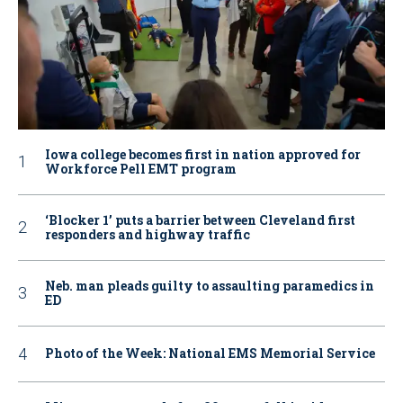
Iowa college becomes first in nation approved for
Workforce Pell EMT program
‘Blocker 1’ puts a barrier between Cleveland first
responders and highway traffic
Neb. man pleads guilty to assaulting paramedics in
ED
Photo of the Week: National EMS Memorial Service