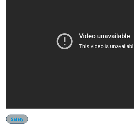
Safety