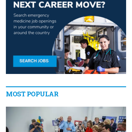
MOST POPULAR