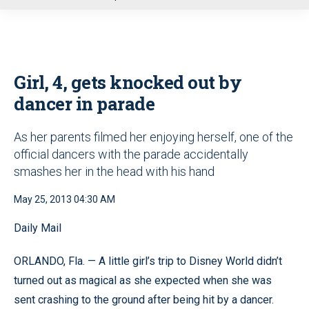
u
Girl, 4, gets knocked out by
dancer in parade
As her parents filmed her enjoying herself, one of the
official dancers with the parade accidentally
smashes her in the head with his hand
May 25, 2013 04:30 AM
Daily Mail
ORLANDO, Fla. — A little girl’s trip to Disney World didn’t
turned out as magical as she expected when she was
sent crashing to the ground after being hit by a dancer.