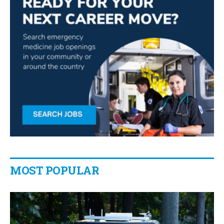
MOST POPULAR