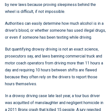
by new laws because proving sleepiness behind the
wheel is difficult, if not impossible.
Authorities can easily determine how much alcohol is in a
driver’s blood, or whether someone has used illegal drugs,
or even if someone has been texting while driving.
But quantifying drowsy driving is not an exact science,
prosecutors say, and laws banning commercial truck and
motor coach operators from driving more than 11 hours a
day and requiring 10 hours between shifts are flawed
because they often rely on the drivers to report those
hours themselves.
In a drowsy driving case late last year, a tour bus driver
was acquitted of manslaughter and negligent homicide in
a 2011 Bronx crash that killed 15 people. A jury rejected