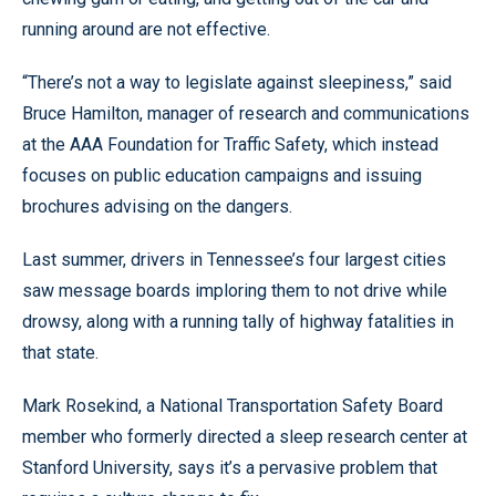
running around are not effective.
“There’s not a way to legislate against sleepiness,” said
Bruce Hamilton, manager of research and communications
at the AAA Foundation for Traffic Safety, which instead
focuses on public education campaigns and issuing
brochures advising on the dangers.
Last summer, drivers in Tennessee’s four largest cities
saw message boards imploring them to not drive while
drowsy, along with a running tally of highway fatalities in
that state.
Mark Rosekind, a National Transportation Safety Board
member who formerly directed a sleep research center at
Stanford University, says it’s a pervasive problem that