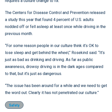
requires a culture change to fix.
The Centers for Disease Control and Prevention released
a study this year that found 4 percent of U.S. adults
nodded off or fell asleep at least once while driving in the
previous month.
“For some reason people in our culture think it’s OK to
lose sleep and get behind the wheel,” Rosekind said. “It’s
just as bad as drinking and driving. As far as public
awareness, drowsy driving is in the dark ages compared
to that, but it’s just as dangerous.
“The issue has been around for a while and we need to get
the word out. Clearly it has not penetrated our culture.”
Safety