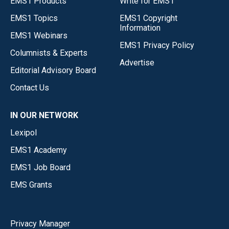
EMS1 Products
Write for EMS1
EMS1 Topics
EMS1 Copyright
Information
EMS1 Webinars
EMS1 Privacy Policy
Columnists & Experts
Advertise
Editorial Advisory Board
Contact Us
IN OUR NETWORK
Lexipol
EMS1 Academy
EMS1 Job Board
EMS Grants
Privacy Manager