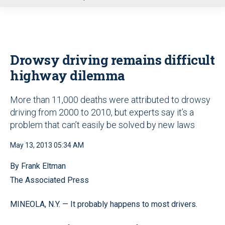
u
Drowsy driving remains difficult
highway dilemma
More than 11,000 deaths were attributed to drowsy
driving from 2000 to 2010, but experts say it’s a
problem that can’t easily be solved by new laws
May 13, 2013 05:34 AM
By Frank Eltman
The Associated Press
MINEOLA, N.Y. — It probably happens to most drivers.