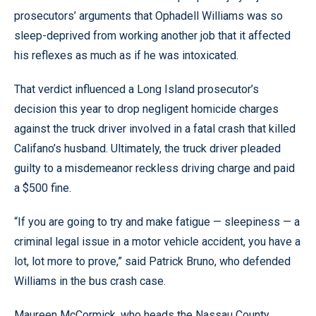
prosecutors’ arguments that Ophadell Williams was so
sleep-deprived from working another job that it affected
his reflexes as much as if he was intoxicated.
That verdict influenced a Long Island prosecutor’s
decision this year to drop negligent homicide charges
against the truck driver involved in a fatal crash that killed
Califano’s husband. Ultimately, the truck driver pleaded
guilty to a misdemeanor reckless driving charge and paid
a $500 fine.
“If you are going to try and make fatigue — sleepiness — a
criminal legal issue in a motor vehicle accident, you have a
lot, lot more to prove,” said Patrick Bruno, who defended
Williams in the bus crash case.
Maureen McCormick, who heads the Nassau County