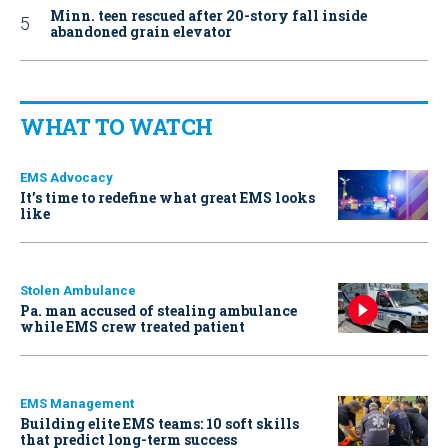
Minn. teen rescued after 20-story fall inside
abandoned grain elevator
WHAT TO WATCH
EMS Advocacy
It’s time to redefine what great EMS looks
like
Stolen Ambulance
Pa. man accused of stealing ambulance
while EMS crew treated patient
EMS Management
Building elite EMS teams: 10 soft skills
that predict long-term success