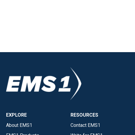
EXPLORE
RESOURCES
About EMS1
Contact EMS1