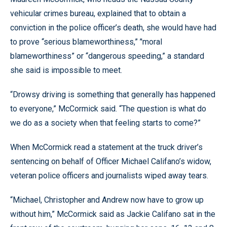
vehicular crimes bureau, explained that to obtain a
conviction in the police officer’s death, she would have had
to prove “serious blameworthiness,” ’'moral
blameworthiness” or “dangerous speeding,” a standard
she said is impossible to meet.
“Drowsy driving is something that generally has happened
to everyone,” McCormick said. “The question is what do
we do as a society when that feeling starts to come?”
When McCormick read a statement at the truck driver’s
sentencing on behalf of Officer Michael Califano’s widow,
veteran police officers and journalists wiped away tears.
“Michael, Christopher and Andrew now have to grow up
without him,” McCormick said as Jackie Califano sat in the