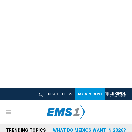
NEWSLETTERS
MY ACCOUNT
M
e
n
TRENDING TOPICS
WHAT DO MEDICS WANT IN 2026?