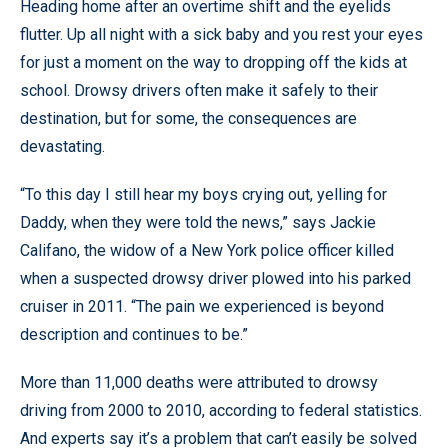
Heading home after an overtime shift and the eyelids
flutter. Up all night with a sick baby and you rest your eyes
for just a moment on the way to dropping off the kids at
school. Drowsy drivers often make it safely to their
destination, but for some, the consequences are
devastating.
“To this day I still hear my boys crying out, yelling for
Daddy, when they were told the news,” says Jackie
Califano, the widow of a New York police officer killed
when a suspected drowsy driver plowed into his parked
cruiser in 2011. “The pain we experienced is beyond
description and continues to be.”
More than 11,000 deaths were attributed to drowsy
driving from 2000 to 2010, according to federal statistics.
And experts say it’s a problem that can’t easily be solved