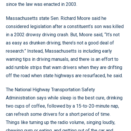
since the law was enacted in 2003.
Massachusetts state Sen. Richard Moore said he
considered legislation after a constituent’s son was killed
in a 2002 drowsy driving crash. But, Moore said, “It’s not
as easy as drunken driving; there’s not a good deal of
research.” Instead, Massachusetts is including early
warning tips in driving manuals, and there is an effort to
add rumble strips that warn drivers when they are drifting
off the road when state highways are resurfaced, he said.
The National Highway Transportation Safety
Administration says while sleep is the best cure, drinking
two cups of coffee, followed by a 15-to-20-minute nap,
can refresh some drivers for a short period of time.
Things like turning up the radio volume, singing loudly,
chewing gum or eating, and getting out of the car and