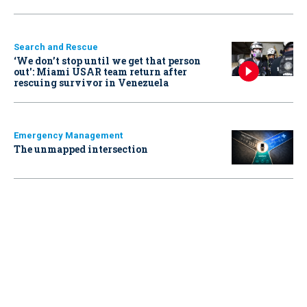
Search and Rescue
‘We don’t stop until we get that person
out': Miami USAR team return after
rescuing survivor in Venezuela
Emergency Management
The unmapped intersection