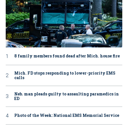
8 family members found dead after Mich. house fire
Mich. FD stops responding to lower-priority EMS
calls
Neb. man pleads guilty to assaulting paramedics in
ED
Photo of the Week: National EMS Memorial Service