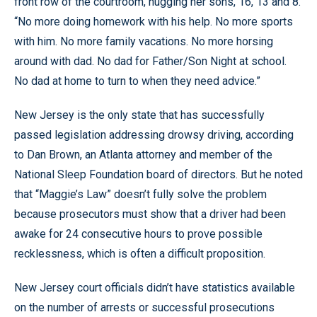
front row of the courtroom, hugging her sons, 16, 13 and 8.
“No more doing homework with his help. No more sports
with him. No more family vacations. No more horsing
around with dad. No dad for Father/Son Night at school.
No dad at home to turn to when they need advice.”
New Jersey is the only state that has successfully
passed legislation addressing drowsy driving, according
to Dan Brown, an Atlanta attorney and member of the
National Sleep Foundation board of directors. But he noted
that “Maggie’s Law” doesn’t fully solve the problem
because prosecutors must show that a driver had been
awake for 24 consecutive hours to prove possible
recklessness, which is often a difficult proposition.
New Jersey court officials didn’t have statistics available
on the number of arrests or successful prosecutions