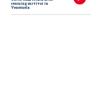
rescuing survivor in
Venezuela