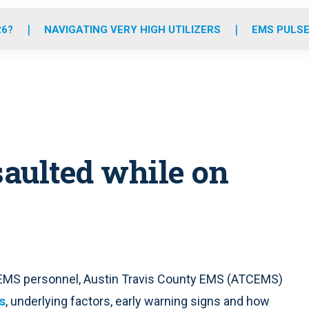
o
r
r
e
i
k
a
n
26?
NAVIGATING VERY HIGH UTILIZERS
EMS PULSE
m
aulted while on
t EMS personnel, Austin Travis County EMS (ATCEMS)
s
, underlying factors, early warning signs and how