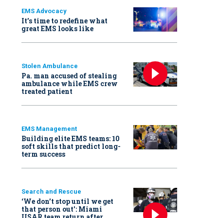
EMS Advocacy
It’s time to redefine what
great EMS looks like
Stolen Ambulance
Pa. man accused of stealing
ambulance while EMS crew
treated patient
EMS Management
Building elite EMS teams: 10
soft skills that predict long-
term success
Search and Rescue
‘We don’t stop until we get
that person out': Miami
USAR team return after