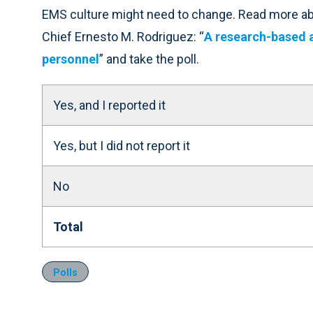
EMS culture might need to change. Read more abo
Chief Ernesto M. Rodriguez: “
A research-based 
personnel
” and take the poll.
Yes, and I reported it
Yes, but I did not report it
No
Total
Polls