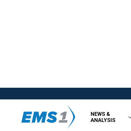
NEWS &
ANALYSIS