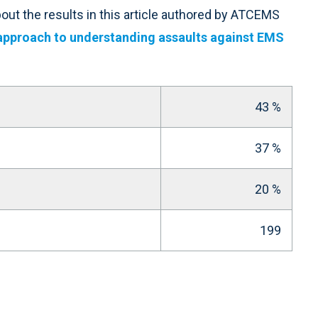
ut the results in this article authored by ATCEMS
approach to understanding assaults against EMS
43 %
37 %
20 %
199