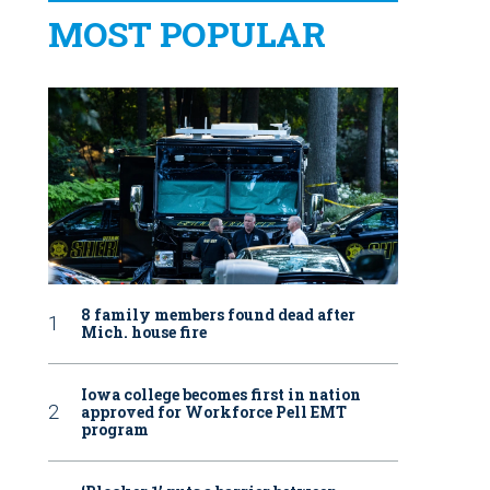
MOST POPULAR
8 family members found dead after
Mich. house fire
Iowa college becomes first in nation
approved for Workforce Pell EMT
program