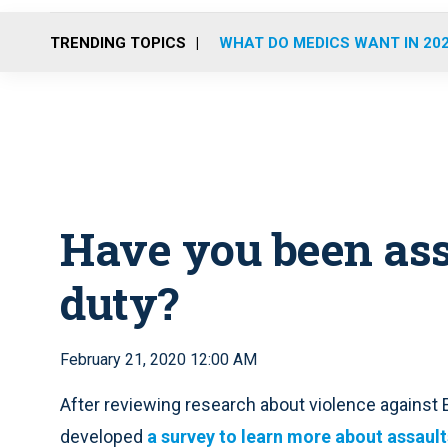
TRENDING TOPICS
WHAT DO MEDICS WANT IN 20
Have you been ass
duty?
February 21, 2020 12:00 AM
After reviewing research about violence agains
developed
a survey to learn more about assault