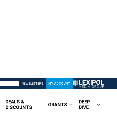
NEWSLETTERS
MY ACCOUNT
DEALS &
DEEP
GRANTS
DISCOUNTS
DIVE