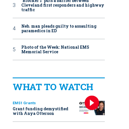
‘Blocker 1’ puts a barrier between
Cleveland first responders and highway
traffic
Neb. man pleads guilty to assaulting
paramedics in ED
Photo of the Week: National EMS
Memorial Service
WHAT TO WATCH
EMS1 Grants
Grant funding demystified
with Anya Otterson