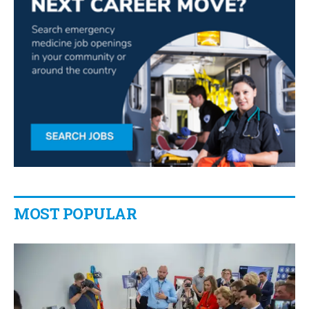
MOST POPULAR