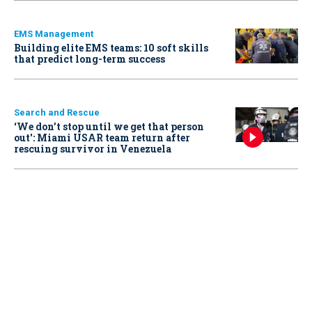
EMS Management
Building elite EMS teams: 10 soft skills
that predict long-term success
Search and Rescue
‘We don’t stop until we get that person
out': Miami USAR team return after
rescuing survivor in Venezuela