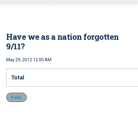
u
Have we as a nation forgotten
9/11?
May 29, 2012 12:00 AM
Total
Polls