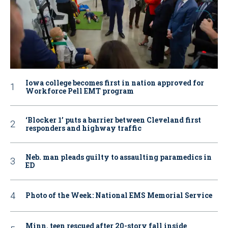
Iowa college becomes first in nation approved for
Workforce Pell EMT program
‘Blocker 1’ puts a barrier between Cleveland first
responders and highway traffic
Neb. man pleads guilty to assaulting paramedics in
ED
Photo of the Week: National EMS Memorial Service
Minn. teen rescued after 20-story fall inside