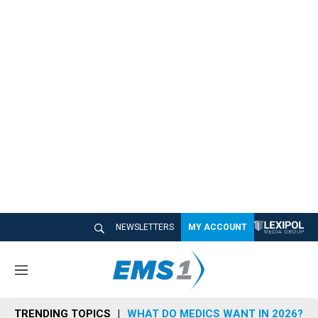
NEWSLETTERS
MY ACCOUNT
M
e
n
TRENDING TOPICS
WHAT DO MEDICS WANT IN 2026?