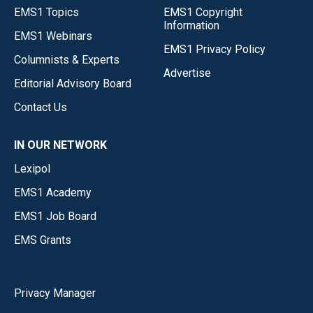
EMS1 Topics
EMS1 Copyright
Information
EMS1 Webinars
EMS1 Privacy Policy
Columnists & Experts
Advertise
Editorial Advisory Board
Contact Us
IN OUR NETWORK
Lexipol
EMS1 Academy
EMS1 Job Board
EMS Grants
Privacy Manager