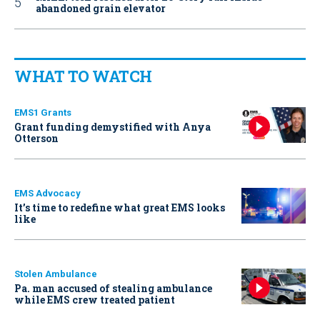
abandoned grain elevator
WHAT TO WATCH
EMS1 Grants
Grant funding demystified with Anya
Otterson
EMS Advocacy
It’s time to redefine what great EMS looks
like
Stolen Ambulance
Pa. man accused of stealing ambulance
while EMS crew treated patient