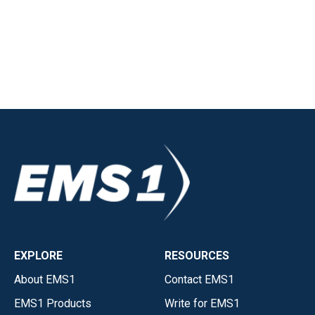
EXPLORE
RESOURCES
About EMS1
Contact EMS1
EMS1 Products
Write for EMS1