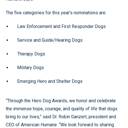
The five categories for this year’s nominations are:
Law Enforcement and First Responder Dogs
Service and Guide/Hearing Dogs
Therapy Dogs
Military Dogs
Emerging Hero and Shelter Dogs
“Through the Hero Dog Awards, we honor and celebrate
the immense hope, courage, and quality of life that dogs
bring to our lives,” said Dr. Robin Ganzert, president and
CEO of American Humane. “We look forward to sharing