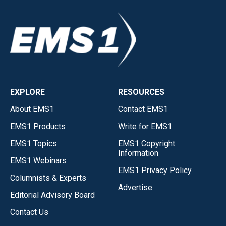
EXPLORE
RESOURCES
About EMS1
Contact EMS1
EMS1 Products
Write for EMS1
EMS1 Topics
EMS1 Copyright
Information
EMS1 Webinars
EMS1 Privacy Policy
Columnists & Experts
Advertise
Editorial Advisory Board
Contact Us