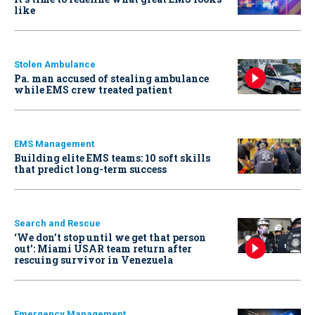
like
Stolen Ambulance
Pa. man accused of stealing ambulance
while EMS crew treated patient
EMS Management
Building elite EMS teams: 10 soft skills
that predict long-term success
Search and Rescue
‘We don’t stop until we get that person
out': Miami USAR team return after
rescuing survivor in Venezuela
Emergency Management