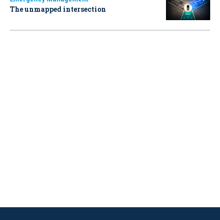
The unmapped intersection