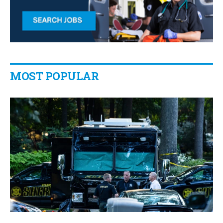
MOST POPULAR