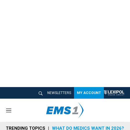
NEWSLETTERS
MY ACCOUNT
M
e
n
TRENDING TOPICS
WHAT DO MEDICS WANT IN 2026?