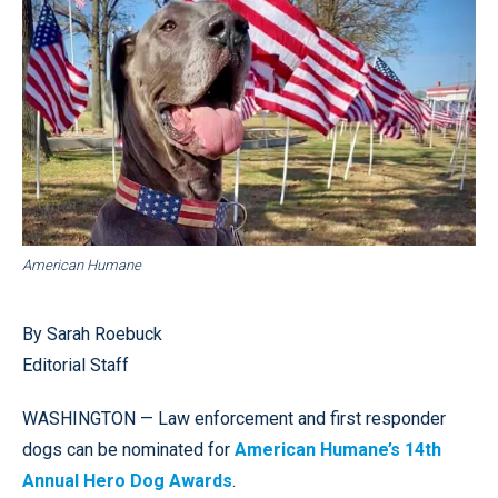
American Humane
By Sarah Roebuck
Editorial Staff
WASHINGTON — Law enforcement and first responder
dogs can be nominated for
American Humane’s 14th
Annual Hero Dog Awards
.