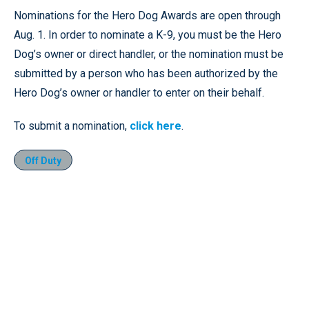
Nominations for the Hero Dog Awards are open through
Aug. 1. In order to nominate a K-9, you must be the Hero
Dog’s owner or direct handler, or the nomination must be
submitted by a person who has been authorized by the
Hero Dog’s owner or handler to enter on their behalf.
To submit a nomination,
click here
.
Off Duty