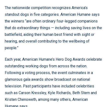
The nationwide competition recognizes America’s
standout dogs in five categories. American Humane says
the winners “are often ordinary four-legged companions
that do extraordinary things — including saving lives on the
battlefield, aiding their human best friend with sight or
hearing, and overall contributing to the wellbeing of
people.”
Each year, American Humane’s Hero Dog Awards celebrate
outstanding working dogs from across the nation.
Following a voting process, the event culminates in a
glamorous gala awards show broadcast on national
television. Past participants have included celebrities
such as Carson Kressley, Kyle Richards, Beth Stern and
Kristen Chenoweth, among many others, American
Humane says.