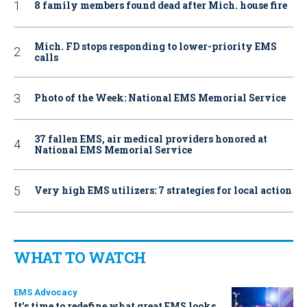
8 family members found dead after Mich. house fire
Mich. FD stops responding to lower-priority EMS
calls
Photo of the Week: National EMS Memorial Service
37 fallen EMS, air medical providers honored at
National EMS Memorial Service
Very high EMS utilizers: 7 strategies for local action
WHAT TO WATCH
EMS Advocacy
It’s time to redefine what great EMS looks