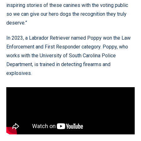
inspiring stories of these canines with the voting public
so we can give our hero dogs the recognition they truly
deserve.”
In 2023, a Labrador Retriever named Poppy won the Law
Enforcement and First Responder category. Poppy, who
works with the University of South Carolina Police
Department, is trained in detecting firearms and
explosives.