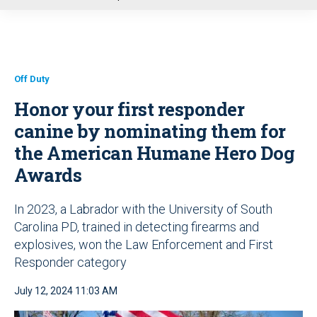
u
Off Duty
Honor your first responder
canine by nominating them for
the American Humane Hero Dog
Awards
In 2023, a Labrador with the University of South
Carolina PD, trained in detecting firearms and
explosives, won the Law Enforcement and First
Responder category
July 12, 2024 11:03 AM