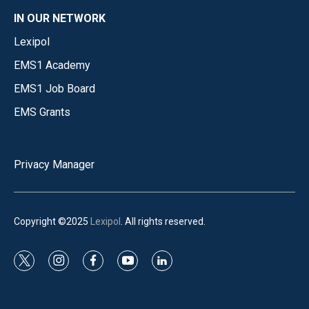
IN OUR NETWORK
Lexipol
EMS1 Academy
EMS1 Job Board
EMS Grants
Privacy Manager
Copyright ©2025
Lexipol
. All rights reserved.
t
i
f
y
l
w
n
a
o
i
i
s
c
u
n