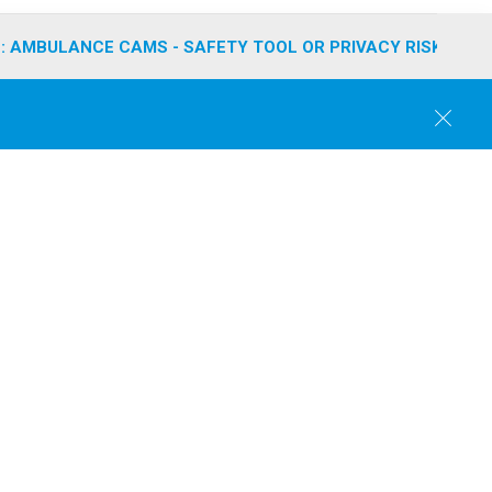
: AMBULANCE CAMS - SAFETY TOOL OR PRIVACY RISK?
C
l
o
s
e