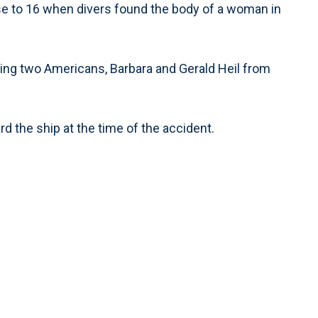
rose to 16 when divers found the body of a woman in
ing two Americans, Barbara and Gerald Heil from
 the ship at the time of the accident.