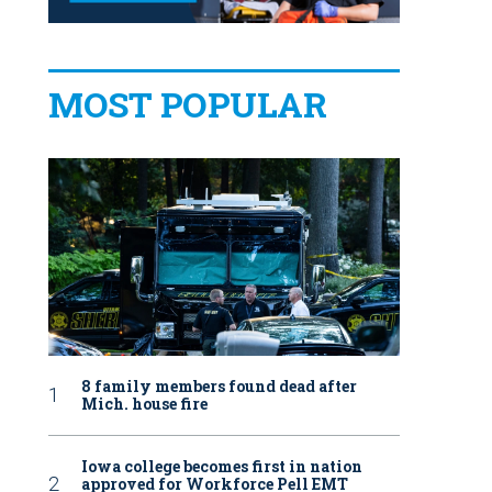
MOST POPULAR
8 family members found dead after
Mich. house fire
Iowa college becomes first in nation
approved for Workforce Pell EMT