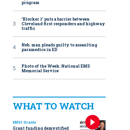
program
‘Blocker 1’ puts a barrier between
Cleveland first responders and highway
traffic
Neb. man pleads guilty to assaulting
paramedics in ED
Photo of the Week: National EMS
Memorial Service
WHAT TO WATCH
EMS1 Grants
Grant funding demystified