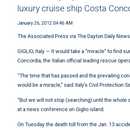
luxury cruise ship Costa Conc
January 26, 2012 04:46 AM
The Associated Press via The Dayton Daily News
GIGLIO, Italy — It would take a “miracle” to find 
Concordia, the Italian official leading rescue op
“The time that has passed and the prevailing con
would be a miracle,” said Italy’s Civil Protection S
“But we will not stop (searching) until the whole 
at a news conference on Giglio island.
On Tuesday the death toll from the Jan. 13 accid