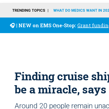
TRENDING TOPICS
WHAT DO MEDICS WANT IN 20
🎧 | NEW on EMS One-Stop:
Grant fundin
Finding cruise sh
be a miracle, says 
Around 20 people remain unac