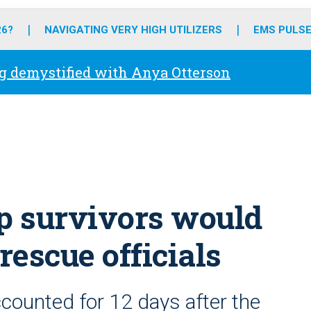
o
r
r
e
i
k
a
n
26?
NAVIGATING VERY HIGH UTILIZERS
EMS PULSE
m
g demystified with Anya Otterson
ip survivors would
rescue officials
counted for 12 days after the