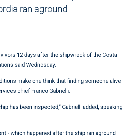
ordia ran aground
survivors 12 days after the shipwreck of the Costa
erations said Wednesday.
ditions make one think that finding someone alive
ervices chief Franco Gabrielli.
ship has been inspected,” Gabrielli added, speaking
ent - which happened after the ship ran aground