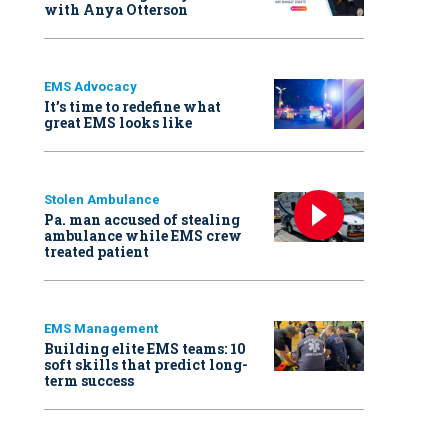
with Anya Otterson
EMS Advocacy
It’s time to redefine what
great EMS looks like
Stolen Ambulance
Pa. man accused of stealing
ambulance while EMS crew
treated patient
EMS Management
Building elite EMS teams: 10
soft skills that predict long-
term success