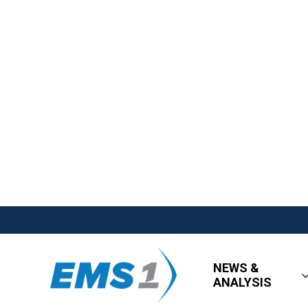
NEWS &
ANALYSIS