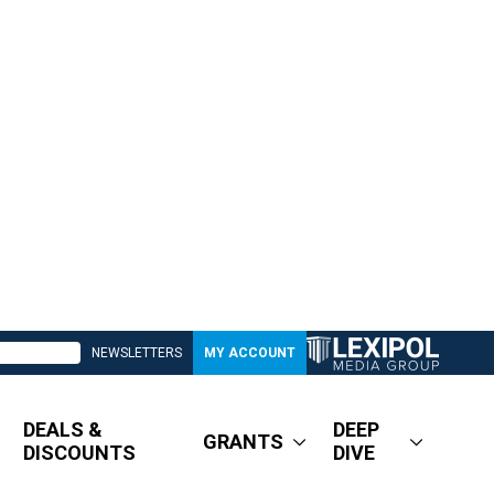
NEWSLETTERS
MY ACCOUNT
DEALS &
DEEP
GRANTS
DISCOUNTS
DIVE