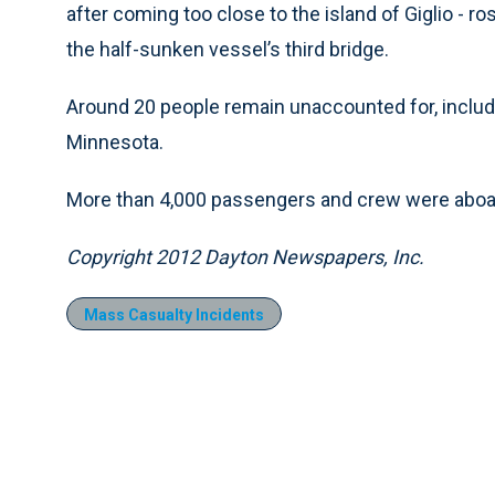
after coming too close to the island of Giglio - 
the half-sunken vessel’s third bridge.
Around 20 people remain unaccounted for, includ
Minnesota.
More than 4,000 passengers and crew were aboard
Copyright 2012 Dayton Newspapers, Inc.
Mass Casualty Incidents