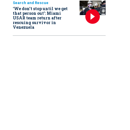
Search and Rescue
‘We don’t stop until we get
that person out': Miami
USAR team return after
rescuing survivor in
Venezuela