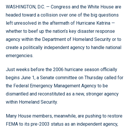
WASHINGTON, D.C. — Congress and the White House are
headed toward a collision over one of the big questions
left unresolved in the aftermath of Hurricane Katrina —
whether to beef up the nation’s key disaster response
agency within the Department of Homeland Security or to
create a politically independent agency to handle national
emergencies.
Just weeks before the 2006 hurricane season officially
begins June 1, a Senate committee on Thursday called for
the Federal Emergency Management Agency to be
dismantled and reconstituted as a new, stronger agency
within Homeland Security.
Many House members, meanwhile, are pushing to restore
FEMA to its pre-2003 status as an independent agency,