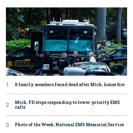
8 family members found dead after Mich. house fire
Mich. FD stops responding to lower-priority EMS
calls
Photo of the Week: National EMS Memorial Service