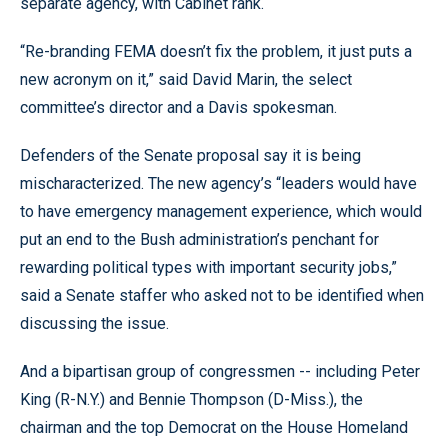
separate agency, with Cabinet rank.
“Re-branding FEMA doesn’t fix the problem, it just puts a
new acronym on it,” said David Marin, the select
committee’s director and a Davis spokesman.
Defenders of the Senate proposal say it is being
mischaracterized. The new agency’s “leaders would have
to have emergency management experience, which would
put an end to the Bush administration’s penchant for
rewarding political types with important security jobs,”
said a Senate staffer who asked not to be identified when
discussing the issue.
And a bipartisan group of congressmen -- including Peter
King (R-N.Y.) and Bennie Thompson (D-Miss.), the
chairman and the top Democrat on the House Homeland