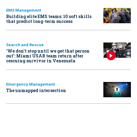
EMS Management
Building elite EMS teams: 10 soft skills
that predict long-term success
Search and Rescue
‘We don’t stop until we get that person
out': Miami USAR team return after
rescuing survivor in Venezuela
Emergency Management
The unmapped intersection