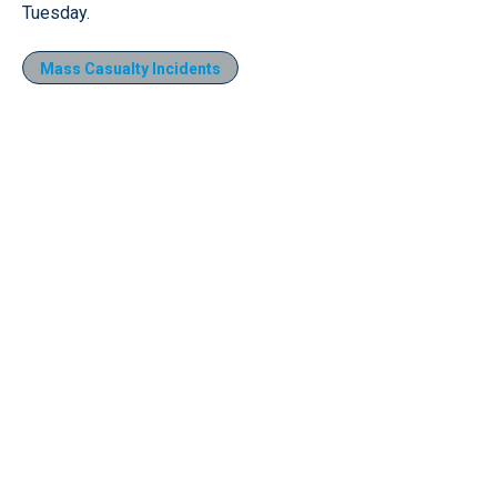
Tuesday.
Mass Casualty Incidents