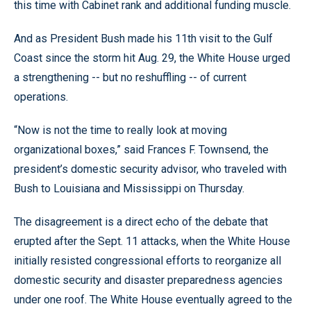
this time with Cabinet rank and additional funding muscle.
And as President Bush made his 11th visit to the Gulf
Coast since the storm hit Aug. 29, the White House urged
a strengthening -- but no reshuffling -- of current
operations.
“Now is not the time to really look at moving
organizational boxes,” said Frances F. Townsend, the
president’s domestic security advisor, who traveled with
Bush to Louisiana and Mississippi on Thursday.
The disagreement is a direct echo of the debate that
erupted after the Sept. 11 attacks, when the White House
initially resisted congressional efforts to reorganize all
domestic security and disaster preparedness agencies
under one roof. The White House eventually agreed to the