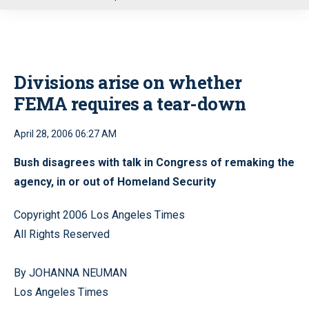
u
Divisions arise on whether
FEMA requires a tear-down
April 28, 2006 06:27 AM
Bush disagrees with talk in Congress of remaking the
agency, in or out of Homeland Security
Copyright 2006 Los Angeles Times
All Rights Reserved
By JOHANNA NEUMAN
Los Angeles Times