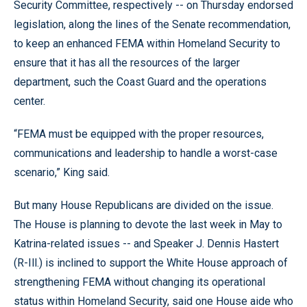
Security Committee, respectively -- on Thursday endorsed
legislation, along the lines of the Senate recommendation,
to keep an enhanced FEMA within Homeland Security to
ensure that it has all the resources of the larger
department, such the Coast Guard and the operations
center.
“FEMA must be equipped with the proper resources,
communications and leadership to handle a worst-case
scenario,” King said.
But many House Republicans are divided on the issue.
The House is planning to devote the last week in May to
Katrina-related issues -- and Speaker J. Dennis Hastert
(R-Ill.) is inclined to support the White House approach of
strengthening FEMA without changing its operational
status within Homeland Security, said one House aide who