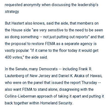
requested anonymity when discussing the leadership’s
strategy.
But Hastert also knows, said the aide, that members on
the House side “are very sensitive to the need to be seen
as doing something -- not just putting out reports” and that
the proposal to restore FEMA as a separate agency is
vastly popular. “If it came to the floor today it would get
400 votes,” the aide said.
In the Senate, many Democrats -- including Frank R.
Lautenberg of New Jersey and Daniel K. Akaka of Hawaii,
who were on the panel that issued the report Thursday --
also want FEMA to stand alone, disagreeing with the
Collins-Lieberman approach of taking it apart and putting it
back together within Homeland Security.