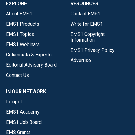
EXPLORE
RESOURCES
About EMS1
Contact EMS1
EMS1 Products
Write for EMS1
EMS1 Topics
EMS1 Copyright
Information
EMS1 Webinars
EMS1 Privacy Policy
Columnists & Experts
Advertise
Editorial Advisory Board
Contact Us
IN OUR NETWORK
Lexipol
EMS1 Academy
EMS1 Job Board
EMS Grants