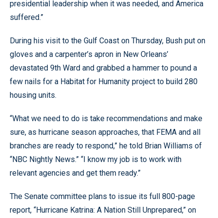
presidential leadership when it was needed, and America
suffered.”
During his visit to the Gulf Coast on Thursday, Bush put on
gloves and a carpenter’s apron in New Orleans’
devastated 9th Ward and grabbed a hammer to pound a
few nails for a Habitat for Humanity project to build 280
housing units.
“What we need to do is take recommendations and make
sure, as hurricane season approaches, that FEMA and all
branches are ready to respond,” he told Brian Williams of
“NBC Nightly News.” “I know my job is to work with
relevant agencies and get them ready.”
The Senate committee plans to issue its full 800-page
report, “Hurricane Katrina: A Nation Still Unprepared,” on