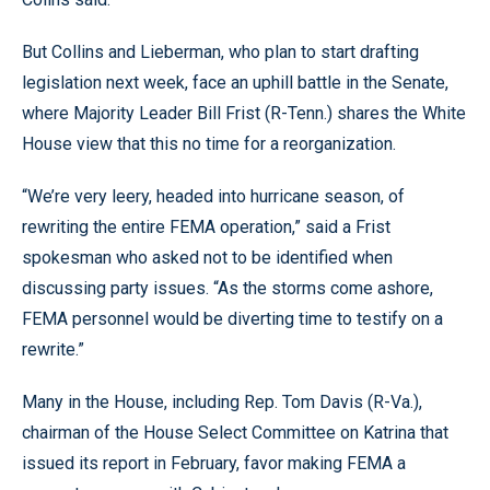
But Collins and Lieberman, who plan to start drafting
legislation next week, face an uphill battle in the Senate,
where Majority Leader Bill Frist (R-Tenn.) shares the White
House view that this no time for a reorganization.
“We’re very leery, headed into hurricane season, of
rewriting the entire FEMA operation,” said a Frist
spokesman who asked not to be identified when
discussing party issues. “As the storms come ashore,
FEMA personnel would be diverting time to testify on a
rewrite.”
Many in the House, including Rep. Tom Davis (R-Va.),
chairman of the House Select Committee on Katrina that
issued its report in February, favor making FEMA a