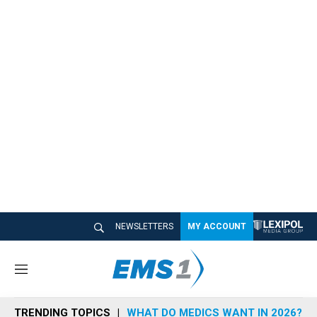
NEWSLETTERS
MY ACCOUNT
M
e
n
TRENDING TOPICS
WHAT DO MEDICS WANT IN 2026?