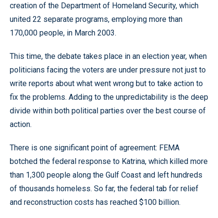
creation of the Department of Homeland Security, which
united 22 separate programs, employing more than
170,000 people, in March 2003.
This time, the debate takes place in an election year, when
politicians facing the voters are under pressure not just to
write reports about what went wrong but to take action to
fix the problems. Adding to the unpredictability is the deep
divide within both political parties over the best course of
action.
There is one significant point of agreement: FEMA
botched the federal response to Katrina, which killed more
than 1,300 people along the Gulf Coast and left hundreds
of thousands homeless. So far, the federal tab for relief
and reconstruction costs has reached $100 billion.