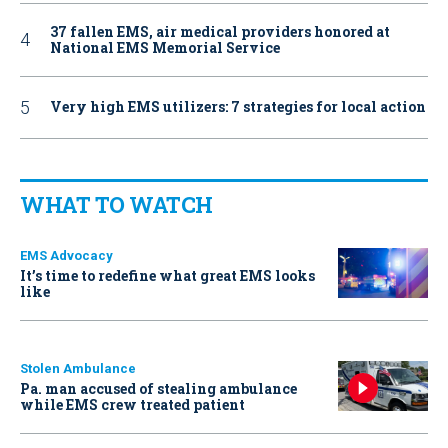
37 fallen EMS, air medical providers honored at
National EMS Memorial Service
Very high EMS utilizers: 7 strategies for local action
WHAT TO WATCH
EMS Advocacy
It’s time to redefine what great EMS looks
like
Stolen Ambulance
Pa. man accused of stealing ambulance
while EMS crew treated patient