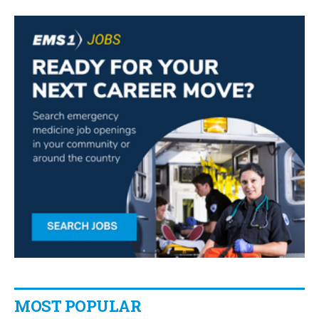
MOST POPULAR