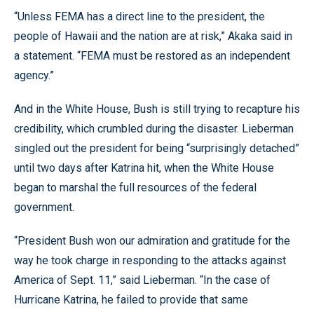
“Unless FEMA has a direct line to the president, the
people of Hawaii and the nation are at risk,” Akaka said in
a statement. “FEMA must be restored as an independent
agency.”
And in the White House, Bush is still trying to recapture his
credibility, which crumbled during the disaster. Lieberman
singled out the president for being “surprisingly detached”
until two days after Katrina hit, when the White House
began to marshal the full resources of the federal
government.
“President Bush won our admiration and gratitude for the
way he took charge in responding to the attacks against
America of Sept. 11,” said Lieberman. “In the case of
Hurricane Katrina, he failed to provide that same