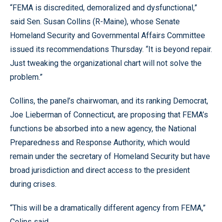
“FEMA is discredited, demoralized and dysfunctional,”
said Sen. Susan Collins (R-Maine), whose Senate
Homeland Security and Governmental Affairs Committee
issued its recommendations Thursday. “It is beyond repair.
Just tweaking the organizational chart will not solve the
problem.”
Collins, the panel’s chairwoman, and its ranking Democrat,
Joe Lieberman of Connecticut, are proposing that FEMA’s
functions be absorbed into a new agency, the National
Preparedness and Response Authority, which would
remain under the secretary of Homeland Security but have
broad jurisdiction and direct access to the president
during crises.
“This will be a dramatically different agency from FEMA,”
Colins said.